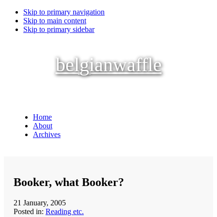
Skip to primary navigation
Skip to main content
Skip to primary sidebar
belgianwaffle
Home
About
Archives
Booker, what Booker?
21 January, 2005
Posted in:
Reading etc.