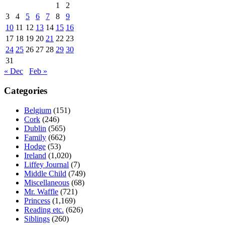
1
2
3
4
5
6
7
8
9
10
11
12
13
14
15
16
17
18
19
20
21
22
23
24
25
26
27
28
29
30
31
« Dec
Feb »
Categories
Belgium
(151)
Cork
(246)
Dublin
(565)
Family
(662)
Hodge
(53)
Ireland
(1,020)
Liffey Journal
(7)
Middle Child
(749)
Miscellaneous
(68)
Mr. Waffle
(721)
Princess
(1,169)
Reading etc.
(626)
Siblings
(260)