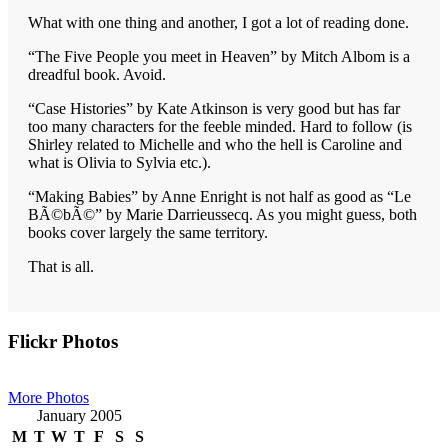
What with one thing and another, I got a lot of reading done.
“The Five People you meet in Heaven” by Mitch Albom is a
dreadful book. Avoid.
“Case Histories” by Kate Atkinson is very good but has far
too many characters for the feeble minded. Hard to follow (is
Shirley related to Michelle and who the hell is Caroline and
what is Olivia to Sylvia etc.).
“Making Babies” by Anne Enright is not half as good as “Le
BÃ©bÃ©” by Marie Darrieussecq. As you might guess, both
books cover largely the same territory.
That is all.
Primary
Flickr Photos
Sidebar
More Photos
January 2005
M
T
W
T
F
S
S