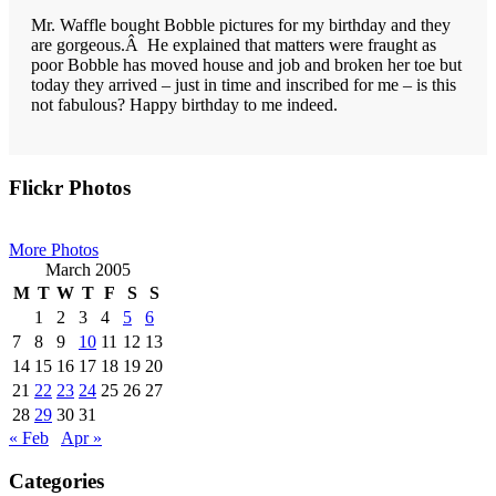
Mr. Waffle bought Bobble pictures for my birthday and they
are gorgeous.Â He explained that matters were fraught as
poor Bobble has moved house and job and broken her toe but
today they arrived – just in time and inscribed for me – is this
not fabulous? Happy birthday to me indeed.
Primary
Flickr Photos
Sidebar
More Photos
March 2005
M
T
W
T
F
S
S
1
2
3
4
5
6
7
8
9
10
11
12
13
14
15
16
17
18
19
20
21
22
23
24
25
26
27
28
29
30
31
« Feb
Apr »
Categories