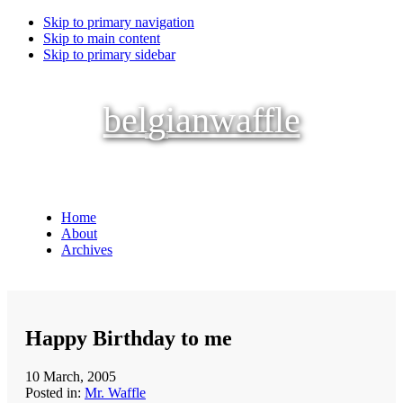
Skip to primary navigation
Skip to main content
Skip to primary sidebar
belgianwaffle
Home
About
Archives
Happy Birthday to me
10 March, 2005
Posted in:
Mr. Waffle