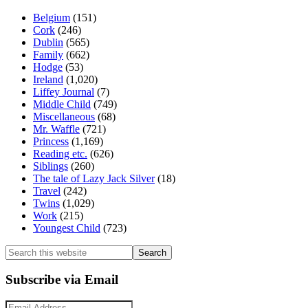
Belgium
(151)
Cork
(246)
Dublin
(565)
Family
(662)
Hodge
(53)
Ireland
(1,020)
Liffey Journal
(7)
Middle Child
(749)
Miscellaneous
(68)
Mr. Waffle
(721)
Princess
(1,169)
Reading etc.
(626)
Siblings
(260)
The tale of Lazy Jack Silver
(18)
Travel
(242)
Twins
(1,029)
Work
(215)
Youngest Child
(723)
Search
this
website
Subscribe via Email
Email