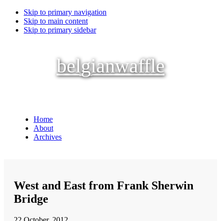
Skip to primary navigation
Skip to main content
Skip to primary sidebar
belgianwaffle
Home
About
Archives
West and East from Frank Sherwin
Bridge
22 October, 2012