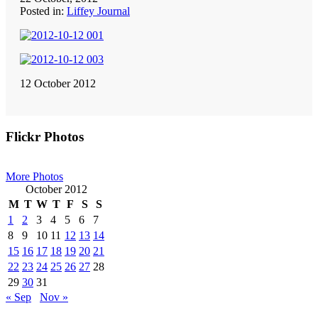
Posted in:
Liffey Journal
12 October 2012
Primary
Flickr Photos
Sidebar
More Photos
October 2012
M
T
W
T
F
S
S
1
2
3
4
5
6
7
8
9
10
11
12
13
14
15
16
17
18
19
20
21
22
23
24
25
26
27
28
29
30
31
« Sep
Nov »