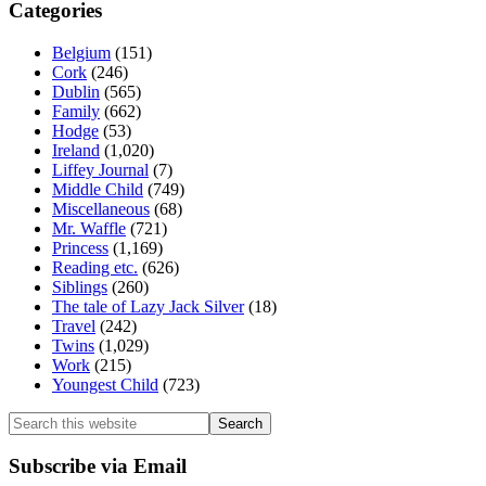
Categories
Belgium
(151)
Cork
(246)
Dublin
(565)
Family
(662)
Hodge
(53)
Ireland
(1,020)
Liffey Journal
(7)
Middle Child
(749)
Miscellaneous
(68)
Mr. Waffle
(721)
Princess
(1,169)
Reading etc.
(626)
Siblings
(260)
The tale of Lazy Jack Silver
(18)
Travel
(242)
Twins
(1,029)
Work
(215)
Youngest Child
(723)
Search
this
website
Subscribe via Email