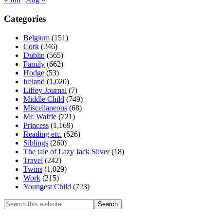
Categories
Belgium
(151)
Cork
(246)
Dublin
(565)
Family
(662)
Hodge
(53)
Ireland
(1,020)
Liffey Journal
(7)
Middle Child
(749)
Miscellaneous
(68)
Mr. Waffle
(721)
Princess
(1,169)
Reading etc.
(626)
Siblings
(260)
The tale of Lazy Jack Silver
(18)
Travel
(242)
Twins
(1,029)
Work
(215)
Youngest Child
(723)
Search
this