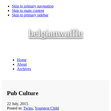
Skip to primary navigation
Skip to main content
Skip to primary sidebar
belgianwaffle
Home
About
Archives
Pub Culture
22 July, 2015
Posted in:
Twins
,
Youngest Child