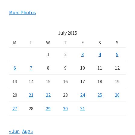
Sidebar
More Photos
July 2015
M
T
W
T
F
S
S
1
2
3
4
5
6
7
8
9
10
11
12
13
14
15
16
17
18
19
20
21
22
23
24
25
26
27
28
29
30
31
« Jun
Aug »