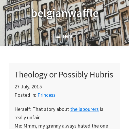
Skip
Skip
Skip
belgianwaffle
to
to
to
primary
main
primary
navigation
content
sidebar
Menu
Theology or Possibly Hubris
27 July, 2015
Posted in:
Princess
Herself: That story about
the labourers
is
really unfair.
Me: Mmm, my granny always hated the one