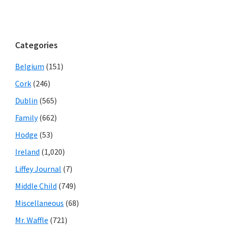
Categories
Belgium
(151)
Cork
(246)
Dublin
(565)
Family
(662)
Hodge
(53)
Ireland
(1,020)
Liffey Journal
(7)
Middle Child
(749)
Miscellaneous
(68)
Mr. Waffle
(721)