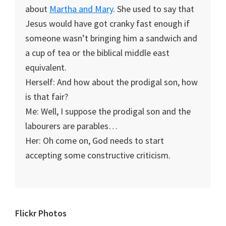
about
Martha and Mary
. She used to say that
Jesus would have got cranky fast enough if
someone wasn’t bringing him a sandwich and
a cup of tea or the biblical middle east
equivalent.
Herself: And how about the prodigal son, how
is that fair?
Me: Well, I suppose the prodigal son and the
labourers are parables…
Her: Oh come on, God needs to start
accepting some constructive criticism.
Primary
Flickr Photos