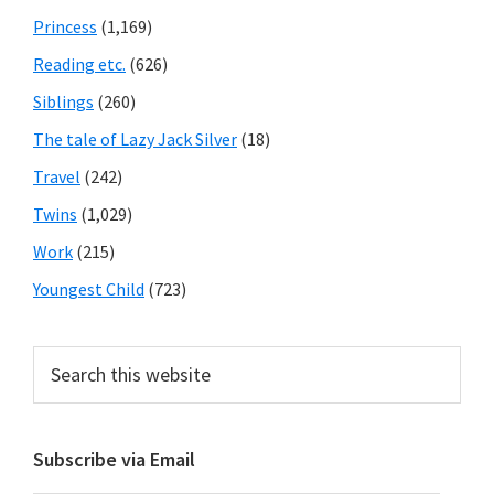
Princess
(1,169)
Reading etc.
(626)
Siblings
(260)
The tale of Lazy Jack Silver
(18)
Travel
(242)
Twins
(1,029)
Work
(215)
Youngest Child
(723)
Search
this
website
Subscribe via Email