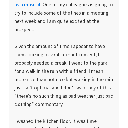
as a musical
. One of my colleagues is going to
try to include some of the lines in a meeting
next week and I am quite excited at the
prospect.
Given the amount of time I appear to have
spent looking at viral internet content, I
probably needed a break. I went to the park
for a walk in the rain with a friend. I mean
more nice than not nice but walking in the rain
just isn’t optimal and I don’t want any of this
“there’s no such thing as bad weather just bad
clothing” commentary.
I washed the kitchen floor. It was time.