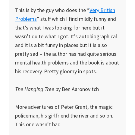
This is by the guy who does the “
Very British
Problems
” stuff which I find mildly funny and
that’s what I was looking for here but it
wasn’t quite what I got. It’s autobiographical
and it is a bit funny in places but it is also
pretty sad – the author has had quite serious
mental health problems and the book is about
his recovery. Pretty gloomy in spots.
The Hanging Tree
by Ben Aaronovitch
More adventures of Peter Grant, the magic
policeman, his girlfriend the river and so on.
This one wasn’t bad.