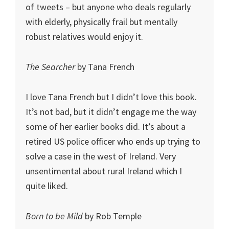
of tweets – but anyone who deals regularly
with elderly, physically frail but mentally
robust relatives would enjoy it.
The Searcher
by Tana French
I love Tana French but I didn’t love this book.
It’s not bad, but it didn’t engage me the way
some of her earlier books did. It’s about a
retired US police officer who ends up trying to
solve a case in the west of Ireland. Very
unsentimental about rural Ireland which I
quite liked.
Born to be Mild
by Rob Temple