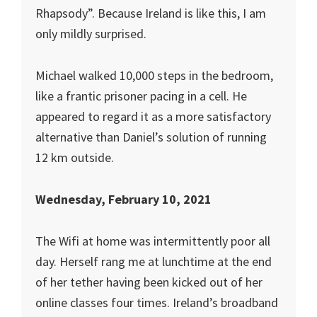
Rhapsody”. Because Ireland is like this, I am
only mildly surprised.
Michael walked 10,000 steps in the bedroom,
like a frantic prisoner pacing in a cell. He
appeared to regard it as a more satisfactory
alternative than Daniel’s solution of running
12 km outside.
Wednesday, February 10, 2021
The Wifi at home was intermittently poor all
day. Herself rang me at lunchtime at the end
of her tether having been kicked out of her
online classes four times. Ireland’s broadband