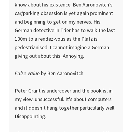
know about his existence. Ben Aaronovitch’s
car/parking obsession is yet again prominent
and beginning to get on my nerves. His
German detective in Trier has to walk the last
100m to a rendez-vous as the Platz is
pedestrianised. I cannot imagine a German
giving out about this. Annoying.
False Value
by Ben Aaronovitch
Peter Grant is undercover and the book is, in
my view, unsuccessful. It’s about computers
and it doesn’t hang together particularly well.
Disappointing.