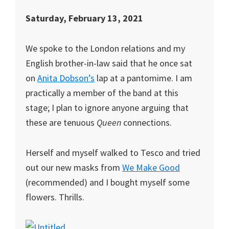
Saturday, February 13, 2021
We spoke to the London relations and my
English brother-in-law said that he once sat
on
Anita Dobson’s
lap at a pantomime. I am
practically a member of the band at this
stage; I plan to ignore anyone arguing that
these are tenuous
Queen
connections.
Herself and myself walked to Tesco and tried
out our new masks from
We Make Good
(recommended) and I bought myself some
flowers. Thrills.