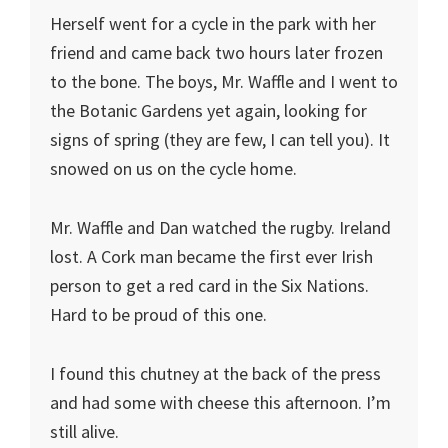
Herself went for a cycle in the park with her
friend and came back two hours later frozen
to the bone. The boys, Mr. Waffle and I went to
the Botanic Gardens yet again, looking for
signs of spring (they are few, I can tell you). It
snowed on us on the cycle home.
Mr. Waffle and Dan watched the rugby. Ireland
lost. A Cork man became the first ever Irish
person to get a red card in the Six Nations.
Hard to be proud of this one.
I found this chutney at the back of the press
and had some with cheese this afternoon. I’m
still alive.