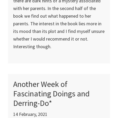
there are dark hints of a mystery associated
with her parents. In the second half of the
book we find out what happened to her
parents. The interest in the book lies more in
its mood than its plot and I find myself unsure
whether I would recommend it or not.
Interesting though.
Another Week of
Fascinating Doings and
Derring-Do*
14 February, 2021