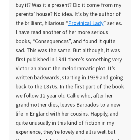
buy it? Was it a present? Did it come from my
parents’ house? No idea. It’s by the author of
the brilliant, hilarious “
Provinical Lady
” series.
I have read another of her more serious
books, “Consequences”, and found it quite
sad. This was the same. But although, it was
first published in 1941 there’s something very
Victorian about the melodramatic plot. It’s
written backwards, starting in 1939 and going
back to the 1870s. In the first part of the book
we follow 12 year old Callie who, after her
grandmother dies, leaves Barbados to a new
life in England with her cousins. Happily, and
quite unusually in this kind of fiction in my
experience, they’re lovely and all is well but