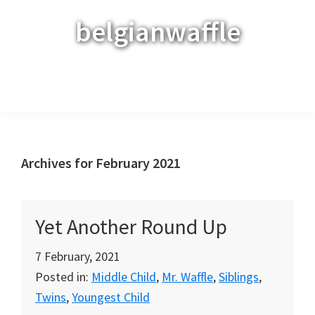
Skip
Skip
Skip
belgianwaffle
to
to
to
primary
main
primary
navigation
content
sidebar
Menu
Archives for February 2021
Yet Another Round Up
7 February, 2021
Posted in:
Middle Child
,
Mr. Waffle
,
Siblings
,
Twins
,
Youngest Child