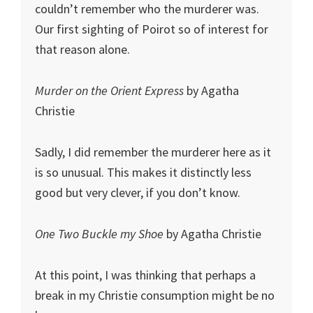
couldn’t remember who the murderer was.
Our first sighting of Poirot so of interest for
that reason alone.
Murder on the Orient Express
by Agatha
Christie
Sadly, I did remember the murderer here as it
is so unusual. This makes it distinctly less
good but very clever, if you don’t know.
One Two Buckle my Shoe
by Agatha Christie
At this point, I was thinking that perhaps a
break in my Christie consumption might be no