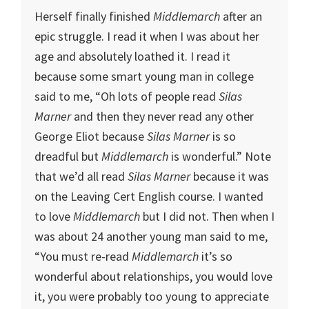
Herself finally finished
Middlemarch
after an
epic struggle. I read it when I was about her
age and absolutely loathed it. I read it
because some smart young man in college
said to me, “Oh lots of people read
Silas
Marner
and then they never read any other
George Eliot because
Silas Marner
is so
dreadful but
Middlemarch
is wonderful.” Note
that we’d all read
Silas Marner
because it was
on the Leaving Cert English course. I wanted
to love
Middlemarch
but I did not. Then when I
was about 24 another young man said to me,
“You must re-read
Middlemarch
it’s so
wonderful about relationships, you would love
it, you were probably too young to appreciate