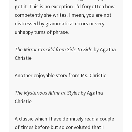
get it. This is no exception. I’d forgotten how
competently she writes. I mean, you are not
distressed by grammatical errors or very
unhappy turns of phrase.
The Mirror Crack’d from Side to Side
by Agatha
Christie
Another enjoyable story from Ms. Christie.
The Mysterious Affair at Styles
by Agatha
Christie
A classic which I have definitely read a couple
of times before but so convoluted that I