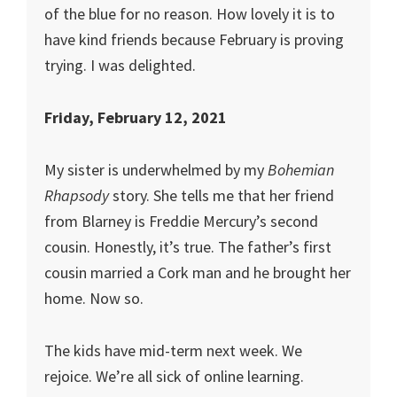
of the blue for no reason. How lovely it is to
have kind friends because February is proving
trying. I was delighted.
Friday, February 12, 2021
My sister is underwhelmed by my
Bohemian
Rhapsody
story. She tells me that her friend
from Blarney is Freddie Mercury’s second
cousin. Honestly, it’s true. The father’s first
cousin married a Cork man and he brought her
home. Now so.
The kids have mid-term next week. We
rejoice. We’re all sick of online learning.