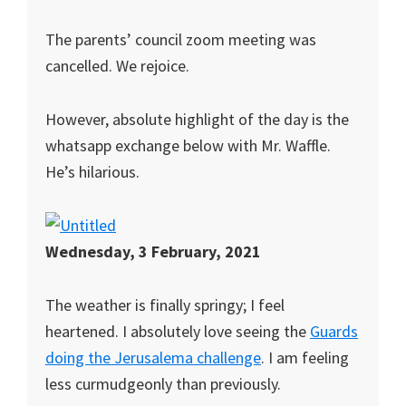
The parents’ council zoom meeting was
cancelled. We rejoice.
However, absolute highlight of the day is the
whatsapp exchange below with Mr. Waffle.
He’s hilarious.
Wednesday, 3 February, 2021
The weather is finally springy; I feel
heartened. I absolutely love seeing the
Guards
doing the Jerusalema challenge
. I am feeling
less curmudgeonly than previously.