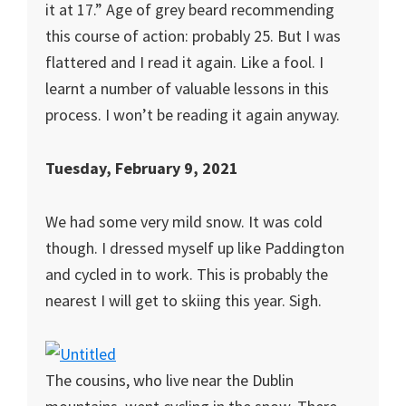
it at 17.” Age of grey beard recommending
this course of action: probably 25. But I was
flattered and I read it again. Like a fool. I
learnt a number of valuable lessons in this
process. I won’t be reading it again anyway.
Tuesday, February 9, 2021
We had some very mild snow. It was cold
though. I dressed myself up like Paddington
and cycled in to work. This is probably the
nearest I will get to skiing this year. Sigh.
The cousins, who live near the Dublin