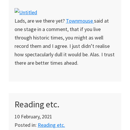
Lads, are we there yet?
Townmouse
said at
one stage in a comment, that if you live
through historic times, you might as well
record them and I agree. I just didn’t realise
how spectacularly dull it would be. Alas. I trust
there are better times ahead.
Reading etc.
10 February, 2021
Posted in:
Reading etc.