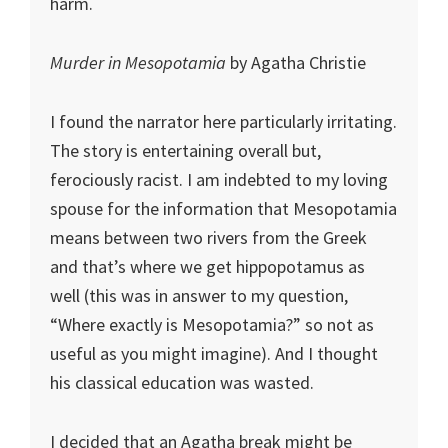
harm.
Murder in Mesopotamia
by Agatha Christie
I found the narrator here particularly irritating.
The story is entertaining overall but,
ferociously racist. I am indebted to my loving
spouse for the information that Mesopotamia
means between two rivers from the Greek
and that’s where we get hippopotamus as
well (this was in answer to my question,
“Where exactly is Mesopotamia?” so not as
useful as you might imagine). And I thought
his classical education was wasted.
I decided that an Agatha break might be