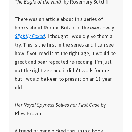
The Eagle of the Ninth
by Rosemary Sutcliff
There was an article about this series of
books about Roman Britain in the ever-lovely
Slightly Foxed
. I thought I would give them a
try. This is the first in the series and I can see
how if you read it at the right age, it would be
great and bear repeated re-reading. I’m just
not the right age and it didn’t work for me
but I would be keen to press it on an 11 year
old.
Her Royal Spyness Solves her First Case
by
Rhys Brown
A friend of mine picked this up in a book