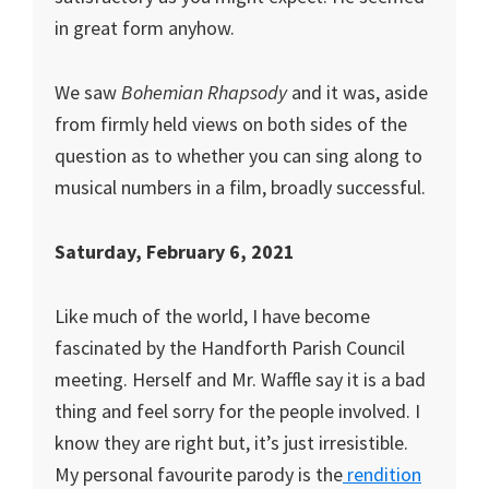
in great form anyhow.
We saw
Bohemian Rhapsody
and it was, aside
from firmly held views on both sides of the
question as to whether you can sing along to
musical numbers in a film, broadly successful.
Saturday, February 6, 2021
Like much of the world, I have become
fascinated by the Handforth Parish Council
meeting. Herself and Mr. Waffle say it is a bad
thing and feel sorry for the people involved. I
know they are right but, it’s just irresistible.
My personal favourite parody is the
rendition