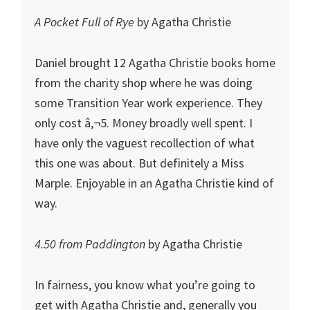
A Pocket Full of Rye
by Agatha Christie
Daniel brought 12 Agatha Christie books home
from the charity shop where he was doing
some Transition Year work experience. They
only cost â‚¬5. Money broadly well spent. I
have only the vaguest recollection of what
this one was about. But definitely a Miss
Marple. Enjoyable in an Agatha Christie kind of
way.
4.50 from Paddington
by Agatha Christie
In fairness, you know what you’re going to
get with Agatha Christie and, generally you