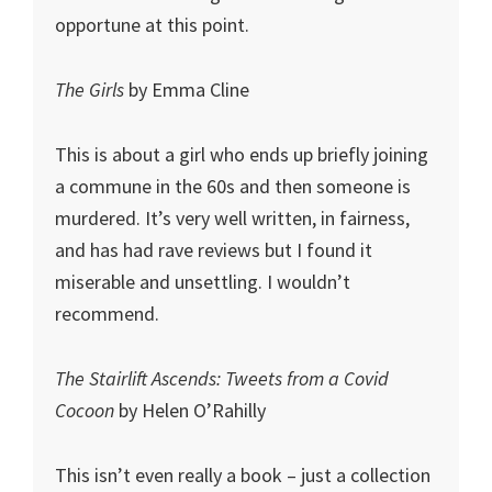
opportune at this point.
The Girls
by Emma Cline
This is about a girl who ends up briefly joining
a commune in the 60s and then someone is
murdered. It’s very well written, in fairness,
and has had rave reviews but I found it
miserable and unsettling. I wouldn’t
recommend.
The Stairlift Ascends: Tweets from a Covid
Cocoon
by Helen O’Rahilly
This isn’t even really a book – just a collection