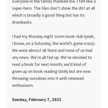
Everyone in the family thanked me. I felt like a
super-hero. The tiles don’t show the dirt at all
which is broadly a good thing but has its
drawbacks.
I had my Monday night zoom book club (yeah,
I know, on a Saturday, the world’s gone crazy).
We were almost all there and none of us had
any news. We’re all fed up. We’ve decided to
read a book for next month; we’d kind of
given up on book reading lately but are now
throwing ourselves into it with renewed
enthusiasm.
Sunday, February 7, 2021