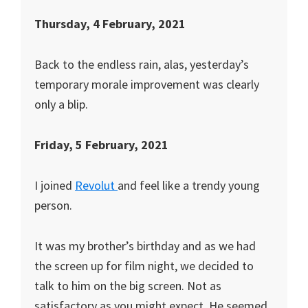
Thursday, 4 February, 2021
Back to the endless rain, alas, yesterday’s
temporary morale improvement was clearly
only a blip.
Friday, 5 February, 2021
I joined
Revolut
and feel like a trendy young
person.
It was my brother’s birthday and as we had
the screen up for film night, we decided to
talk to him on the big screen. Not as
satisfactory as you might expect. He seemed