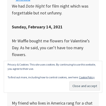
We had
Date Night
for film night which was
forgettable but not unfunny.
Sunday, February 14, 2021
Mr Waffle bought me flowers for Valentine’s
Day. As he said, you can’t have too many
flowers.
Privacy & Cookies: This site uses cookies. By continuing to use this website,
you agree to their use.
We went for a walk around the block together
To find out more, including how to control cookies, see here:
Cookie Policy
(4.19 kms- everyone is counting steps now) in
the lashing rain. There’s love for you.
My friend who lives in America rang for a chat