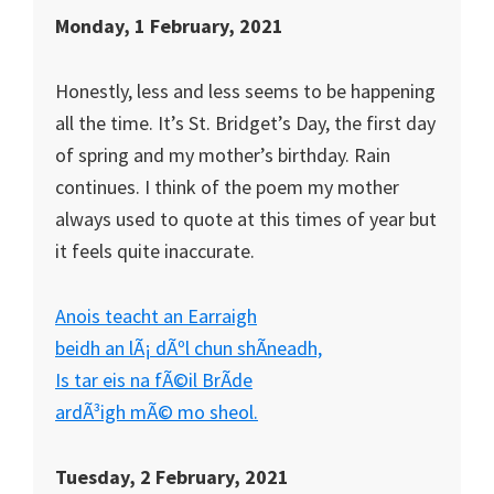
Monday, 1 February, 2021
Honestly, less and less seems to be happening
all the time. It’s St. Bridget’s Day, the first day
of spring and my mother’s birthday. Rain
continues. I think of the poem my mother
always used to quote at this times of year but
it feels quite inaccurate.
Anois teacht an Earraigh
beidh an lÃ¡ dÃºl chun shÃ­neadh,
Is tar eis na fÃ©il BrÃ­de
ardÃ³igh mÃ© mo sheol.
Tuesday, 2 February, 2021