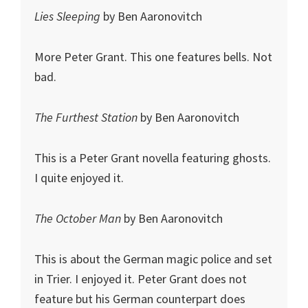
Lies Sleeping
by Ben Aaronovitch
More Peter Grant. This one features bells. Not
bad.
The Furthest Station
by Ben Aaronovitch
This is a Peter Grant novella featuring ghosts.
I quite enjoyed it.
The October Man
by Ben Aaronovitch
This is about the German magic police and set
in Trier. I enjoyed it. Peter Grant does not
feature but his German counterpart does