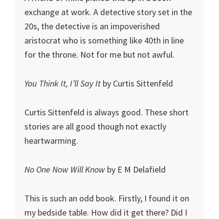
exchange at work. A detective story set in the
20s, the detective is an impoverished
aristocrat who is something like 40th in line
for the throne. Not for me but not awful.
You Think It, I’ll Say It
by Curtis Sittenfeld
Curtis Sittenfeld is always good. These short
stories are all good though not exactly
heartwarming.
No One Now Will Know
by E M Delafield
This is such an odd book. Firstly, I found it on
my bedside table. How did it get there? Did I