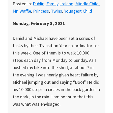
Posted in:
Dublin
,
Family
,
Ireland
,
Middle Child
,
Mr. Waffle
,
Princess
,
Twins
,
Youngest Child
Monday, February 8, 2021
Daniel and Michael have been set a series of
tasks by their Transition Year co-ordinator for
this week. One of them is to walk 10,000
steps each day from Monday to Sunday. As I
pushed my bike into the shed, at about 7 in
the evening I was nearly given heart failure by
Michael jumping out and saying “Boo!” He did
his 10,000 steps in circles in the back garden in
the dark, in the rain. I am not sure that this
was what was envisaged.