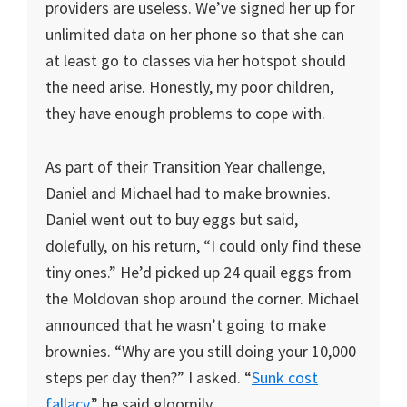
providers are useless. We’ve signed her up for
unlimited data on her phone so that she can
at least go to classes via her hotspot should
the need arise. Honestly, my poor children,
they have enough problems to cope with.
As part of their Transition Year challenge,
Daniel and Michael had to make brownies.
Daniel went out to buy eggs but said,
dolefully, on his return, “I could only find these
tiny ones.” He’d picked up 24 quail eggs from
the Moldovan shop around the corner. Michael
announced that he wasn’t going to make
brownies. “Why are you still doing your 10,000
steps per day then?” I asked. “
Sunk cost
fallacy
,” he said gloomily.