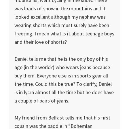
mountains, went cycling in the snow. There
was loads of snow in the mountains and it
looked excellent although my nephew was
wearing shorts which must surely have been
freezing. I mean what is it about teenage boys
and their love of shorts?
Daniel tells me that he is the only boy of his
age (in the world?) who wears jeans because I
buy them. Everyone else is in sports gear all
the time. Could this be true? To clarify, Daniel
is in lycra almost all the time but he does have
a couple of pairs of jeans.
My friend from Belfast tells me that his first
cousin was the baddie in “Bohemian