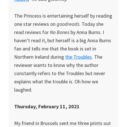
The Princess is entertaining herself by reading
one star reviews on
goodreads
. Today she
read reviews for
No Bones
by Anna Burns. I
haven’t read it, but herself is a big Anna Burns
fan and tells me that the book is set in
Northern Ireland during
the Troubles
. The
reviewer wants to know why the author
constantly refers to the Troubles but never
explains what the trouble is. Oh how we
laughed.
Thursday, February 11, 2021
My friend in Brussels sent me three prints out