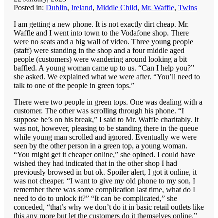
Posted in:
Dublin
,
Ireland
,
Middle Child
,
Mr. Waffle
,
Twins
I am getting a new phone. It is not exactly dirt cheap. Mr.
Waffle and I went into town to the Vodafone shop. There
were no seats and a big wall of video. Three young people
(staff) were standing in the shop and a four middle aged
people (customers) were wandering around looking a bit
baffled. A young woman came up to us. “Can I help you?”
she asked. We explained what we were after. “You’ll need to
talk to one of the people in green tops.”
There were two people in green tops. One was dealing with a
customer. The other was scrolling through his phone. “I
suppose he’s on his break,” I said to Mr. Waffle charitably. It
was not, however, pleasing to be standing there in the queue
while young man scrolled and ignored. Eventually we were
seen by the other person in a green top, a young woman.
“You might get it cheaper online,” she opined. I could have
wished they had indicated that in the other shop I had
previously browsed in but ok. Spoiler alert, I got it online, it
was not cheaper. “I want to give my old phone to my son, I
remember there was some complication last time, what do I
need to do to unlock it?” “It can be complicated,” she
conceded, “that’s why we don’t do it in basic retail outlets like
this any more but let the customers do it themselves online.”