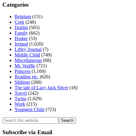
Categories
Belgium
(151)
Cork
(246)
Dublin
(565)
Family
(662)
Hodge
(53)
Ireland
(1,020)
Liffey Journal
(7)
Middle Child
(749)
Miscellaneous
(68)
Mr. Waffle
(721)
Princess
(1,169)
Reading etc.
(626)
Siblings
(260)
The tale of Lazy Jack Silver
(18)
Travel
(242)
Twins
(1,029)
Work
(215)
Youngest Child
(723)
Search
this
website
Subscribe via Email