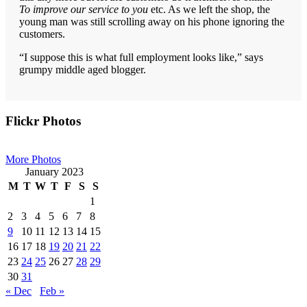
To improve our service to you
etc. As we left the shop, the
young man was still scrolling away on his phone ignoring the
customers.
“I suppose this is what full employment looks like,” says
grumpy middle aged blogger.
Primary
Flickr Photos
Sidebar
More Photos
January 2023
M
T
W
T
F
S
S
1
2
3
4
5
6
7
8
9
10
11
12
13
14
15
16
17
18
19
20
21
22
23
24
25
26
27
28
29
30
31
« Dec
Feb »