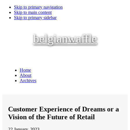
Skip to primary navigation
Skip to main content
Skip to primary sidebar
belgianwaffle
Home
About
Archives
Customer Experience of Dreams or a
Vision of the Future of Retail
22 January, 2023