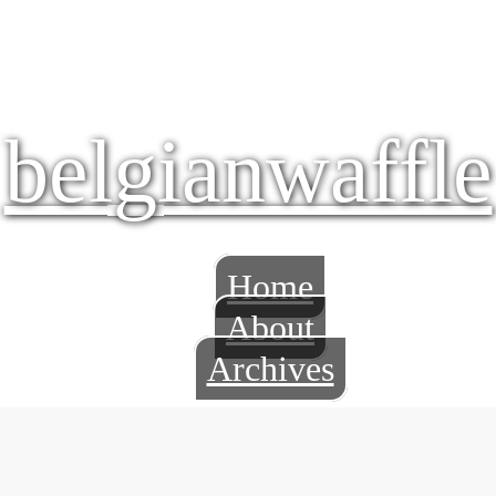
belgianwaffle
Home
About
Archives