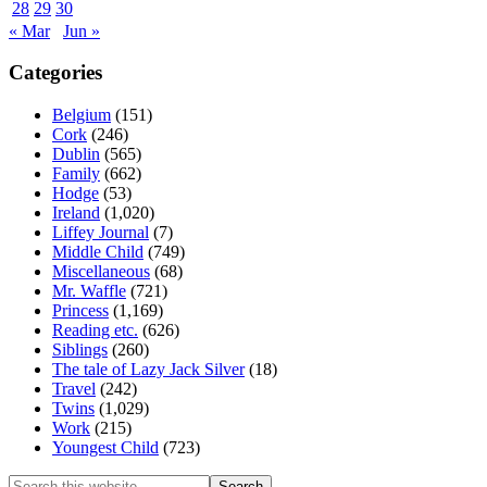
28
29
30
« Mar
Jun »
Categories
Belgium
(151)
Cork
(246)
Dublin
(565)
Family
(662)
Hodge
(53)
Ireland
(1,020)
Liffey Journal
(7)
Middle Child
(749)
Miscellaneous
(68)
Mr. Waffle
(721)
Princess
(1,169)
Reading etc.
(626)
Siblings
(260)
The tale of Lazy Jack Silver
(18)
Travel
(242)
Twins
(1,029)
Work
(215)
Youngest Child
(723)
Search