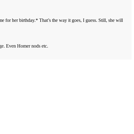
or her birthday.* That’s the way it goes, I guess. Still, she will
nge. Even Homer nods etc.