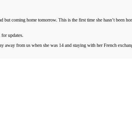
 but coming home tomorrow. This is the first time she hasn’t been home f
 for updates.
thday away from us when she was 14 and staying with her French excha