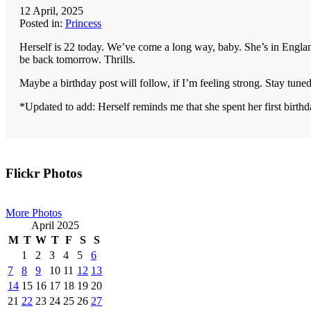
12 April, 2025
Posted in:
Princess
Herself is 22 today. We’ve come a long way, baby. She’s in England
be back tomorrow. Thrills.
Maybe a birthday post will follow, if I’m feeling strong. Stay tuned
*Updated to add: Herself reminds me that she spent her first bir
Primary
Flickr Photos
Sidebar
More Photos
April 2025
M
T
W
T
F
S
S
1
2
3
4
5
6
7
8
9
10
11
12
13
14
15
16
17
18
19
20
21
22
23
24
25
26
27