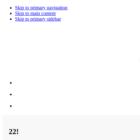
Skip to primary navigation
Skip to main content
Skip to primary sidebar
22!