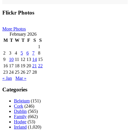
Primary
Flickr Photos
Sidebar
More Photos
February 2026
M
T
W
T
F
S
S
1
2
3
4
5
6
7
8
9
10
11
12
13
14
15
16
17
18
19
20
21
22
23
24
25
26
27
28
« Jan
Mar »
Categories
Belgium
(151)
Cork
(246)
Dublin
(565)
Family
(662)
Hodge
(53)
Ireland
(1,020)