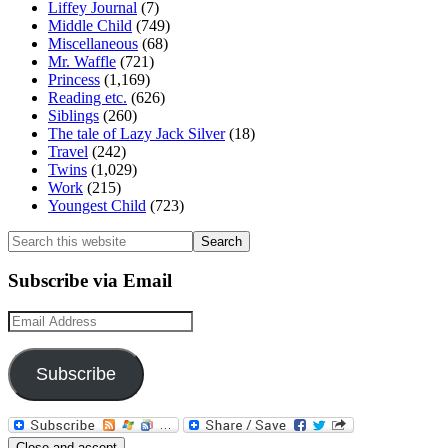
Liffey Journal
(7)
Middle Child
(749)
Miscellaneous
(68)
Mr. Waffle
(721)
Princess
(1,169)
Reading etc.
(626)
Siblings
(260)
The tale of Lazy Jack Silver
(18)
Travel
(242)
Twins
(1,029)
Work
(215)
Youngest Child
(723)
Search
this
website
Subscribe via Email
Email
Address
Subscribe