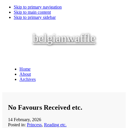
Skip to primary navigation
Skip to main content
Skip to primary sidebar
belgianwaffle
Home
About
Archives
No Favours Received etc.
14 February, 2026
Posted in:
Princess
,
Reading etc.