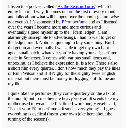
I listen to a podcast called “
As the Season Turns
” which I
enjoy in a mild way. It comes out on the first of every month
and talks about what will happen over the month (nature wise
not events). It’s sponsored by
Ffern perfume
and as I listened
over the years I became more and more curious and
eventually signed myself up to the “Ffern ledger” (I am
alarmingly susceptible to advertising). I had to wait to get on
the ledger, mind. Notions: queuing to buy something. But I
did get on and eventually I was able to get my own barrel
aged, small batch, whatever you’re having yourself, perfume
made in Somerset. It comes with various small items and,
unboxing, as I believe the expression is, is a joy. There’s also
a short film every quarter. I don’t how much they pay the likes
of Ruth Wilson and Bill Nighy for the slightly twee English
material but there must be money in flogging stuff to me and
my ilk.
I quite like the perfumes (they come quarterly on the 21st of
the month) but to me they are heavy very adult scents like my
mother used to wear. The first time I wore one, Herself said,
“Is that your Ffern perfume – it smells very young!”. I guess
everything is cyclical (insert your own joke here about the
turning of the seasons).