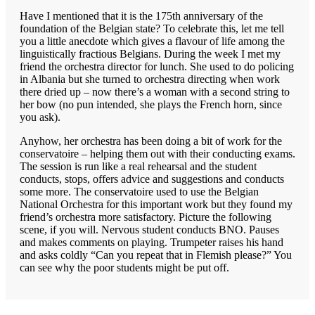
Have I mentioned that it is the 175th anniversary of the
foundation of the Belgian state? To celebrate this, let me tell
you a little anecdote which gives a flavour of life among the
linguistically fractious Belgians. During the week I met my
friend the orchestra director for lunch. She used to do policing
in Albania but she turned to orchestra directing when work
there dried up – now there’s a woman with a second string to
her bow (no pun intended, she plays the French horn, since
you ask).
Anyhow, her orchestra has been doing a bit of work for the
conservatoire – helping them out with their conducting exams.
The session is run like a real rehearsal and the student
conducts, stops, offers advice and suggestions and conducts
some more. The conservatoire used to use the Belgian
National Orchestra for this important work but they found my
friend’s orchestra more satisfactory. Picture the following
scene, if you will. Nervous student conducts BNO. Pauses
and makes comments on playing. Trumpeter raises his hand
and asks coldly “Can you repeat that in Flemish please?” You
can see why the poor students might be put off.