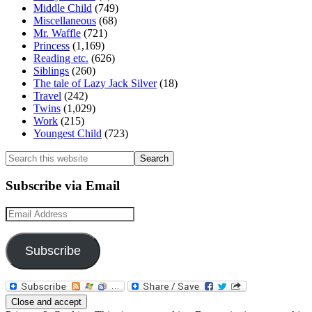
Middle Child
(749)
Miscellaneous
(68)
Mr. Waffle
(721)
Princess
(1,169)
Reading etc.
(626)
Siblings
(260)
The tale of Lazy Jack Silver
(18)
Travel
(242)
Twins
(1,029)
Work
(215)
Youngest Child
(723)
Search
this
website
Subscribe via Email
Email
Address
Subscribe