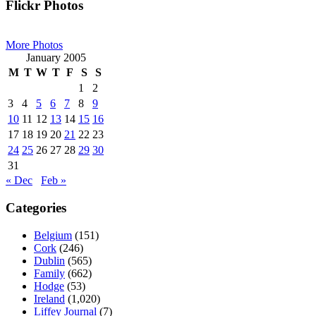
Primary
Flickr Photos
Sidebar
More Photos
January 2005
M
T
W
T
F
S
S
1
2
3
4
5
6
7
8
9
10
11
12
13
14
15
16
17
18
19
20
21
22
23
24
25
26
27
28
29
30
31
« Dec
Feb »
Categories
Belgium
(151)
Cork
(246)
Dublin
(565)
Family
(662)
Hodge
(53)
Ireland
(1,020)
Liffey Journal
(7)