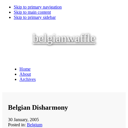
Skip to primary navigation
Skip to main content
Skip to primary sidebar
belgianwaffle
Home
About
Archives
Belgian Disharmony
30 January, 2005
Posted in:
Belgium