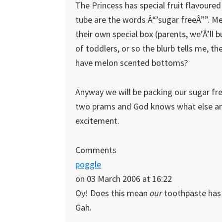
The Princess has special fruit flavoure
tube are the words Â“’sugar freeÂ””. Me
their own special box (parents, we’Â’ll 
of toddlers, or so the blurb tells me, 
have melon scented bottoms?
Anyway we will be packing our sugar fr
two prams and God knows what else and
excitement.
Comments
poggle
on 03 March 2006 at 16:22
Oy! Does this mean
our
toothpaste has s
Gah.