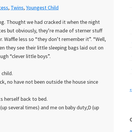
cess
,
Twins
,
Youngest Child
ing. Thought we had cracked it when the night
tes but obviously, they’re made of sterner stuff
r. Waffle less so “they don’t remember it”. “Well,
en they see their little sleeping bags laid out on
gh “clever little boys”.
 child.
 sick, no have not been outside the house since
«
ts herself back to bed.
y (up several times) and me on baby duty;D (up