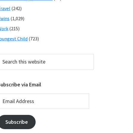
ravel
(242)
wins
(1,029)
Work
(215)
oungest Child
(723)
earch
his
ebsite
ubscribe via Email
mail
ddress
Subscribe