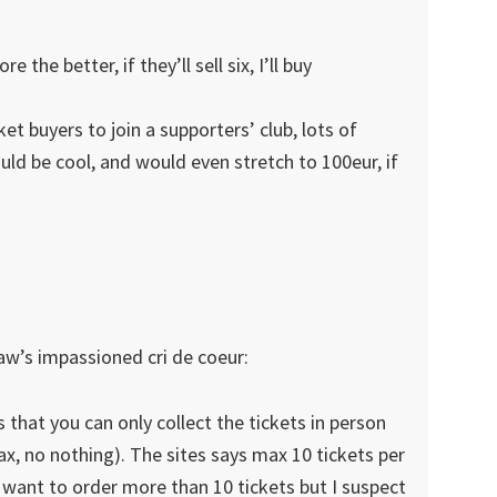
e the better, if they’ll sell six, I’ll buy
et buyers to join a supporters’ club, lots of
ould be cool, and would even stretch to 100eur, if
law’s impassioned cri de coeur:
 that you can only collect the tickets in person
fax, no nothing). The sites says max 10 tickets per
 want to order more than 10 tickets but I suspect