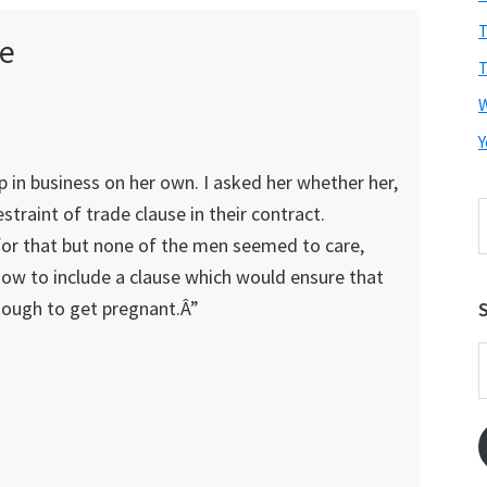
T
e
T
Y
up in business on her own. I asked her whether her,
S
straint of trade clause in their contract.
t
 for that but none of the men seemed to care,
w
how to include a clause which would ensure that
nough to get pregnant.Â”
S
E
A