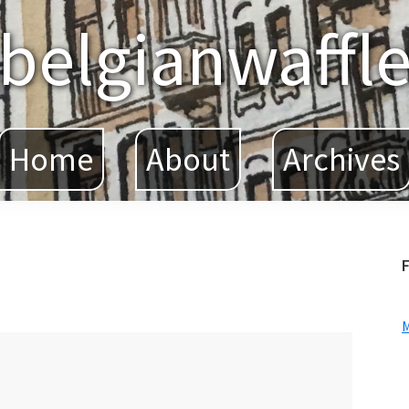
belgianwaffl
Home
About
Archives
F