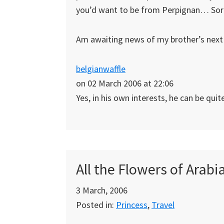
you’d want to be from Perpignan… Sorry
Am awaiting news of my brother’s next
belgianwaffle
on 02 March 2006 at 22:06
Yes, in his own interests, he can be quit
All the Flowers of Arab
3 March, 2006
Posted in:
Princess
,
Travel