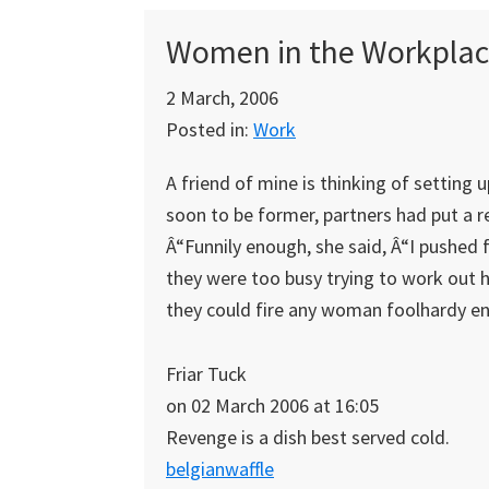
Women in the Workplac
2 March, 2006
Posted in:
Work
A friend of mine is thinking of setting 
soon to be former, partners had put a re
Â“Funnily enough, she said, Â“I pushed
they were too busy trying to work out 
they could fire any woman foolhardy e
Friar Tuck
on 02 March 2006 at 16:05
Revenge is a dish best served cold.
belgianwaffle