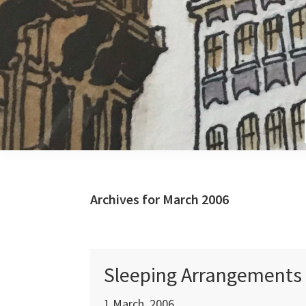
Skip
Skip
Skip
to
to
to
primary
main
primary
navigation
content
sidebar
Archives for March 2006
Sleeping Arrangements
1 March, 2006