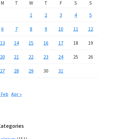
M
T
W
T
F
S
S
1
2
3
4
5
6
7
8
9
10
11
12
13
14
15
16
17
18
19
20
21
22
23
24
25
26
27
28
29
30
31
 Feb
Apr »
Categories