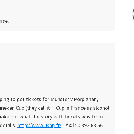
case.
ping to get tickets for Munster v Perpignan,
eken Cup (they call it H Cup in France as alcohol
 make out what the story with tickets was from
details.
http://www.usap.fr/
TÃ©l : 0 892 68 66