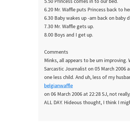
5.50 Princess comes in to our bed.
6.20 Mr. Waffle puts Princess back to h
6.30 Baby wakes up -am back on baby dut
7.30 Mr. Waffle gets up.
8.00 Boys and I get up.
Comments
Minks, all appears to be um improving.
Sarcastic Journalist on 05 March 2006 at
one less child. And uh, less of my husba
belgianwaffle
on 06 March 2006 at 22:28 SJ, not really
ALL DAY. Hideous thought, I think I migh