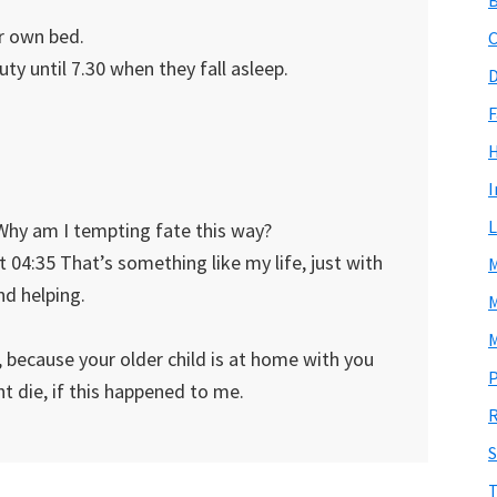
er own bed.
C
y until 7.30 when they fall asleep.
D
F
I
L
 Why am I tempting fate this way?
 04:35 That’s something like my life, just with
M
nd helping.
M
M
, because your older child is at home with you
P
t die, if this happened to me.
R
S
T