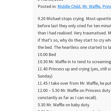
Posted in:
Middle Child
,
Mr. Waffle
,
Prin
9.20 Michael stops crying. Most upsett
before last they only cried for ten minu
than I had realised. Very traumatised. M
if that’s so, why do they start to cry wh
the bed. The heartless one started to lau
10.00 Bed
10.30 Mr. Waffle in to tend to screaming
11.40 Princess up and crying (yes, still
Sunday)
11.45 I take over from Mr. Waffle, he pu
12.00 – 5.30 Mr. Waffle on Princess dut
constantly as far as I can recall).
5.30 Mr. Waffle on baby duty.