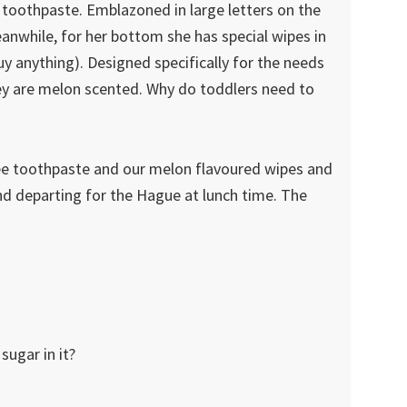
d toothpaste. Emblazoned in large letters on the
anwhile, for her bottom she has special wipes in
buy anything). Designed specifically for the needs
they are melon scented. Why do toddlers need to
ee toothpaste and our melon flavoured wipes and
 departing for the Hague at lunch time. The
ugar in it?