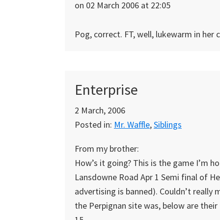
on 02 March 2006 at 22:05
Pog, correct. FT, well, lukewarm in her 
Enterprise
2 March, 2006
Posted in:
Mr. Waffle
,
Siblings
From my brother:
How’s it going? This is the game I’m ho
Lansdowne Road Apr 1 Semi final of Hein
advertising is banned). Couldn’t really
the Perpignan site was, below are their 
15.