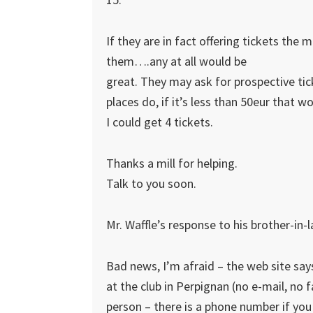
If they are in fact offering tickets the mor
them….any at all would be
great. They may ask for prospective tick
places do, if it’s less than 50eur that w
I could get 4 tickets.
Thanks a mill for helping.
Talk to you soon.
Mr. Waffle’s response to his brother-in-
Bad news, I’m afraid – the web site says
at the club in Perpignan (no e-mail, no 
person – there is a phone number if you