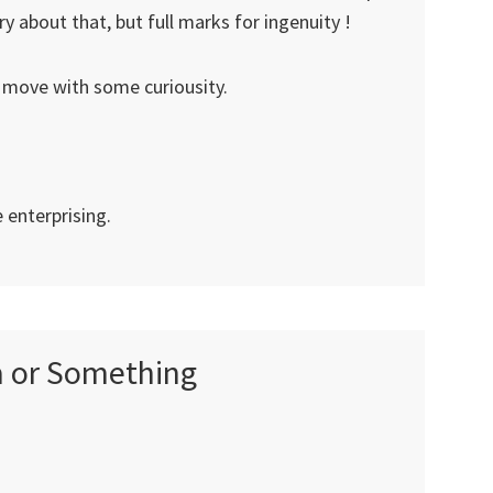
 about that, but full marks for ingenuity !
 move with some curiousity.
e enterprising.
ia or Something