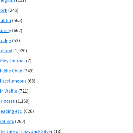
Belgium
(151)
ork
(246)
ublin
(565)
amily
(662)
Hodge
(53)
reland
(1,020)
iffey Journal
(7)
iddle Child
(749)
iscellaneous
(68)
r. Waffle
(721)
rincess
(1,169)
eading etc.
(626)
iblings
(260)
he tale of Lazy Jack Silver
(18)