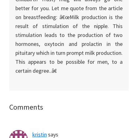
better for you. Let me quote from the article
on breastfeeding: â€œMilk production is the
result of stimulation of the nipple. This
stimulation leads to the production of two
hormones, oxytocin and prolactin in the
pituitary which in turn prompt milk production.
This appears to be possible for men, to a
certain degree..â€
Reader
Comments
Interactions
kristin
says