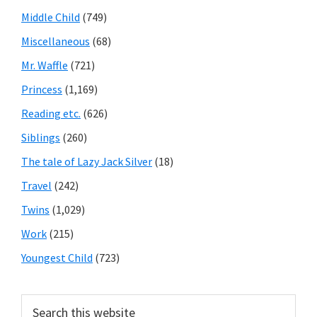
Middle Child
(749)
Miscellaneous
(68)
Mr. Waffle
(721)
Princess
(1,169)
Reading etc.
(626)
Siblings
(260)
The tale of Lazy Jack Silver
(18)
Travel
(242)
Twins
(1,029)
Work
(215)
Youngest Child
(723)
Search