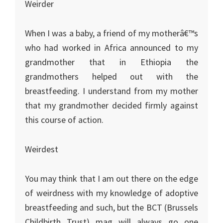
Weirder
When I was a baby, a friend of my motherâ€™s
who had worked in
Africa
announced to my
grandmother that in
Ethiopia
the
grandmothers helped out with the
breastfeeding. I understand from my mother
that my grandmother decided firmly against
this course of action.
Weirdest
You may think that I am out there on the edge
of weirdness with my knowledge of adoptive
breastfeeding and such, but the BCT (Brussels
Childbirth Trust) mag will always go one