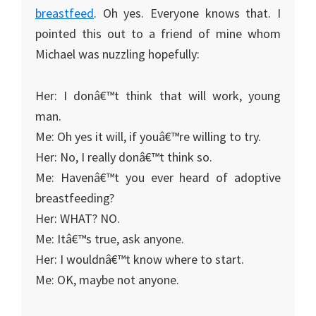
breastfeed
. Oh yes. Everyone knows that. I
pointed this out to a friend of mine whom
Michael was nuzzling hopefully:
Her: I donâ€™t think that will work, young
man.
Me: Oh yes it will, if youâ€™re willing to try.
Her: No, I really donâ€™t think so.
Me: Havenâ€™t you ever heard of adoptive
breastfeeding?
Her: WHAT? NO.
Me: Itâ€™s true, ask anyone.
Her: I wouldnâ€™t know where to start.
Me: OK, maybe not anyone.