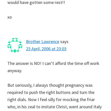
would have gotten some rest!!
xo
Brother Lawrence
says
23 April, 2006 at 23:03
The answer is NO! I can’t afford the time off work
anyway.
But seriously, I always thought pregnancy was
required to push the right buttons and turn the
right dials. Now I feel silly for mocking the friar
who, in his zeal to imitate Christ, went around Italy