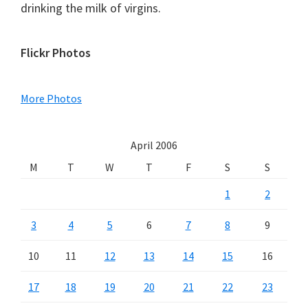
drinking the milk of virgins.
Primary
Flickr Photos
Sidebar
More Photos
April 2006
M
T
W
T
F
S
S
1
2
3
4
5
6
7
8
9
10
11
12
13
14
15
16
17
18
19
20
21
22
23