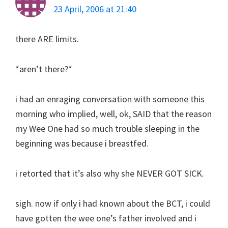
23 April, 2006 at 21:40
there ARE limits.
*aren’t there?*
i had an enraging conversation with someone this
morning who implied, well, ok, SAID that the reason
my Wee One had so much trouble sleeping in the
beginning was because i breastfed.
i retorted that it’s also why she NEVER GOT SICK.
sigh. now if only i had known about the BCT, i could
have gotten the wee one’s father involved and i