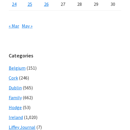
24
25
26
27
28
29
30
« Mar
May »
Categories
Belgium
(151)
Cork
(246)
Dublin
(565)
Family
(662)
Hodge
(53)
Ireland
(1,020)
Liffey Journal
(7)