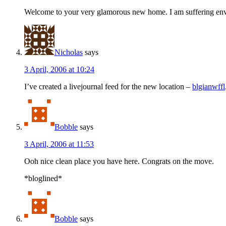
Welcome to your very glamorous new home. I am suffering envy 
Nicholas
says
3 April, 2006 at 10:24
I’ve created a livejournal feed for the new location –
blgianwffl
Bobble
says
3 April, 2006 at 11:53
Ooh nice clean place you have here. Congrats on the move.
*bloglined*
Bobble
says