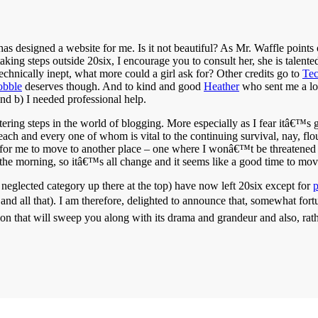
as designed a website for me. Is it not beautiful? As Mr. Waffle points
ng steps outside 20six, I encourage you to consult her, she is talented,
chnically inept, what more could a girl ask for? Other credits go to
Te
obble
deserves though. And to kind and good
Heather
who sent me a lo
nd b) I needed professional help.
ottering steps in the world of blogging. More especially as I fear itâ€™
ach and every one of whom is vital to the continuing survival, nay, fl
 for me to move to another place – one where I wonâ€™t be threatened
the morning, so itâ€™s all change and it seems like a good time to mov
t neglected category up there at the top) have now left 20six except for
nd all that). I am therefore, delighted to announce that, somewhat fort
on that will sweep you along with its drama and grandeur and also, rather