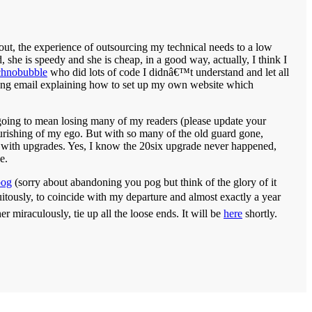
 out, the experience of outsourcing my technical needs to a low
 she is speedy and she is cheap, in a good way, actually, I think I
chnobubble
who did lots of code I didnâ€™t understand and let all
ng email explaining how to set up my own website which
s going to mean losing many of my readers (please update your
ourishing of my ego. But with so many of the old guard gone,
 with upgrades. Yes, I know the 20six upgrade never happened,
e.
pog
(sorry about abandoning you pog but think of the glory of it
uitously, to coincide with my departure and almost exactly a year
 miraculously, tie up all the loose ends. It will be
here
shortly.