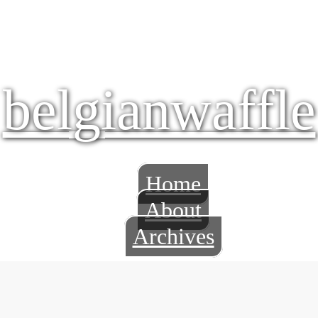
belgianwaffle
Home
About
Archives