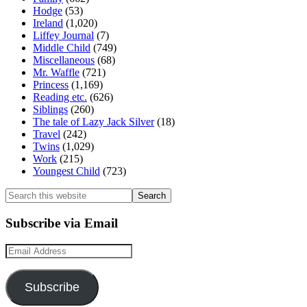
Hodge
(53)
Ireland
(1,020)
Liffey Journal
(7)
Middle Child
(749)
Miscellaneous
(68)
Mr. Waffle
(721)
Princess
(1,169)
Reading etc.
(626)
Siblings
(260)
The tale of Lazy Jack Silver
(18)
Travel
(242)
Twins
(1,029)
Work
(215)
Youngest Child
(723)
Search
this
website
Subscribe via Email
Email
Address
Subscribe