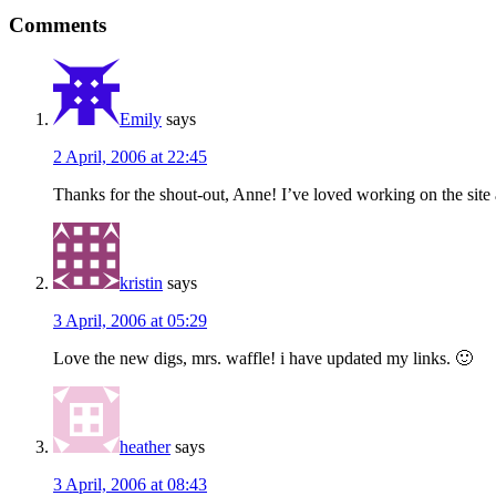
Reader
Comments
Interactions
Emily
says
2 April, 2006 at 22:45
Thanks for the shout-out, Anne! I’ve loved working on the site 
kristin
says
3 April, 2006 at 05:29
Love the new digs, mrs. waffle! i have updated my links. 🙂
heather
says
3 April, 2006 at 08:43