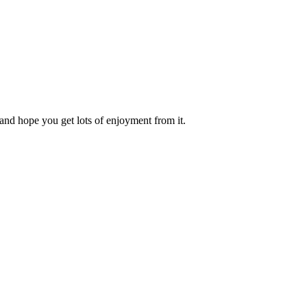
and hope you get lots of enjoyment from it.