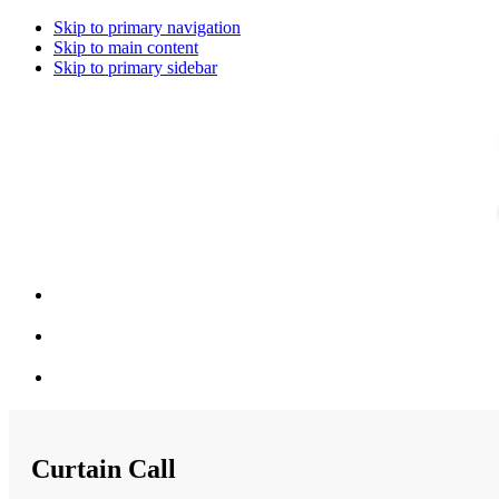
Skip to primary navigation
Skip to main content
Skip to primary sidebar
Curtain Call