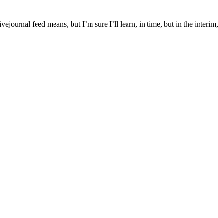
journal feed means, but I’m sure I’ll learn, in time, but in the interim,