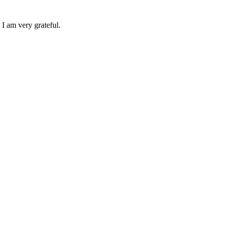
 I am very grateful.