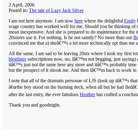
2 April, 2006
Posted in:
The tale of Lazy Jack Silver
I am not here anymore. I am now
here
where the delightful
Emily
h
wage country has worked well for me. Should you be thinking of taki
mean inexpensive. And she is prepared to do maintenance for the te
20sixers use it. For nothing. Is he not saintly? No more than our
B
convinced me that a) sheâ€™s a lot more technically ept than me a
All the same, I am sad to be leaving 20six where I took my first t
bloglines
subscriptions now, no, Iâ€™m not begging, just saying) e
itâ€™s just not the same here any more and itâ€™s probably time
but the prospect of it shook me. And then Iâ€™m back to work in 
I note that all of the dramatis personae of LJS (look up itâ€™s tha
â€œthe boy stood on the burning deck, when all but he had fledâ€ a
after the last entry, the ever fabulous
Heather
has crafted a conclusi
Thank you and goodnight.