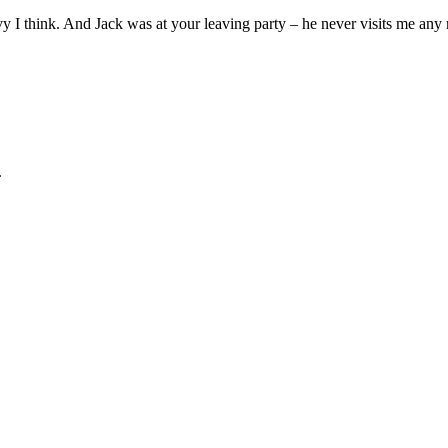
I think. And Jack was at your leaving party – he never visits me any
.