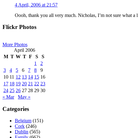
4 April, 2006 at 21:57
Oooh, thank you all very much. Nicholas, I’m not sure what a live
Primary
Flickr Photos
Sidebar
More Photos
April 2006
M
T
W
T
F
S
S
1
2
3
4
5
6
7
8
9
10
11
12
13
14
15
16
17
18
19
20
21
22
23
24
25
26
27
28
29
30
« Mar
May »
Categories
Belgium
(151)
Cork
(246)
Dublin
(565)
Family
(662)