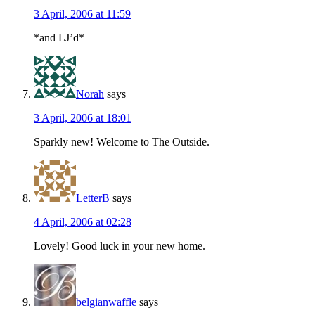
3 April, 2006 at 11:59
*and LJ’d*
Norah
says
3 April, 2006 at 18:01
Sparkly new! Welcome to The Outside.
LetterB
says
4 April, 2006 at 02:28
Lovely! Good luck in your new home.
belgianwaffle
says