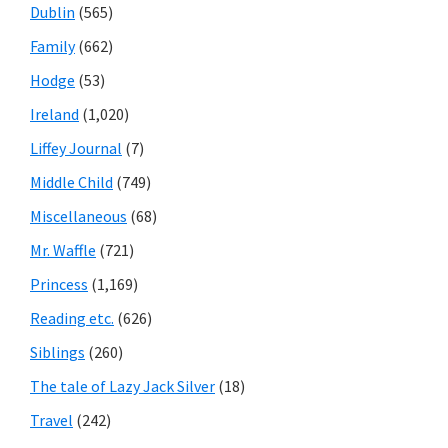
Dublin
(565)
Family
(662)
Hodge
(53)
Ireland
(1,020)
Liffey Journal
(7)
Middle Child
(749)
Miscellaneous
(68)
Mr. Waffle
(721)
Princess
(1,169)
Reading etc.
(626)
Siblings
(260)
The tale of Lazy Jack Silver
(18)
Travel
(242)