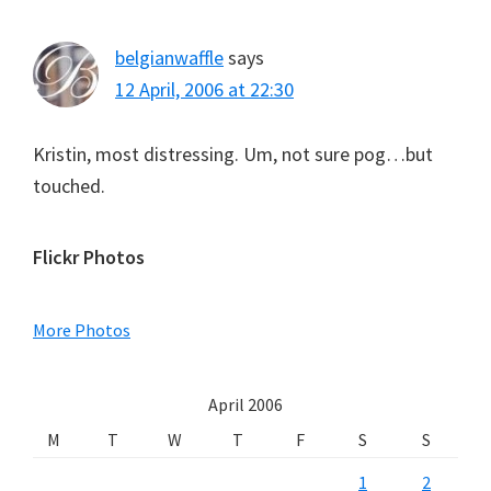
belgianwaffle
says
12 April, 2006 at 22:30
Kristin, most distressing. Um, not sure pog…but
touched.
Primary
Flickr Photos
Sidebar
More Photos
April 2006
M
T
W
T
F
S
S
1
2