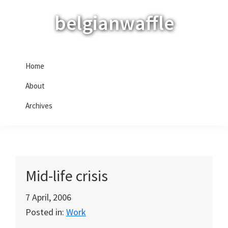
Skip
Skip
Skip
belgianwaffle
to
to
to
primary
main
primary
navigation
content
sidebar
Home
About
Archives
Mid-life crisis
7 April, 2006
Posted in:
Work