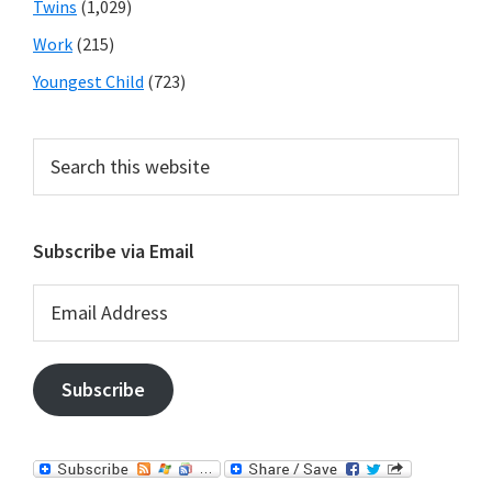
Twins
(1,029)
Work
(215)
Youngest Child
(723)
Search
this
website
Subscribe via Email
Email
Address
Subscribe