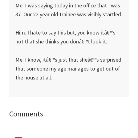
Me: I was saying today in the office that I was
37. Our 22 year old trainee was visibly startled.
Him: I hate to say this but, you know itâ€™s
not that she thinks you donâ€™t look it.
Me: I know, itâ€™s just that sheâ€™s surprised
that someone my age manages to get out of
the house at all.
Reader
Comments
Interactions