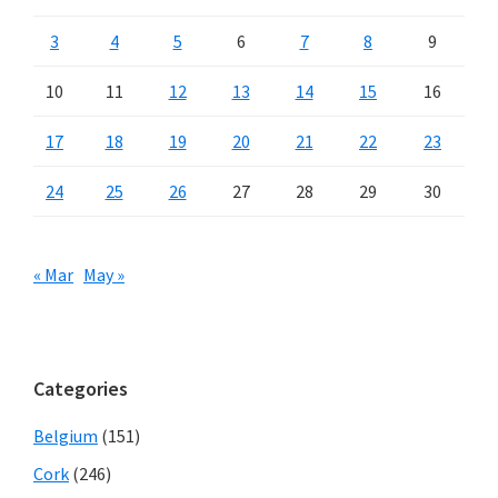
3
4
5
6
7
8
9
10
11
12
13
14
15
16
17
18
19
20
21
22
23
24
25
26
27
28
29
30
« Mar
May »
Categories
Belgium
(151)
Cork
(246)