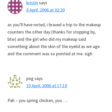
kristin
says
8 April, 2006 at 02:20
as you’ll have noted, i braved a trip to the makeup
counters the other day (thanks for stopping by,
btw) and the girl who did my makeup said
something about the skin of the eyelid as we age
and the comment was so pointed at me. sigh.
pog
says
10 April, 2006 at 17:10
Pah – you spring chicken, you ….