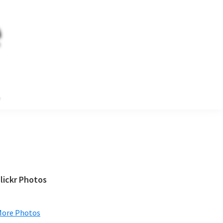
e
Primary
lickr Photos
Sidebar
More Photos