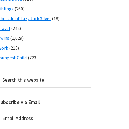
iblings
(260)
he tale of Lazy Jack Silver
(18)
ravel
(242)
wins
(1,029)
Work
(215)
oungest Child
(723)
earch
his
ebsite
ubscribe via Email
mail
ddress