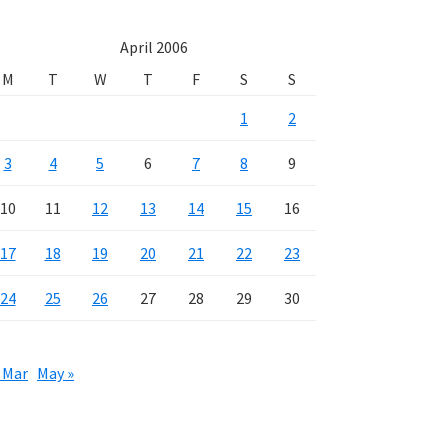
April 2006
M
T
W
T
F
S
S
1
2
3
4
5
6
7
8
9
10
11
12
13
14
15
16
17
18
19
20
21
22
23
24
25
26
27
28
29
30
 Mar
May »