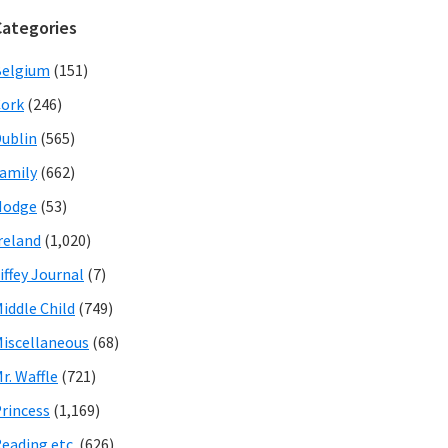
Categories
Belgium
(151)
ork
(246)
ublin
(565)
amily
(662)
Hodge
(53)
reland
(1,020)
iffey Journal
(7)
iddle Child
(749)
iscellaneous
(68)
r. Waffle
(721)
rincess
(1,169)
eading etc.
(626)