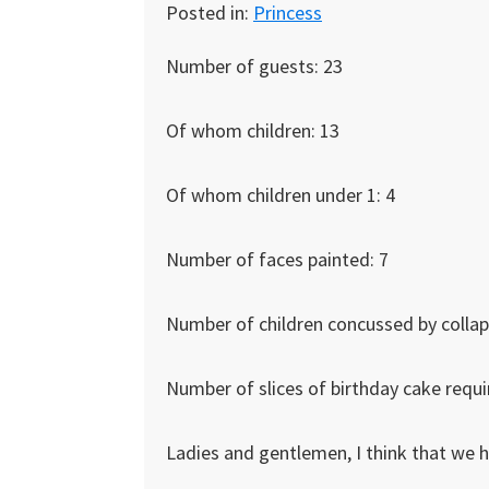
Posted in:
Princess
Number of guests: 23
Of whom children: 13
Of whom children under 1: 4
Number of faces painted: 7
Number of children concussed by collaps
Number of slices of birthday cake requi
Ladies and gentlemen, I think that we 