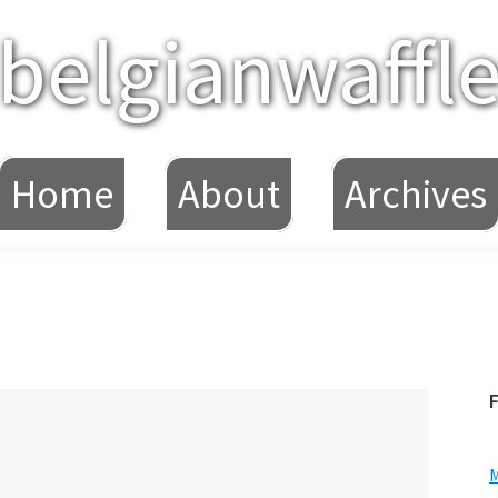
belgianwaffl
Home
About
Archives
F