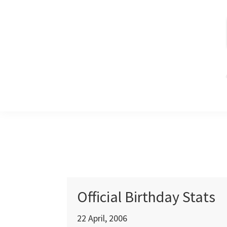
Skip
Skip
Skip
to
to
to
primary
main
primary
navigation
content
sidebar
Official Birthday Stats
22 April, 2006