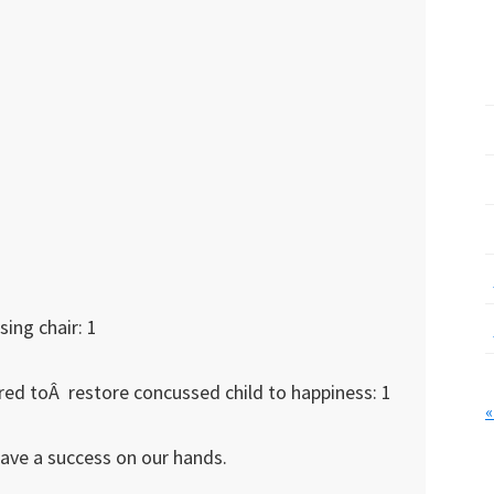
ing chair: 1
red toÂ restore concussed child to happiness: 1
«
have a success on our hands.