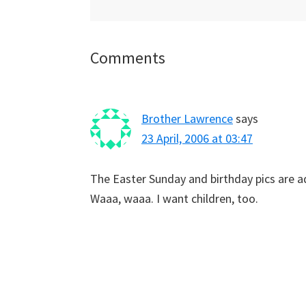
Reader
Comments
Interactions
Brother Lawrence
says
23 April, 2006 at 03:47
The Easter Sunday and birthday pics are a
Waaa, waaa. I want children, too.