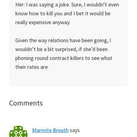
Her: I was saying a joke. Sure, I wouldn’t even
know how to kill you and I bet it would be
really expensive anyway.
Given the way relations have been going, I
wouldn’t be a bit surprised, if she’d been
phoning round contract killers to see what
their rates are.
Reader
Comments
Interactions
Marmite Breath
says