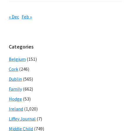
« Dec
Feb »
Categories
Belgium
(151)
Cork
(246)
Dublin
(565)
Family
(662)
Hodge
(53)
Ireland
(1,020)
Liffey Journal
(7)
Middle Child
(749)