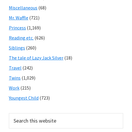
Miscellaneous
(68)
Mr. Waffle
(721)
Princess
(1,169)
Reading etc.
(626)
Siblings
(260)
The tale of Lazy Jack Silver
(18)
Travel
(242)
Twins
(1,029)
Work
(215)
Youngest Child
(723)
Search
this
website