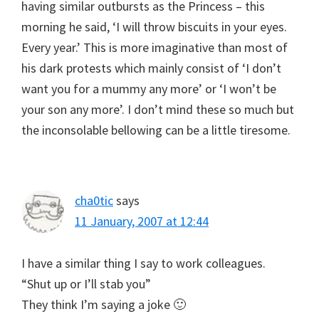
having similar outbursts as the Princess – this
morning he said, ‘I will throw biscuits in your eyes.
Every year.’ This is more imaginative than most of
his dark protests which mainly consist of ‘I don’t
want you for a mummy any more’ or ‘I won’t be
your son any more’. I don’t mind these so much but
the inconsolable bellowing can be a little tiresome.
cha0tic
says
11 January, 2007 at 12:44
I have a similar thing I say to work colleagues.
“Shut up or I’ll stab you”
They think I’m saying a joke 🙂