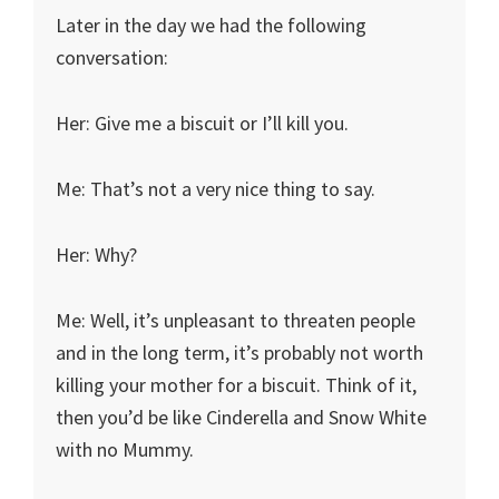
Later in the day we had the following
conversation:
Her: Give me a biscuit or I’ll kill you.
Me: That’s not a very nice thing to say.
Her: Why?
Me: Well, it’s unpleasant to threaten people
and in the long term, it’s probably not worth
killing your mother for a biscuit. Think of it,
then you’d be like Cinderella and Snow White
with no Mummy.