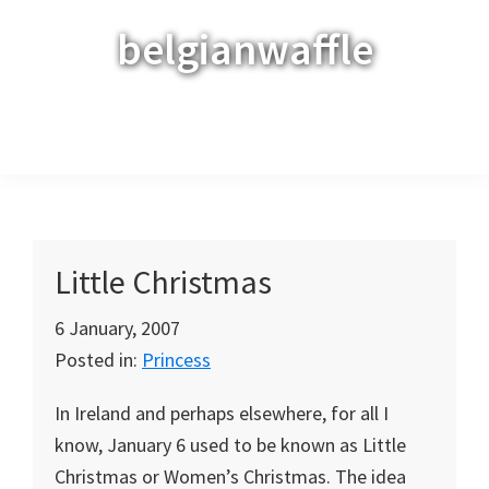
Skip
Skip
Skip
belgianwaffle
to
to
to
primary
main
primary
navigation
content
sidebar
Menu
Little Christmas
6 January, 2007
Posted in:
Princess
In Ireland and perhaps elsewhere, for all I
know, January 6 used to be known as Little
Christmas or Women’s Christmas. The idea