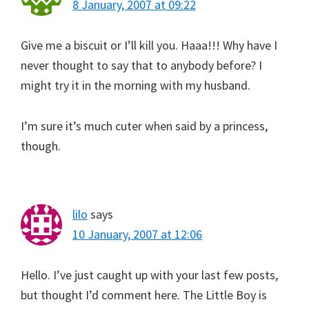
8 January, 2007 at 09:22
Give me a biscuit or I’ll kill you. Haaa!!! Why have I
never thought to say that to anybody before? I
might try it in the morning with my husband.
I’m sure it’s much cuter when said by a princess,
though.
lilo
says
10 January, 2007 at 12:06
Hello. I’ve just caught up with your last few posts,
but thought I’d comment here. The Little Boy is