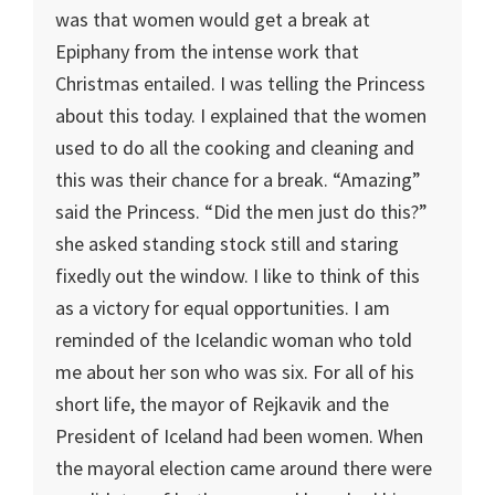
was that women would get a break at
Epiphany from the intense work that
Christmas entailed. I was telling the Princess
about this today. I explained that the women
used to do all the cooking and cleaning and
this was their chance for a break. “Amazing”
said the Princess. “Did the men just do this?”
she asked standing stock still and staring
fixedly out the window. I like to think of this
as a victory for equal opportunities. I am
reminded of the Icelandic woman who told
me about her son who was six. For all of his
short life, the mayor of Rejkavik and the
President of Iceland had been women. When
the mayoral election came around there were