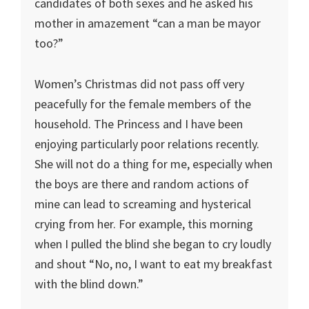
candidates of both sexes and he asked his
mother in amazement “can a man be mayor
too?”
Women’s Christmas did not pass off very
peacefully for the female members of the
household. The Princess and I have been
enjoying particularly poor relations recently.
She will not do a thing for me, especially when
the boys are there and random actions of
mine can lead to screaming and hysterical
crying from her. For example, this morning
when I pulled the blind she began to cry loudly
and shout “No, no, I want to eat my breakfast
with the blind down.”