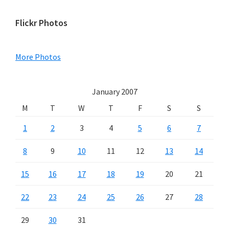
Primary
Flickr Photos
Sidebar
More Photos
January 2007
M
T
W
T
F
S
S
1
2
3
4
5
6
7
8
9
10
11
12
13
14
15
16
17
18
19
20
21
22
23
24
25
26
27
28
29
30
31