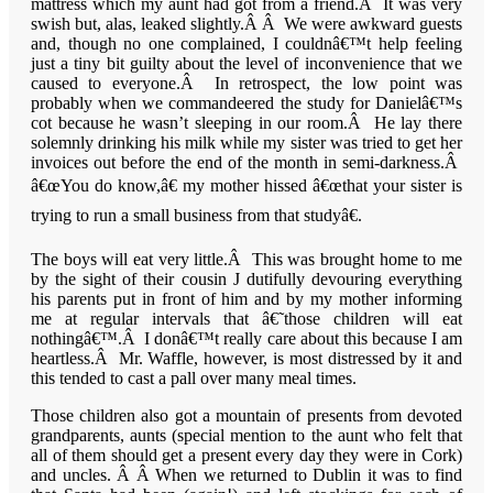
mattress which my aunt had got from a friend.Â It was very
swish but, alas, leaked slightly.Â Â We were awkward guests
and, though no one complained, I couldnâ€™t help feeling
just a tiny bit guilty about the level of inconvenience that we
caused to everyone.Â In retrospect, the low point was
probably when we commandeered the study for Danielâ€™s
cot because he wasn’t sleeping in our room.Â He lay there
solemnly drinking his milk while my sister was tried to get her
invoices out before the end of the month in semi-darkness.Â
â€œYou do know,â€ my mother hissed â€œthat your sister is
trying to run a small business from that studyâ€.
The boys will eat very little.Â This was brought home to me
by the sight of their cousin J dutifully devouring everything
his parents put in front of him and by my mother informing
me at regular intervals that â€˜those children will eat
nothingâ€™.Â I donâ€™t really care about this because I am
heartless.Â Mr. Waffle, however, is most distressed by it and
this tended to cast a pall over many meal times.
Those children also got a mountain of presents from devoted
grandparents, aunts (special mention to the aunt who felt that
all of them should get a present every day they were in Cork)
and uncles. Â Â When we returned to Dublin it was to find