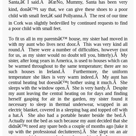
Santa,â€ I said.Â â€œNo, Mummy, Santa has been very
kind, donâ€™t say that, we can give these shoes to a poor
child with small feet,â€ said Pollyanna.Â The rest of our time
in Cork was slightly bedevilled by continued requests to find
a poor child with small feet.
To fit us all in my parentsâ€™ house, my sister had moved in
with my aunt who lives next door.Â This was very kind all
round.Â There were a number of difficulties, however (not
for us, as my sister would no doubt tell you, bitterly).Â My
sister, after long years in America, is used to houses which can
be warmed throughout to the same temperature; there are no
such houses in Ireland.Â Furthermore, the uniform
temperature she likes is very warm indeed.Â My aunt has
central heating but doesnâ€™t bother using it much.Â She
sleeps with the window open.Â She is very hardy.Â Despite
my aunt leaving the central heating on for days and finding
herself gasping for air in the garden, my sister found it
necessary to sleep in thermal underwear, wrapped in an
electric blanket, covered in a sleeping bag and topped off with
a hat.Â She also had a portable heater beside the bed.Â
Actually not the bed as such because my aunt decided that she
didnâ€™t need any spare beds a couple of months ago [take it
up with the professional declutterers].Â She slept on an air