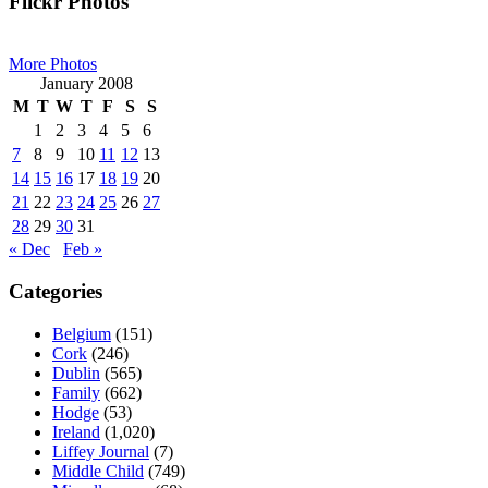
Primary
Flickr Photos
Sidebar
More Photos
January 2008
M
T
W
T
F
S
S
1
2
3
4
5
6
7
8
9
10
11
12
13
14
15
16
17
18
19
20
21
22
23
24
25
26
27
28
29
30
31
« Dec
Feb »
Categories
Belgium
(151)
Cork
(246)
Dublin
(565)
Family
(662)
Hodge
(53)
Ireland
(1,020)
Liffey Journal
(7)
Middle Child
(749)