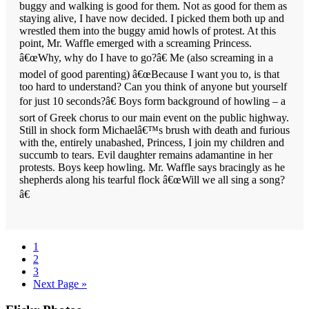
buggy and walking is good for them. Not as good for them as
staying alive, I have now decided. I picked them both up and
wrestled them into the buggy amid howls of protest. At this
point, Mr. Waffle emerged with a screaming Princess.
â€œWhy, why do I have to go?â€ Me (also screaming in a
model of good parenting) â€œBecause I want you to, is that
too hard to understand? Can you think of anyone but yourself
for just 10 seconds?â€ Boys form background of howling – a
sort of Greek chorus to our main event on the public highway.
Still in shock form Michaelâ€™s brush with death and furious
with the, entirely unabashed, Princess, I join my children and
succumb to tears. Evil daughter remains adamantine in her
protests. Boys keep howling. Mr. Waffle says bracingly as he
shepherds along his tearful flock â€œWill we all sing a song?
â€
Page
1
Page
2
Page
3
Go
Next Page »
to