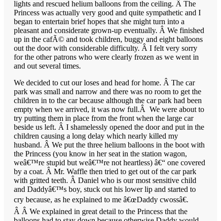
lights and rescued helium balloons from the ceiling. Â The
Princess was actually very good and quite sympathetic and I
began to entertain brief hopes that she might turn into a
pleasant and considerate grown-up eventually. Â We finished
up in the cafÃ© and took children, buggy and eight balloons
out the door with considerable difficulty. Â I felt very sorry
for the other patrons who were clearly frozen as we went in
and out several times.
We decided to cut our loses and head for home. Â The car
park was small and narrow and there was no room to get the
children in to the car because although the car park had been
empty when we arrived, it was now full.Â We were about to
try putting them in place from the front when the large car
beside us left. Â I shamelessly opened the door and put in the
children causing a long delay which nearly killed my
husband. Â We put the three helium balloons in the boot with
the Princess (you know in her seat in the station wagon,
weâ€™re stupid but weâ€™re not heartless) â€“ one covered
by a coat. Â Mr. Waffle then tried to get out of the car park
with gritted teeth. Â Daniel who is our most sensitive child
and Daddyâ€™s boy, stuck out his lower lip and started to
cry because, as he explained to me â€œDaddy cwossâ€.
Â Â We explained in great detail to the Princess that the
balloons had to stay down because otherwise Daddy would