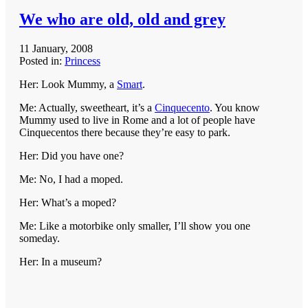
We who are old, old and grey
11 January, 2008
Posted in:
Princess
Her: Look Mummy, a
Smart
.
Me: Actually, sweetheart, it’s a
Cinquecento
. You know
Mummy used to live in Rome and a lot of people have
Cinquecentos there because they’re easy to park.
Her: Did you have one?
Me: No, I had a moped.
Her: What’s a moped?
Me: Like a motorbike only smaller, I’ll show you one
someday.
Her: In a museum?