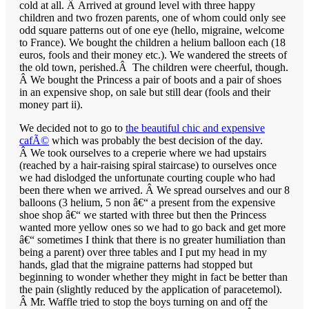
cold at all. Â Arrived at ground level with three happy
children and two frozen parents, one of whom could only see
odd square patterns out of one eye (hello, migraine, welcome
to France). We bought the children a helium balloon each (18
euros, fools and their money etc.). We wandered the streets of
the old town, perished.Â The children were cheerful, though.
Â We bought the Princess a pair of boots and a pair of shoes
in an expensive shop, on sale but still dear (fools and their
money part ii).
We decided not to go to
the beautiful chic and expensive
cafÃ©
which was probably the best decision of the day.
Â We took ourselves to a creperie where we had upstairs
(reached by a hair-raising spiral staircase) to ourselves once
we had dislodged the unfortunate courting couple who had
been there when we arrived. Â We spread ourselves and our 8
balloons (3 helium, 5 non â€“ a present from the expensive
shoe shop â€“ we started with three but then the Princess
wanted more yellow ones so we had to go back and get more
â€“ sometimes I think that there is no greater humiliation than
being a parent) over three tables and I put my head in my
hands, glad that the migraine patterns had stopped but
beginning to wonder whether they might in fact be better than
the pain (slightly reduced by the application of paracetemol).
Â Mr. Waffle tried to stop the boys turning on and off the