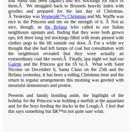
that Santa had been (again!) and left stockings for each of
them.Â We struggled back to Brussels heavily laden with
goodies and prepared for the last day of Christmas.
Â Yesterday was
Womenâ€™s Christmas
and Mr. Waffle was
nice to the Princess and me on the strength of it. Â Not as
nice, though, as
the Befana
who called to our Italian
neighbours upstairs and, finding that they were both grown
ups, left three long red stockings filled with treats pinned with
clothes pegs to the lift outside our door. Â For a while we
thought that she had left lumps of coal but consultation with
the neighbours revealed that they were actually an
extraordinary coal like sweet.Â Finally, last night we had our
Galette
and the Princess got the fÃ¨ve.Â What with Saint
Nicolas on December 6, Santa Claus on the 25th and the
Befana yesterday, it has been a rolling Christmas treat and the
return to regular arrangements this morning was greeted with
mournful demeanours and protest.
Presents and family bonding aside, the highlight of the
holiday for the Princess was holding a starfish at the aquarium
and for the boys feeding the ducks in the Lough.Â I feel that
this says something but Iâ€™m not quite sure what.