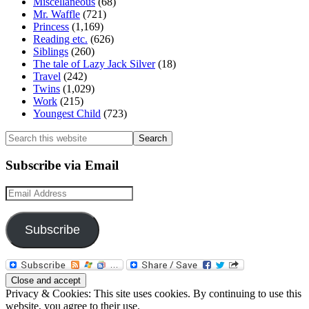
Miscellaneous
(68)
Mr. Waffle
(721)
Princess
(1,169)
Reading etc.
(626)
Siblings
(260)
The tale of Lazy Jack Silver
(18)
Travel
(242)
Twins
(1,029)
Work
(215)
Youngest Child
(723)
Search
this
website
Subscribe via Email
Email
Address
Subscribe
Privacy & Cookies: This site uses cookies. By continuing to use this
website, you agree to their use.