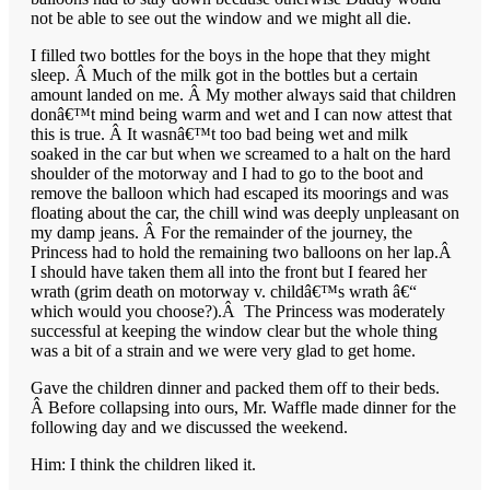
not be able to see out the window and we might all die.
I filled two bottles for the boys in the hope that they might
sleep. Â Much of the milk got in the bottles but a certain
amount landed on me. Â My mother always said that children
donâ€™t mind being warm and wet and I can now attest that
this is true. Â It wasnâ€™t too bad being wet and milk
soaked in the car but when we screamed to a halt on the hard
shoulder of the motorway and I had to go to the boot and
remove the balloon which had escaped its moorings and was
floating about the car, the chill wind was deeply unpleasant on
my damp jeans. Â For the remainder of the journey, the
Princess had to hold the remaining two balloons on her lap.Â
I should have taken them all into the front but I feared her
wrath (grim death on motorway v. childâ€™s wrath â€“
which would you choose?).Â The Princess was moderately
successful at keeping the window clear but the whole thing
was a bit of a strain and we were very glad to get home.
Gave the children dinner and packed them off to their beds.
Â Before collapsing into ours, Mr. Waffle made dinner for the
following day and we discussed the weekend.
Him: I think the children liked it.