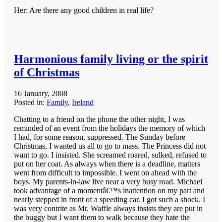
Her: Are there any good children in real life?
Harmonious family living or the spirit
of Christmas
16 January, 2008
Posted in:
Family
,
Ireland
Chatting to a friend on the phone the other night, I was
reminded of an event from the holidays the memory of which
I had, for some reason, suppressed. The Sunday before
Christmas, I wanted us all to go to mass. The Princess did not
want to go. I insisted. She screamed roared, sulked, refused to
put on her coat. As always when there is a deadline, matters
went from difficult to impossible. I went on ahead with the
boys. My parents-in-law live near a very busy road. Michael
took advantage of a momentâ€™s inattention on my part and
nearly stepped in front of a speeding car. I got such a shock. I
was very contrite as Mr. Waffle always insists they are put in
the buggy but I want them to walk because they hate the