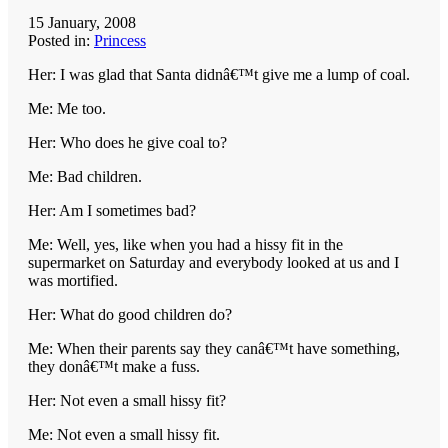
15 January, 2008
Posted in:
Princess
Her: I was glad that Santa didnâ€™t give me a lump of coal.
Me: Me too.
Her: Who does he give coal to?
Me: Bad children.
Her: Am I sometimes bad?
Me: Well, yes, like when you had a hissy fit in the
supermarket on Saturday and everybody looked at us and I
was mortified.
Her: What do good children do?
Me: When their parents say they canâ€™t have something,
they donâ€™t make a fuss.
Her: Not even a small hissy fit?
Me: Not even a small hissy fit.