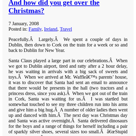
And how did you get over the
Christmas?
7 January, 2008
Posted in:
Family
,
Ireland
,
Travel
Peacefully.Â Largely.Â We spent a couple of days in
Dublin, then down to Cork on the train for a week or so and
back to Dublin for New Year.
Santa Claus played a large part in our celebrations.Â When
we got to Dublin airport, tired and ratty after a 2 hour delay,
he was waiting in arrivals with a big sack of sweets and
toys.Â When we arrived at Mr. Waffleâ€™s parents’ house,
it was to discover that Santa had sent an email to announce
that there would be presents in the hall (two tractors and a
princess dress, since you ask).Â When we got out of the train
in Cork, Santa was waiting for us.Â I was startled but
somewhat touched to see my three children run into his arms
and give him a big hug.Â A number of older ladies then went
up and danced with him.Â The next day was Christmas day
and Santa was active overnight.Â Santa delivered dinosaurs
for the boys and a range of things for herself including a pair
of sparkly silver shoes, several sizes too small.Â â€œStupid