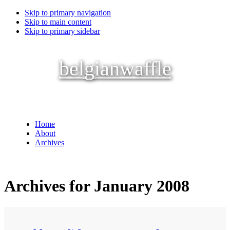
Skip to primary navigation
Skip to main content
Skip to primary sidebar
belgianwaffle
Home
About
Archives
Archives for January 2008