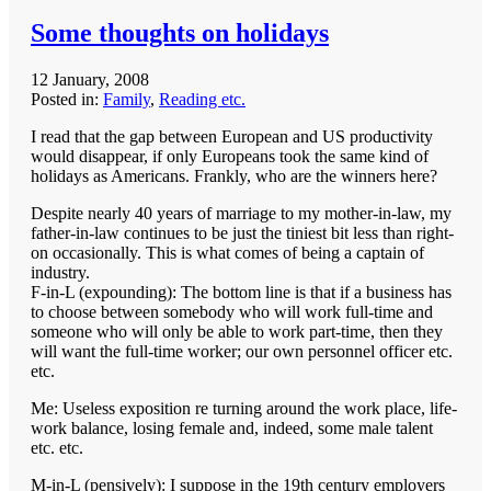
Some thoughts on holidays
12 January, 2008
Posted in:
Family
,
Reading etc.
I read that the gap between European and US productivity
would disappear, if only Europeans took the same kind of
holidays as Americans. Frankly, who are the winners here?
Despite nearly 40 years of marriage to my mother-in-law, my
father-in-law continues to be just the tiniest bit less than right-
on occasionally. This is what comes of being a captain of
industry.
F-in-L (expounding): The bottom line is that if a business has
to choose between somebody who will work full-time and
someone who will only be able to work part-time, then they
will want the full-time worker; our own personnel officer etc.
etc.
Me: Useless exposition re turning around the work place, life-
work balance, losing female and, indeed, some male talent
etc. etc.
M-in-L (pensively): I suppose in the 19th century employers