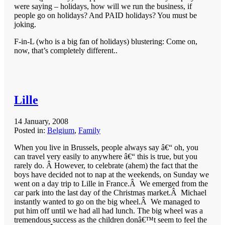
were saying – holidays, how will we run the business, if
people go on holidays? And PAID holidays? You must be
joking.
F-in-L (who is a big fan of holidays) blustering: Come on,
now, that’s completely different..
Lille
14 January, 2008
Posted in:
Belgium
,
Family
When you live in Brussels, people always say â€“ oh, you
can travel very easily to anywhere â€“ this is true, but you
rarely do. Â However, to celebrate (ahem) the fact that the
boys have decided not to nap at the weekends, on Sunday we
went on a day trip to Lille in France.Â We emerged from the
car park into the last day of the Christmas market.Â Michael
instantly wanted to go on the big wheel.Â We managed to
put him off until we had all had lunch. The big wheel was a
tremendous success as the children donâ€™t seem to feel the