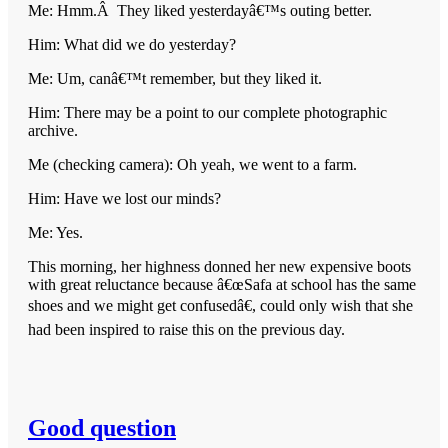
Me: Hmm.Â They liked yesterdayâ€™s outing better.
Him: What did we do yesterday?
Me: Um, canâ€™t remember, but they liked it.
Him: There may be a point to our complete photographic
archive.
Me (checking camera): Oh yeah, we went to a farm.
Him: Have we lost our minds?
Me: Yes.
This morning, her highness donned her new expensive boots
with great reluctance because â€œSafa at school has the same
shoes and we might get confusedâ€, could only wish that she
had been inspired to raise this on the previous day.
Good question