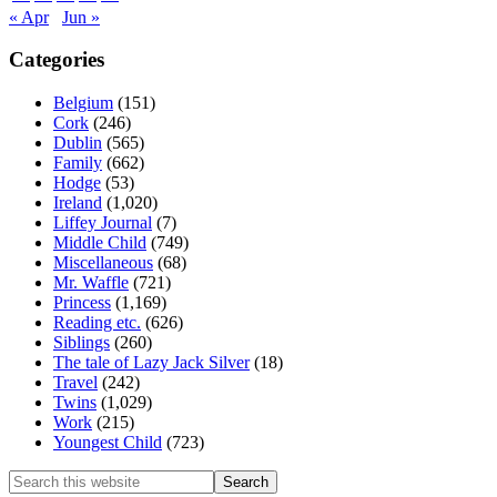
« Apr
Jun »
Categories
Belgium
(151)
Cork
(246)
Dublin
(565)
Family
(662)
Hodge
(53)
Ireland
(1,020)
Liffey Journal
(7)
Middle Child
(749)
Miscellaneous
(68)
Mr. Waffle
(721)
Princess
(1,169)
Reading etc.
(626)
Siblings
(260)
The tale of Lazy Jack Silver
(18)
Travel
(242)
Twins
(1,029)
Work
(215)
Youngest Child
(723)
Search