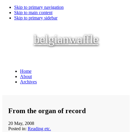
Skip to primary navigation
Skip to main content
Skip to primary sidebar
belgianwaffle
Home
About
Archives
From the organ of record
20 May, 2008
Posted in:
Reading etc.