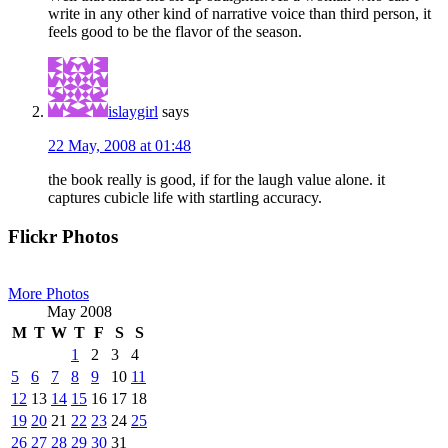
write in any other kind of narrative voice than third person, it
feels good to be the flavor of the season.
islaygirl
says
22 May, 2008 at 01:48
the book really is good, if for the laugh value alone. it
captures cubicle life with startling accuracy.
Primary
Flickr Photos
Sidebar
More Photos
May 2008
M
T
W
T
F
S
S
1
2
3
4
5
6
7
8
9
10
11
12
13
14
15
16
17
18
19
20
21
22
23
24
25
26
27
28
29
30
31