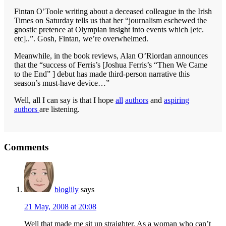
Fintan O’Toole writing about a deceased colleague in the Irish
Times on Saturday tells us that her “journalism eschewed the
gnostic pretence at Olympian insight into events which [etc.
etc]..”. Gosh, Fintan, we’re overwhelmed.
Meanwhile, in the book reviews, Alan O’Riordan announces
that the “success of Ferris’s [Joshua Ferris’s “Then We Came
to the End” ] debut has made third-person narrative this
season’s must-have device…”
Well, all I can say is that I hope
all
authors
and
aspiring
authors
are listening.
Reader
Comments
Interactions
bloglily
says
21 May, 2008 at 20:08
Well that made me sit up straighter. As a woman who can’t