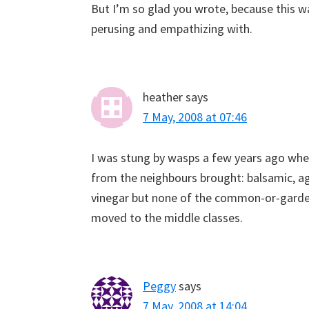
But I’m so glad you wrote, because this wa
perusing and empathizing with.
heather
says
7 May, 2008 at 07:46
I was stung by wasps a few years ago when 
from the neighbours brought: balsamic, age
vinegar but none of the common-or-garden
moved to the middle classes.
Peggy
says
7 May, 2008 at 14:04