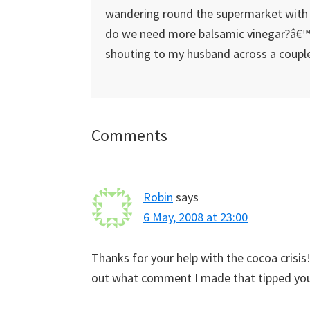
wandering round the supermarket with 
do we need more balsamic vinegar?â€™â
shouting to my husband across a couple
Reader
Comments
Interactions
Robin
says
6 May, 2008 at 23:00
Thanks for your help with the cocoa crisis!
out what comment I made that tipped you 