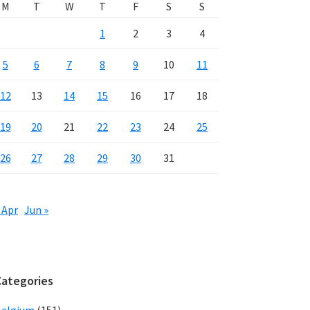
M
T
W
T
F
S
S
1
2
3
4
5
6
7
8
9
10
11
12
13
14
15
16
17
18
19
20
21
22
23
24
25
26
27
28
29
30
31
 Apr
Jun »
Categories