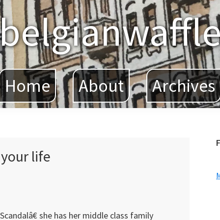
belgianwaffl
Home
About
Archives
F
your life
Scandalâ€ she has her middle class family