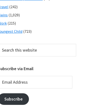
ravel
(242)
wins
(1,029)
Work
(215)
oungest Child
(723)
earch
his
ebsite
ubscribe via Email
mail
ddress
Subscribe