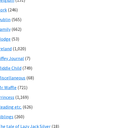
Belgium
(151)
ork
(246)
ublin
(565)
amily
(662)
Hodge
(53)
reland
(1,020)
iffey Journal
(7)
iddle Child
(749)
iscellaneous
(68)
r. Waffle
(721)
rincess
(1,169)
eading etc.
(626)
iblings
(260)
he tale of Lazy Jack Silver
(18)