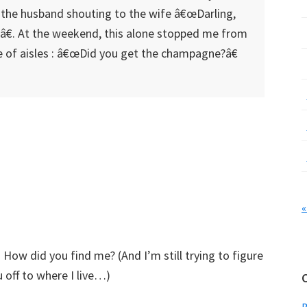
the husband shouting to the wife â€œDarling,
€. At the weekend, this alone stopped me from
 of aisles : â€œDid you get the champagne?â€
«
 How did you find me? (And I’m still trying to figure
off to where I live…)