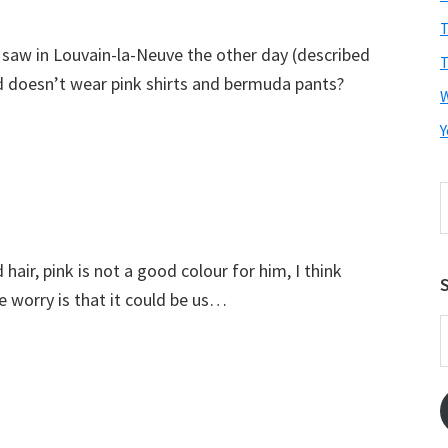
T
 saw in Louvain-la-Neuve the other day (described
T
d doesn’t wear pink shirts and bermuda pants?
Y
S
t
w
air, pink is not a good colour for him, I think
S
he worry is that it could be us…
E
A