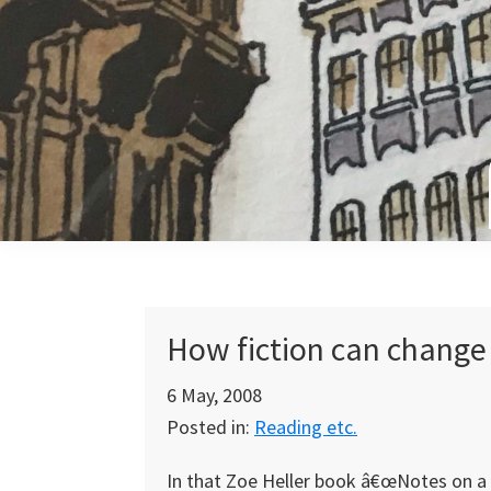
Skip
Skip
Skip
to
to
to
primary
main
primary
navigation
content
sidebar
How fiction can change 
6 May, 2008
Posted in:
Reading etc.
In that Zoe Heller book â€œNotes on a 