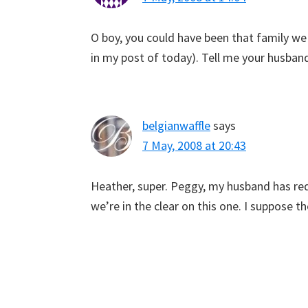
O boy, you could have been that family we
in my post of today). Tell me your husban
belgianwaffle
says
7 May, 2008 at 20:43
Heather, super. Peggy, my husband has red h
we’re in the clear on this one. I suppose t