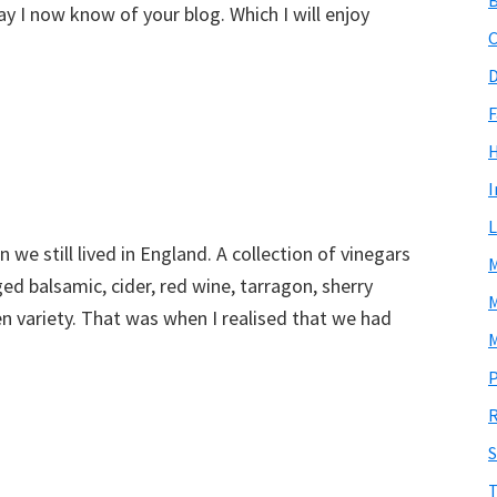
y I now know of your blog. Which I will enjoy
C
D
F
I
L
we still lived in England. A collection of vinegars
M
d balsamic, cider, red wine, tarragon, sherry
M
 variety. That was when I realised that we had
M
P
R
S
T