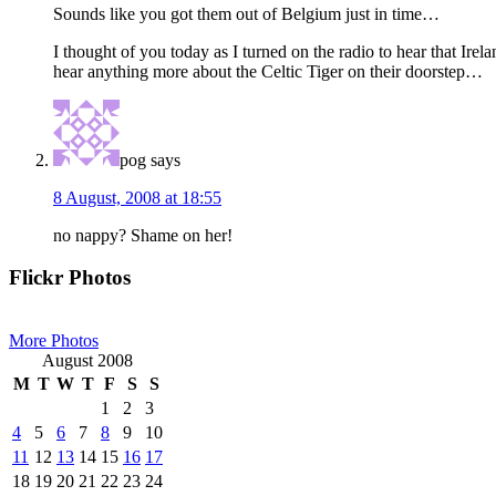
Sounds like you got them out of Belgium just in time…
I thought of you today as I turned on the radio to hear that Irela
hear anything more about the Celtic Tiger on their doorstep…
pog
says
8 August, 2008 at 18:55
no nappy? Shame on her!
Primary
Flickr Photos
Sidebar
More Photos
August 2008
M
T
W
T
F
S
S
1
2
3
4
5
6
7
8
9
10
11
12
13
14
15
16
17
18
19
20
21
22
23
24