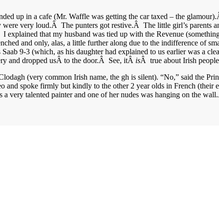
ended up in a cafe (Mr. Waffle was getting the car taxed – the glamour)
re very loud.Â The punters got restive.Â The little girl’s parents an
.Â I explained that my husband was tied up with the Revenue (something
nched and only, alas, a little further along due to the indifference of sm
 his Saab 9-3 (which, as his daughter had explained to us earlier was a
stery and dropped usÂ to the door.Â See, itÂ
is
Â true about Irish peopl
Clodagh (very common Irish name, the gh is silent). “No,” said the Pr
nd spoke firmly but kindly to the other 2 year olds in French (their ex
is a very talented painter and one of her nudes was hanging on the wall