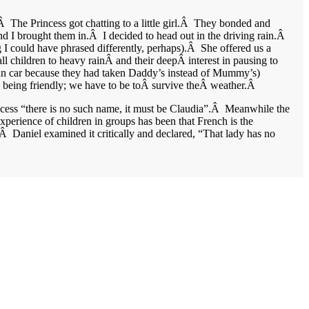
.Â The Princess got chatting to a little girl.Â They bonded and
d I brought them in.Â I decided to head out in the driving rain.Â
 I could have phrased differently, perhaps).Â She offered us a
all children to heavy rainÂ and their deepÂ interest in pausing to
 clean car because they had taken Daddy’s instead of Mummy’s)
e being friendly; we have to be toÂ survive theÂ weather.Â
incess “there is no such name, it must be Claudia”.Â Meanwhile the
perience of children in groups has been that French is the
.Â Daniel examined it critically and declared, “That lady has no