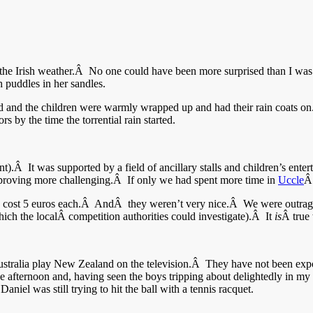
 the Irish weather.Â No one could have been more surprised than I was
 puddles in her sandles.
and the children were warmly wrapped up and had their rain coats on.Â I
s by the time the torrential rain started.
.Â It was supported by a field of ancillary stalls and children’s ente
s proving more challenging.Â If only we had spent more time in
Uccle
Â
les cost 5 euros each.Â AndÂ they weren’t very nice.Â We were outrage
hich the localÂ competition authorities could investigate).Â It
is
Â true 
ralia play New Zealand on the television.Â They have not been exposed
he afternoon and, having seen the boys tripping about delightedly in my 
el was still trying to hit the ball with a tennis racquet.