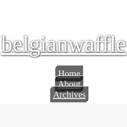
belgianwaffle
Home
About
Archives