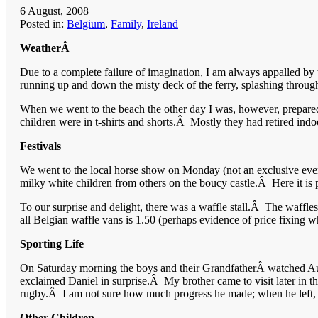
6 August, 2008
Posted in:
Belgium
,
Family
,
Ireland
WeatherÂ
Due to a complete failure of imagination, I am always appalled by
running up and down the misty deck of the ferry, splashing through
When we went to the beach the other day I was, however, prepared 
children were in t-shirts and shorts.Â Mostly they had retired indoor
Festivals
We went to the local horse show on Monday (not an exclusive event)
milky white children from others on the boucy castle.Â Here it i
To our surprise and delight, there was a waffle stall.Â The waff
all Belgian waffle vans is 1.50 (perhaps evidence of price fixing w
Sporting Life
On Saturday morning the boys and their GrandfatherÂ watched Aust
exclaimed Daniel in surprise.Â My brother came to visit later in t
rugby.Â I am not sure how much progress he made; when he left, Dani
Other Children