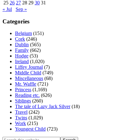
25
26
27
28
29
30
31
« Jul
Sep »
Categories
Belgium
(151)
Cork
(246)
Dublin
(565)
Family
(662)
Hodge
(53)
Ireland
(1,020)
Liffey Journal
(7)
Middle Child
(749)
Miscellaneous
(68)
Mr. Waffle
(721)
Princess
(1,169)
Reading etc.
(626)
Siblings
(260)
The tale of Lazy Jack Silver
(18)
Travel
(242)
Twins
(1,029)
Work
(215)
Youngest Child
(723)
Search