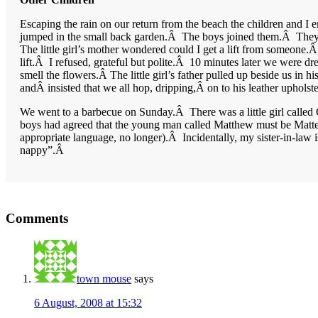
Escaping the rain on our return from the beach the children and I 
jumped in the small back garden.Â The boys joined them.Â They we
The little girl’s mother wondered could I get a lift from someone
lift.Â I refused, grateful but polite.Â 10 minutes later we were dre
smell the flowers.Â The little girl’s father pulled up beside us in
andÂ insisted that we all hop, dripping,Â on to his leather uphol
We went to a barbecue on Sunday.Â There was a little girl called 
boys had agreed that the young man called Matthew must be Matteo a
appropriate language, no longer).Â Incidentally, my sister-in-law 
nappy”.Â
Reader
Comments
Interactions
town mouse
says
6 August, 2008 at 15:32