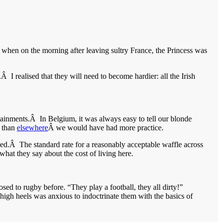
 when on the morning after leaving sultry France, the Princess was
 realised that they will need to become hardier: all the Irish
rtainments.Â In Belgium, it was always easy to tell our blonde
 than
elsewhere
Â we would have had more practice.
d.Â The standard rate for a reasonably acceptable waffle across
what they say about the cost of living here.
 to rugby before. “They play a football, they all dirty!”
high heels was anxious to indoctrinate them with the basics of