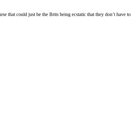
rse that could just be the Brits being ecstatic that they don’t have to