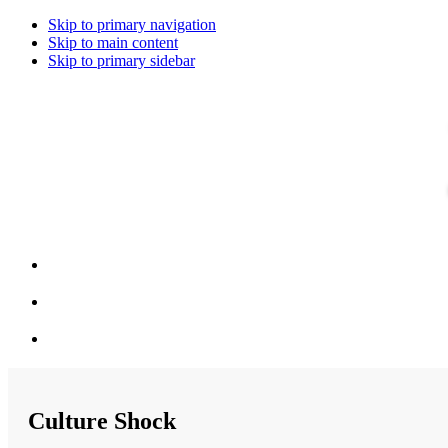
Skip to primary navigation
Skip to main content
Skip to primary sidebar
Culture Shock