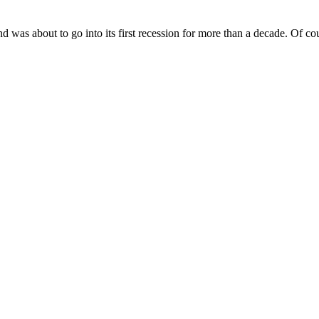
nd was about to go into its first recession for more than a decade. Of cou