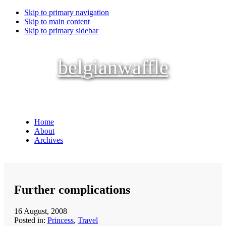
Skip to primary navigation
Skip to main content
Skip to primary sidebar
belgianwaffle
Home
About
Archives
Further complications
16 August, 2008
Posted in:
Princess
,
Travel