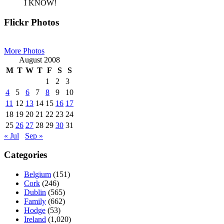
I KNOW!
Primary
Flickr Photos
Sidebar
More Photos
August 2008
M
T
W
T
F
S
S
1
2
3
4
5
6
7
8
9
10
11
12
13
14
15
16
17
18
19
20
21
22
23
24
25
26
27
28
29
30
31
« Jul
Sep »
Categories
Belgium
(151)
Cork
(246)
Dublin
(565)
Family
(662)
Hodge
(53)
Ireland
(1,020)