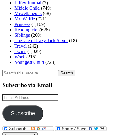
Liffey Journal
(7)
Middle Child
(749)
Miscellaneous
(68)
Mr. Waffle
(721)
Princess
(1,169)
Reading etc.
(626)
Siblings
(260)
The tale of Lazy Jack Silver
(18)
Travel
(242)
Twins
(1,029)
Work
(215)
Youngest Child
(723)
Search
this
website
Subscribe via Email
Email
Address
Subscribe