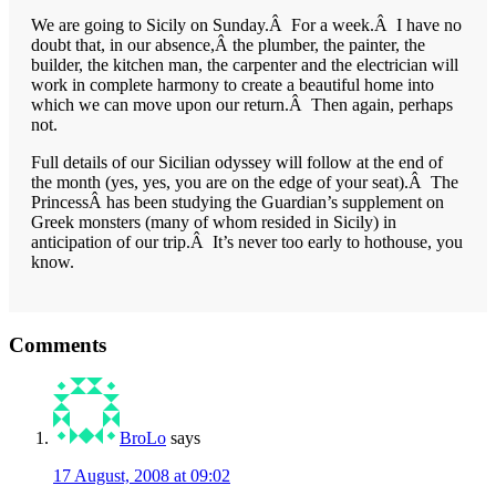
We are going to Sicily on Sunday.Â For a week.Â I have no
doubt that, in our absence,Â the plumber, the painter, the
builder, the kitchen man, the carpenter and the electrician will
work in complete harmony to create a beautiful home into
which we can move upon our return.Â Then again, perhaps
not.
Full details of our Sicilian odyssey will follow at the end of
the month (yes, yes, you are on the edge of your seat).Â The
PrincessÂ has been studying the Guardian’s supplement on
Greek monsters (many of whom resided in Sicily) in
anticipation of our trip.Â It’s never too early to hothouse, you
know.
Reader
Comments
Interactions
BroLo
says
17 August, 2008 at 09:02