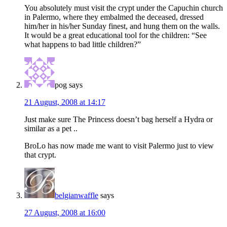
You absolutely must visit the crypt under the Capuchin church
in Palermo, where they embalmed the deceased, dressed
him/her in his/her Sunday finest, and hung them on the walls.
It would be a great educational tool for the children: “See
what happens to bad little children?”
pog
says
21 August, 2008 at 14:17
Just make sure The Princess doesn’t bag herself a Hydra or
similar as a pet ..
BroLo has now made me want to visit Palermo just to view
that crypt.
belgianwaffle
says
27 August, 2008 at 16:00