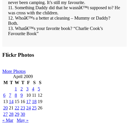
never been camping. It’s still my favourite.
11. Something Daddy did that he wasnâ€™t supposed to? He
was cross with the children.
12. Whoâ€™s a better at cleaning – Mummy or Daddy?
Both.
13. Whatâ€™s your favorite book? “Charlie Cook’s
Favourite Book”
Primary
Flickr Photos
Sidebar
More Photos
April 2009
M
T
W
T
F
S
S
1
2
3
4
5
6
7
8
9
10
11
12
13
14
15
16
17
18
19
20
21
22
23
24
25
26
27
28
29
30
« Mar
May »