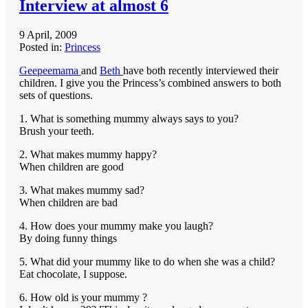
Interview at almost 6
9 April, 2009
Posted in:
Princess
Geepeemama
and
Beth
have both recently interviewed their
children. I give you the Princess’s combined answers to both
sets of questions.
1. What is something mummy always says to you?
Brush your teeth.
2. What makes mummy happy?
When children are good
3. What makes mummy sad?
When children are bad
4. How does your mummy make you laugh?
By doing funny things
5. What did your mummy like to do when she was a child?
Eat chocolate, I suppose.
6. How old is your mummy ?