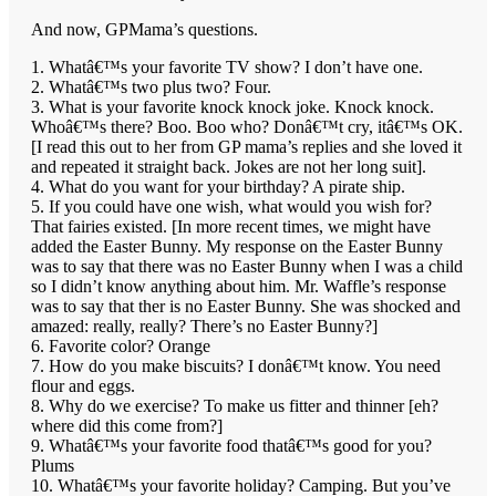
And now, GPMama’s questions.
1. Whatâ€™s your favorite TV show? I don’t have one.
2. Whatâ€™s two plus two? Four.
3. What is your favorite knock knock joke. Knock knock.
Whoâ€™s there? Boo. Boo who? Donâ€™t cry, itâ€™s OK.
[I read this out to her from GP mama’s replies and she loved it
and repeated it straight back. Jokes are not her long suit].
4. What do you want for your birthday? A pirate ship.
5. If you could have one wish, what would you wish for?
That fairies existed. [In more recent times, we might have
added the Easter Bunny. My response on the Easter Bunny
was to say that there was no Easter Bunny when I was a child
so I didn’t know anything about him. Mr. Waffle’s response
was to say that ther is no Easter Bunny. She was shocked and
amazed: really, really? There’s no Easter Bunny?]
6. Favorite color? Orange
7. How do you make biscuits? I donâ€™t know. You need
flour and eggs.
8. Why do we exercise? To make us fitter and thinner [eh?
where did this come from?]
9. Whatâ€™s your favorite food thatâ€™s good for you?
Plums
10. Whatâ€™s your favorite holiday? Camping. But you’ve