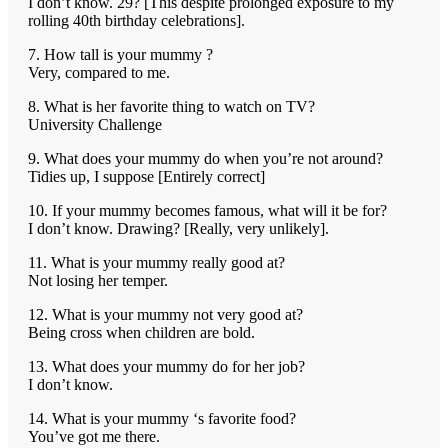
I don’t know. 29? [This despite prolonged exposure to my
rolling 40th birthday celebrations].
7. How tall is your mummy ?
Very, compared to me.
8. What is her favorite thing to watch on TV?
University Challenge
9. What does your mummy do when you’re not around?
Tidies up, I suppose [Entirely correct]
10. If your mummy becomes famous, what will it be for?
I don’t know. Drawing? [Really, very unlikely].
11. What is your mummy really good at?
Not losing her temper.
12. What is your mummy not very good at?
Being cross when children are bold.
13. What does your mummy do for her job?
I don’t know.
14. What is your mummy ‘s favorite food?
You’ve got me there.