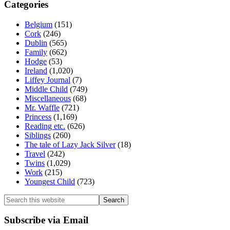
Categories
Belgium
(151)
Cork
(246)
Dublin
(565)
Family
(662)
Hodge
(53)
Ireland
(1,020)
Liffey Journal
(7)
Middle Child
(749)
Miscellaneous
(68)
Mr. Waffle
(721)
Princess
(1,169)
Reading etc.
(626)
Siblings
(260)
The tale of Lazy Jack Silver
(18)
Travel
(242)
Twins
(1,029)
Work
(215)
Youngest Child
(723)
Search
this
website
Subscribe via Email