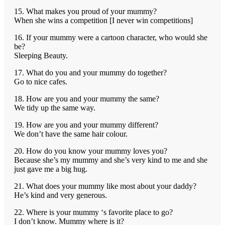
15. What makes you proud of your mummy?
When she wins a competition [I never win competitions]
16. If your mummy were a cartoon character, who would she
be?
Sleeping Beauty.
17. What do you and your mummy do together?
Go to nice cafes.
18. How are you and your mummy the same?
We tidy up the same way.
19. How are you and your mummy different?
We don’t have the same hair colour.
20. How do you know your mummy loves you?
Because she’s my mummy and she’s very kind to me and she
just gave me a big hug.
21. What does your mummy like most about your daddy?
He’s kind and very generous.
22. Where is your mummy ‘s favorite place to go?
I don’t know. Mummy where is it?