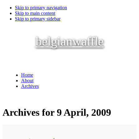
Skip to primary navigation
Skip to main content
Skip to primary sidebar
belgianwaffle
Home
About
Archives
Archives for 9 April, 2009