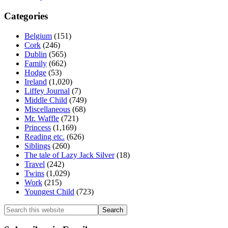
Categories
Belgium
(151)
Cork
(246)
Dublin
(565)
Family
(662)
Hodge
(53)
Ireland
(1,020)
Liffey Journal
(7)
Middle Child
(749)
Miscellaneous
(68)
Mr. Waffle
(721)
Princess
(1,169)
Reading etc.
(626)
Siblings
(260)
The tale of Lazy Jack Silver
(18)
Travel
(242)
Twins
(1,029)
Work
(215)
Youngest Child
(723)
Search
this
website