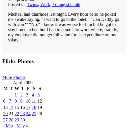
Posted in:
Twins
,
Work
,
Youngest Child
Michael had diarrhoea last night. Every hour or so he poked
me awake saying, “I want to go to the toilet.” “Can Daddy go
with you?” “No.” I know it was worse for him but he got to
stay home in bed but I had to come into work where, frankly,
my employer did not get full value for its expenditure on my
salary.
Primary
Flickr Photos
Sidebar
More Photos
April 2009
M
T
W
T
F
S
S
1
2
3
4
5
6
7
8
9
10
11
12
13
14
15
16
17
18
19
20
21
22
23
24
25
26
27
28
29
30
« Mar
May »