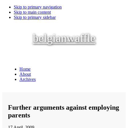
Skip to primary navigation
Skip to main content
Skip to primary sidebar
belgianwaffle
Home
About
Archives
Further arguments against employing
parents
17 April, 2009