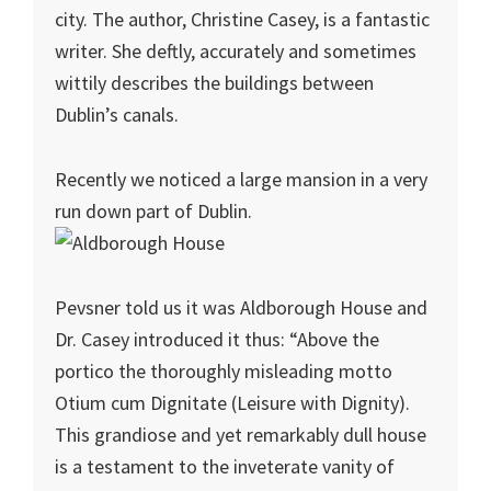
city. The author, Christine Casey, is a fantastic
writer. She deftly, accurately and sometimes
wittily describes the buildings between
Dublin’s canals.
Recently we noticed a large mansion in a very
run down part of Dublin.
Pevsner told us it was Aldborough House and
Dr. Casey introduced it thus: “Above the
portico the thoroughly misleading motto
Otium cum Dignitate (Leisure with Dignity).
This grandiose and yet remarkably dull house
is a testament to the inveterate vanity of