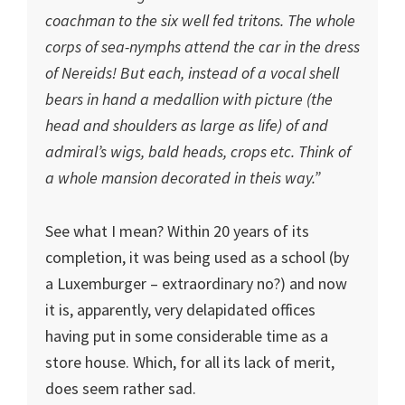
coachman to the six well fed tritons. The whole
corps of sea-nymphs attend the car in the dress
of Nereids! But each, instead of a vocal shell
bears in hand a medallion with picture (the
head and shoulders as large as life) of and
admiral’s wigs, bald heads, crops etc. Think of
a whole mansion decorated in theis way.”
See what I mean? Within 20 years of its
completion, it was being used as a school (by
a Luxemburger – extraordinary no?) and now
it is, apparently, very delapidated offices
having put in some considerable time as a
store house. Which, for all its lack of merit,
does seem rather sad.