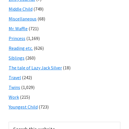
Middle Child
(749)
Miscellaneous
(68)
Mr. Waffle
(721)
Princess
(1,169)
Reading etc.
(626)
Siblings
(260)
The tale of Lazy Jack Silver
(18)
Travel
(242)
Twins
(1,029)
Work
(215)
Youngest Child
(723)
Search