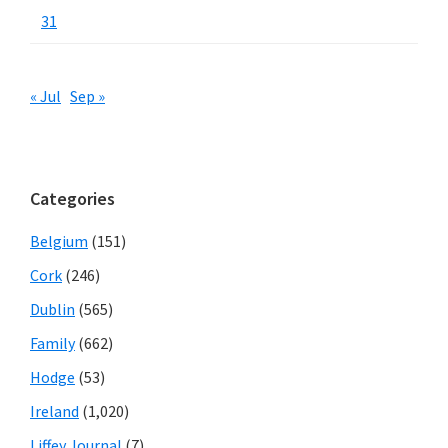
31
« Jul
Sep »
Categories
Belgium
(151)
Cork
(246)
Dublin
(565)
Family
(662)
Hodge
(53)
Ireland
(1,020)
Liffey Journal
(7)