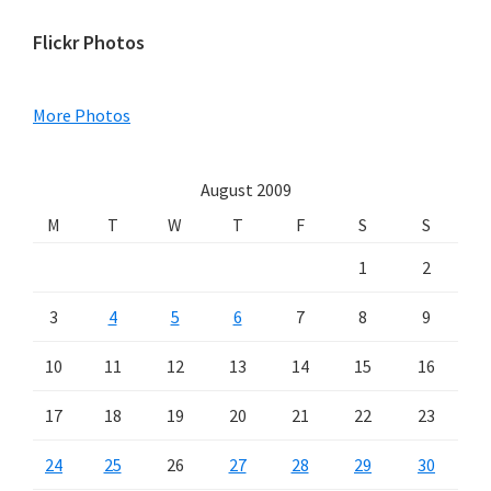
Primary
Flickr Photos
Sidebar
More Photos
August 2009
M
T
W
T
F
S
S
1
2
3
4
5
6
7
8
9
10
11
12
13
14
15
16
17
18
19
20
21
22
23
24
25
26
27
28
29
30