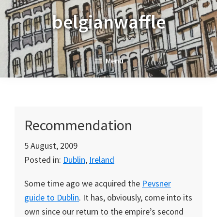
Skip
Skip
Skip
belgianwaffle
to
to
to
primary
main
primary
navigation
content
sidebar
Menu
Recommendation
5 August, 2009
Posted in:
Dublin
,
Ireland
Some time ago we acquired the
Pevsner
guide to Dublin
. It has, obviously, come into its
own since our return to the empire’s second