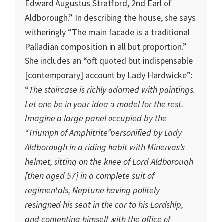
Edward Augustus Stratford, 2nd Earl of
Aldborough.” In describing the house, she says
witheringly “The main facade is a traditional
Palladian composition in all but proportion.”
She includes an “oft quoted but indispensable
[contemporary] account by Lady Hardwicke”:
“
The staircase is richly adorned with paintings.
Let one be in your idea a model for the rest.
Imagine a large panel occupied by the
“Triumph of Amphitrite”personified by Lady
Aldborough in a riding habit with Minervas’s
helmet, sitting on the knee of Lord Aldborough
[then aged 57] in a complete suit of
regimentals, Neptune having politely
resingned his seat in the car to his Lordship,
and contenting himself with the office of