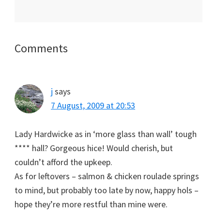
Reader
Comments
Interactions
j
says
7 August, 2009 at 20:53
Lady Hardwicke as in ‘more glass than wall’ tough
**** hall? Gorgeous hice! Would cherish, but
couldn’t afford the upkeep.
As for leftovers – salmon & chicken roulade springs
to mind, but probably too late by now, happy hols –
hope they’re more restful than mine were.