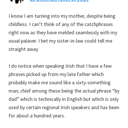
I know I am turning into my mother, despite being
childless. I can’t think of any of the catchphrases
right now as they have melded seamlessly with my
usual palaver. I bet my sister-in-law could tell me
straight away.
I do notice when speaking Irish that I have a few
phrases picked up from my late father which
probably make me sound like a sixty-something
man; chief among these being the actual phrase “by
dad” which is technically in English but which is only
used by certain regional Irish speakers and has been
for about a hundred years.