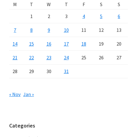
M
T
W
T
F
S
S
1
2
3
4
5
6
7
8
9
10
11
12
13
14
15
16
17
18
19
20
21
22
23
24
25
26
27
28
29
30
31
« Nov
Jan »
Categories