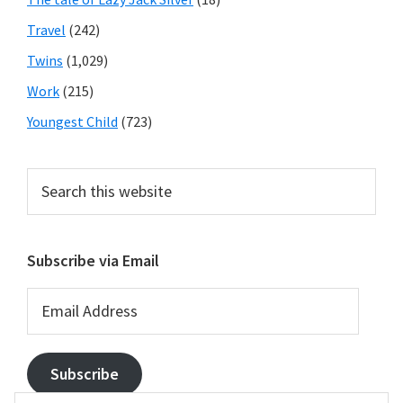
Travel
(242)
Twins
(1,029)
Work
(215)
Youngest Child
(723)
Search
this
website
Subscribe via Email
Email
Address
Subscribe