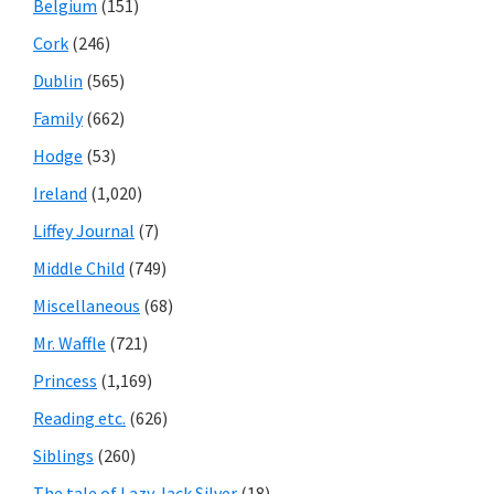
Belgium
(151)
Cork
(246)
Dublin
(565)
Family
(662)
Hodge
(53)
Ireland
(1,020)
Liffey Journal
(7)
Middle Child
(749)
Miscellaneous
(68)
Mr. Waffle
(721)
Princess
(1,169)
Reading etc.
(626)
Siblings
(260)
The tale of Lazy Jack Silver
(18)