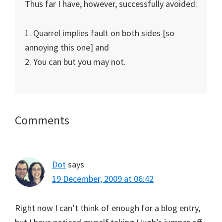
Thus far I have, however, successfully avoided:
1. Quarrel implies fault on both sides [so
annoying this one] and
2. You can but you may not.
Reader
Comments
Interactions
Dot
says
19 December, 2009 at 06:42
Right now I can’t think of enough for a blog entry,