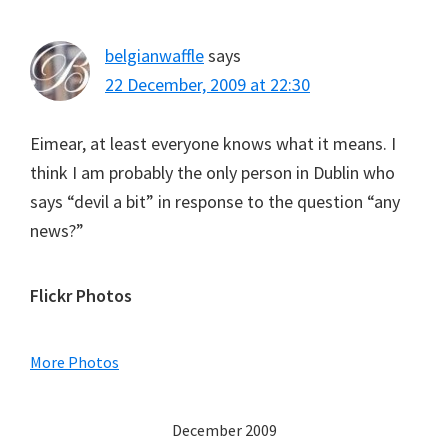
belgianwaffle
says
22 December, 2009 at 22:30
Eimear, at least everyone knows what it means. I
think I am probably the only person in Dublin who
says “devil a bit” in response to the question “any
news?”
Primary
Flickr Photos
Sidebar
More Photos
December 2009