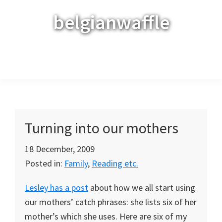
Skip
Skip
Skip
belgianwaffle
to
to
to
primary
main
primary
navigation
content
sidebar
Menu
Turning into our mothers
18 December, 2009
Posted in:
Family
,
Reading etc.
Lesley has a post
about how we all start using
our mothers’ catch phrases: she lists six of her
mother’s which she uses. Here are six of my