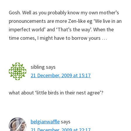
Gosh. Well as you probably know my own mother’s
pronouncements are more Zen-like eg ‘We live in an
imperfect world’ and ‘That’s the way’. When the
time comes, I might have to borrow yours …
sibling
says
21 December, 2009 at 15:17
what about ‘little birds in their nest agree’?
belgianwaffle
says
21 December, 2009 at 22:17