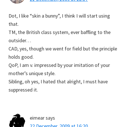
Dot, I like “skin a bunny”, I think I will start using
that.
TM, the British class system, ever baffling to the
outsider…
CAD, yes, though we went for field but the principle
holds good.
QoP, I am v. impressed by your imitation of your
mother’s unique style.
Sibling, oh yes, I hated that alright, I must have
suppressed it.
eimear
says
22 December, 2009 at 16:20