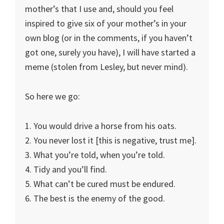
mother’s that I use and, should you feel
inspired to give six of your mother’s in your
own blog (or in the comments, if you haven’t
got one, surely you have), I will have started a
meme (stolen from Lesley, but never mind).
So here we go:
1. You would drive a horse from his oats.
2. You never lost it [this is negative, trust me].
3. What you’re told, when you’re told.
4. Tidy and you’ll find.
5. What can’t be cured must be endured.
6. The best is the enemy of the good.