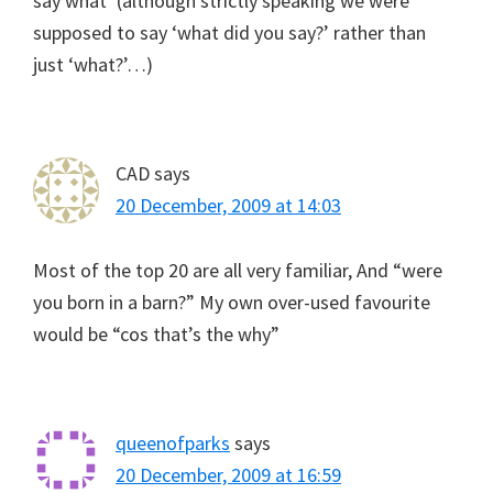
say what’ (although strictly speaking we were
supposed to say ‘what did you say?’ rather than
just ‘what?’…)
CAD
says
20 December, 2009 at 14:03
Most of the top 20 are all very familiar, And “were
you born in a barn?” My own over-used favourite
would be “cos that’s the why”
queenofparks
says
20 December, 2009 at 16:59