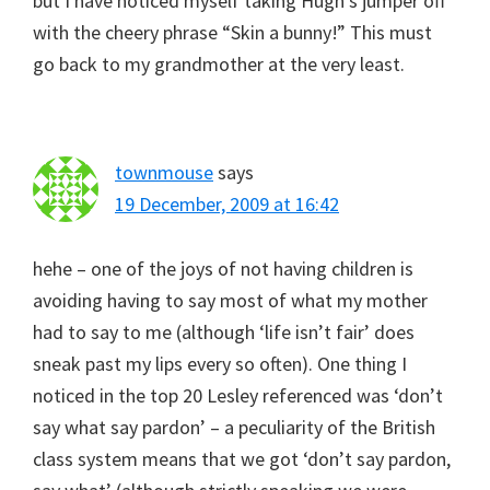
but I have noticed myself taking Hugh’s jumper off
with the cheery phrase “Skin a bunny!” This must
go back to my grandmother at the very least.
townmouse
says
19 December, 2009 at 16:42
hehe – one of the joys of not having children is
avoiding having to say most of what my mother
had to say to me (although ‘life isn’t fair’ does
sneak past my lips every so often). One thing I
noticed in the top 20 Lesley referenced was ‘don’t
say what say pardon’ – a peculiarity of the British
class system means that we got ‘don’t say pardon,