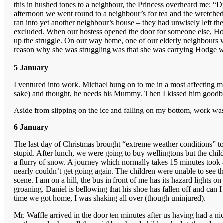
this in hushed tones to a neighbour, the Princess overheard me: “D
afternoon we went round to a neighbour’s for tea and the wretched 
ran into yet another neighbour’s house – they had unwisely left th
excluded. When our hostess opened the door for someone else, Hodg
up the struggle. On our way home, one of our elderly neighbours was
reason why she was struggling was that she was carrying Hodge who
5 January
I ventured into work. Michael hung on to me in a most affecting ma
sake) and thought, he needs his Mummy. Then I kissed him goodby
Aside from slipping on the ice and falling on my bottom, work wa
6 January
The last day of Christmas brought “extreme weather conditions” t
stupid. After lunch, we were going to buy wellingtons but the chi
a flurry of snow. A journey which normally takes 15 minutes took an
nearly couldn’t get going again. The children were unable to see t
scene. I am on a hill, the bus in front of me has its hazard lights 
groaning. Daniel is bellowing that his shoe has fallen off and ca
time we got home, I was shaking all over (though uninjured).
Mr. Waffle arrived in the door ten minutes after us having had a ni