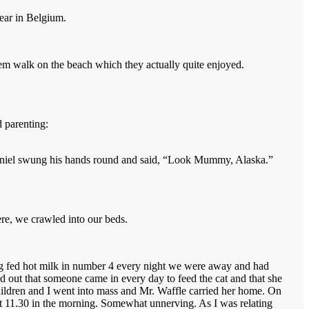
Year in Belgium.
hem walk on the beach which they actually quite enjoyed.
 parenting:
Daniel swung his hands round and said, “Look Mummy, Alaska.”
re, we crawled into our beds.
ng fed hot milk in number 4 every night we were away and had
ed out that someone came in every day to feed the cat and that she
 children and I went into mass and Mr. Waffle carried her home. On
t 11.30 in the morning. Somewhat unnerving. As I was relating