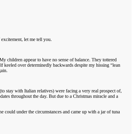
 excitement, let me tell you.
My children appear to have no sense of balance. They tottered
rself keeled over determinedly backwards despite my hissing “lean
gain.
 stay with Italian relatives) were facing a very real prospect of,
pdates throughout the day. But due to a Christmas miracle and a
he could under the circumstances and came up with a jar of tuna