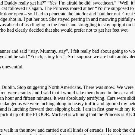
id Daddy really get hit?” “Yes, I’m afraid he did, sweetheart.” “Well,
cat followed us again. The Princess roared at her “You’re supposed to 
eir door open – so I had to penetrate the interior and haul her out. Gr
e shot in. I put her out. She stayed peering in and meowing pitifully
 ahead of us clinging to the fence and struggling to stay upright on the
 had clearly decided that she would prefer not to get her feet wet.
nner and said “stay, Mummy, stay”. I felt really bad about going to wo
e and he said “Yeuch, slimy kiss”. So I suppose we are both ambivalen
s uneventful.
o Dublin. Stop sniggering North Americans. There was snow. We were sc
ldren were cranky and I said that I would take them home in the car and
 hour and fifteen minutes. It was absolutely terrifying. Cars were slidin
he danger as we were inching along in heavy traffic and ignored my petr
on and is lurching forward then slipping back. I am in first gear with my 
n I pick it up off the FLOOR. Michael is whining that the Princess is
ce walk in the snow and carried out all kinds of errands. He took the chi