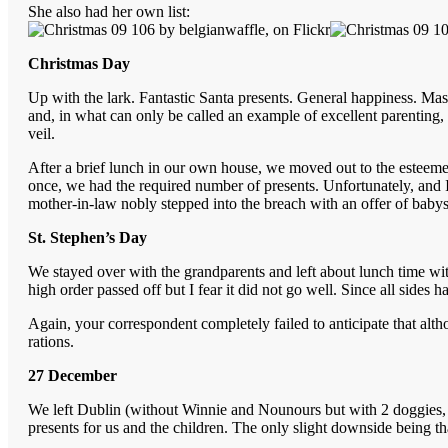
She also had her own list:
Christmas Day
Up with the lark. Fantastic Santa presents. General happiness. Mas
and, in what can only be called an example of excellent parentin
veil.
After a brief lunch in our own house, we moved out to the esteem
once, we had the required number of presents. Unfortunately, and I
mother-in-law nobly stepped into the breach with an offer of babys
St. Stephen’s Day
We stayed over with the grandparents and left about lunch time with 
high order passed off but I fear it did not go well. Since all sid
Again, your correspondent completely failed to anticipate that a
rations.
27 December
We left Dublin (without Winnie and Nounours but with 2 doggies, 
presents for us and the children. The only slight downside being th