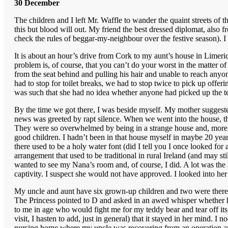
30 December
The children and I left Mr. Waffle to wander the quaint streets of 
this but blood will out. My friend the best dressed diplomat, also 
check the rules of beggar-my-neighbour over the festive season). 
It is about an hour’s drive from Cork to my aunt’s house in Limer
problem is, of course, that you can’t do your worst in the matter 
from the seat behind and pulling his hair and unable to reach anyo
had to stop for toilet breaks, we had to stop twice to pick up offeri
was such that she had no idea whether anyone had picked up the t
By the time we got there, I was beside myself. My mother suggested 
news was greeted by rapt silence. When we went into the house, th
They were so overwhelmed by being in a strange house and, more pa
good children. I hadn’t been in that house myself in maybe 20 year
there used to be a holy water font (did I tell you I once looked for
arrangement that used to be traditional in rural Ireland (and may s
wanted to see my Nana’s room and, of course, I did. A lot was the sa
captivity. I suspect she would not have approved. I looked into h
My uncle and aunt have six grown-up children and two were there 
The Princess pointed to D and asked in an awed whisper whether he 
to me in age who would fight me for my teddy bear and tear off its h
visit, I hasten to add, just in general) that it stayed in her mind. 
nursing home where my uncle was recovering from an operation and 