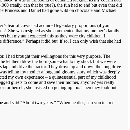
00 (really, can that be true?), the fun had to end but even that did
 The Princess and Daniel had gone wild on chocolate and Michael
’s fear of cows had acquired legendary proportions (if your
nce 2. She was resigned as she commented that my mother’s family
) but my aunt expected this as they were city children. I
difference.” Perhaps it did but, if so, I can only wish that she had
or. I had brought their wellingtons for this very purpose. The
in: he let them blow the horn (somewhat to my shock but we were
n his lap and drive the tractor. They drove up and down the long drive
nt was telling my mother a long and gloomy story which was deeply
eflected my own experience – a quintessential part of my childhood
egged guests to come and save their mother, anyone? yes really –
or for herself, she insisted on getting up too. Then they took out
me and said “About two years.” “When he dies, can you tell me