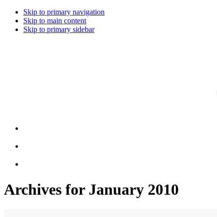
Skip to primary navigation
Skip to main content
Skip to primary sidebar
Archives for January 2010