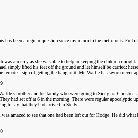
this has been a regular question since my return to the metropolis. Full of
 was a mercy as she was able to help in keeping the children upright. 
ael simply lifted his feet off the ground and let himself be carried; he
e remotest sign of getting the hang of it. Mr. Waffle has sworn never a
fle’s brother and his family who were going to Sicily for Christmas (to
 They had set off at 6 in the morning. There were regular apocalyptic u
ing to say that they had arrived in Sicily.
 was amazed to see that one had been left out for Hodge. He did what 