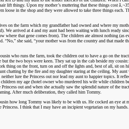
ir lift thingy. Upon my mother’s muttering that these things cost â‚¬35,0
em loose in the shop and they were allowed to take three things each.
lives on the farm which my grandfather had owned and where my mother
ard). We arrived at 4 and my aunt had been waiting with lunch ready si
w where that gene comes from). The children ate almost nothing (as ever
ild. “No,” she said, “your mother was from the country and that made the 
cousin who runs the farm, took the children out to have a go on the tract
ture but the two boys were keen. They sat up in the cab beside my cous
ork thing on the front, turn on and off the lights and, best of all, sit o
aunt chatting by the fire and my daughter staring at the ceiling. My au
uld neither lure the Princess out nor lead my aunt to happier topics. It r
r children my age (hotel owner who murdered his wife while children b
 Princess out and when she actually saw the splendid nature of the tract
 naming. After much deliberation, they called him Tommy.
cousin how long Tommy was likely to be with us. He cocked an eye at 
e Princess. I think that I may have an incipient vegetarian on my hands.