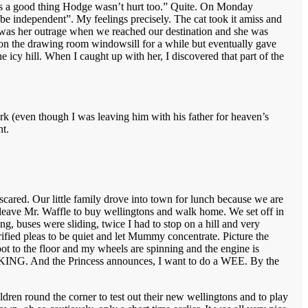
 it’s a good thing Hodge wasn’t hurt too.” Quite. On Monday
be independent”. My feelings precisely. The cat took it amiss and
eat was her outrage when we reached our destination and she was
 on the drawing room windowsill for a while but eventually gave
 icy hill. When I caught up with her, I discovered that part of the
rk (even though I was leaving him with his father for heaven’s
t.
ared. Our little family drove into town for lunch because we are
 leave Mr. Waffle to buy wellingtons and walk home. We set off in
g, buses were sliding, twice I had to stop on a hill and very
ified pleas to be quiet and let Mummy concentrate. Picture the
foot to the floor and my wheels are spinning and the engine is
 KICKING. And the Princess announces, I want to do a WEE. By the
ldren round the corner to test out their new wellingtons and to play