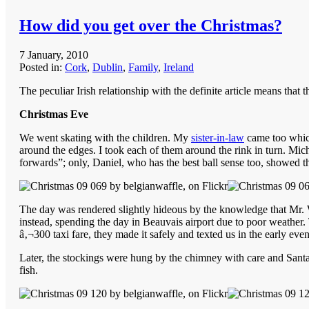
How did you get over the Christmas?
7 January, 2010
Posted in:
Cork
,
Dublin
,
Family
,
Ireland
The peculiar Irish relationship with the definite article means that 
Christmas Eve
We went skating with the children. My
sister-in-law
came too which
around the edges. I took each of them around the rink in turn. Mich
forwards”; only, Daniel, who has the best ball sense too, showed th
The day was rendered slightly hideous by the knowledge that Mr. Waf
instead, spending the day in Beauvais airport due to poor weather.
â‚¬300 taxi fare, they made it safely and texted us in the early even
Later, the stockings were hung by the chimney with care and Santa
fish.