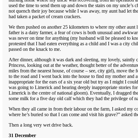
used the time to send them up and down the stairs on my uncle’s cha
not quench their joy because while I was away, my aunt had let th
had taken a packet of cream crackers.
We then pushed on another 25 kilometers to where my other aunt 
father is a dairy farmer, a fear of cows is both unusual and awkw
was never on time for anything (my husband will be pleased to kno
protested that I had eaten everything as a child and I was a city ch
passed on the knack to me.
After dinner, although it was dark and sleeting, my lovely, saintly 
Princess, looking out at the weather, thought better of the adven
miles from the nearest house, of course – see, city girl), move the f
to the road and I went back into the house to find my mother and 
inappropriate for the ears of a six year old but try as I might I co
was going to Limerick and hearing deeply inappropriate stories fo
Limerick is the centre of national gloom). Eventually, I dragged the
some milk for a five day old calf which they had the privilege of
When they all came in from their labour on the farm, I asked my 
where he’s buried so that I can come and visit his grave?” asked th
Then a long very wet drive back.
31 December