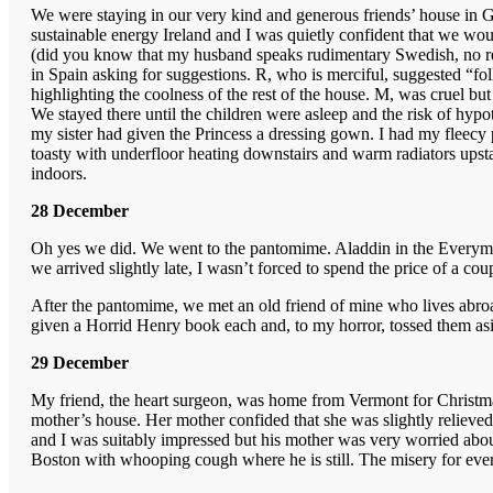
We were staying in our very kind and generous friends’ house in Gar
sustainable energy Ireland and I was quietly confident that we woul
(did you know that my husband speaks rudimentary Swedish, no reall
in Spain asking for suggestions. R, who is merciful, suggested “fo
highlighting the coolness of the rest of the house. M, was cruel bu
We stayed there until the children were asleep and the risk of hy
my sister had given the Princess a dressing gown. I had my fleecy py
toasty with underfloor heating downstairs and warm radiators upsta
indoors.
28 December
Oh yes we did. We went to the pantomime. Aladdin in the Everyman.
we arrived slightly late, I wasn’t forced to spend the price of a c
After the pantomime, we met an old friend of mine who lives abroad
given a Horrid Henry book each and, to my horror, tossed them as
29 December
My friend, the heart surgeon, was home from Vermont for Christma
mother’s house. Her mother confided that she was slightly relieve
and I was suitably impressed but his mother was very worried about
Boston with whooping cough where he is still. The misery for everyo