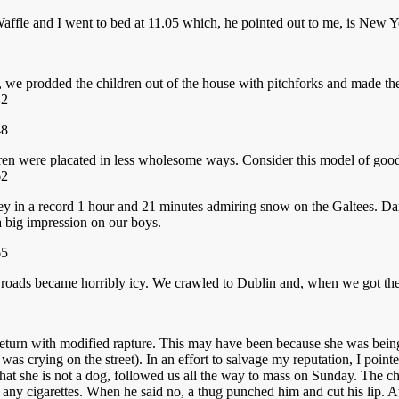
Waffle and I went to bed at 11.05 which, he pointed out to me, is New 
re, we prodded the children out of the house with pitchforks and made t
ldren were placated in less wholesome ways. Consider this model of good
ney in a record 1 hour and 21 minutes admiring snow on the Galtees. 
a big impression on our boys.
 roads became horribly icy. We crawled to Dublin and, when we got the
 return with modified rapture. This may have been because she was bei
as crying on the street). In an effort to salvage my reputation, I point
ng that she is not a dog, followed us all the way to mass on Sunday. The
ny cigarettes. When he said no, a thug punched him and cut his lip. A