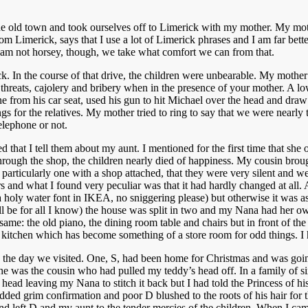
the old town and took ourselves off to Limerick with my mother. My moth
from Limerick, says that I use a lot of Limerick phrases and I am far be
I am not horsey, though, we take what comfort we can from that.
ick. In the course of that drive, the children were unbearable. My mot
of threats, cajolery and bribery when in the presence of your mother. 
ne from his car seat, used his gun to hit Michael over the head and dra
ngs for the relatives. My mother tried to ring to say that we were nearly
elephone or not.
that I tell them about my aunt. I mentioned for the first time that she 
rough the shop, the children nearly died of happiness. My cousin broug
rticularly one with a shop attached, that they were very silent and we
s and what I found very peculiar was that it had hardly changed at all.
 a holy water font in IKEA, no sniggering please) but otherwise it was a
till be for all I know) the house was split in two and my Nana had her o
me: the old piano, the dining room table and chairs but in front of the s
er kitchen which has become something of a store room for odd things. 
the day we visited. One, S, had been home for Christmas and was going 
was the cousin who had pulled my teddy’s head off. In a family of six, 
ead leaving my Nana to stitch it back but I had told the Princess of his
I nodded grim confirmation and poor D blushed to the roots of his hair for
left D and my aunt to the tender mercies of the children. When I came