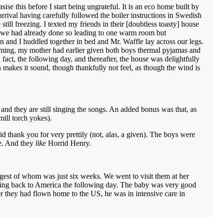
se this before I start being ungrateful. It is an eco home built by
rrival having carefully followed the boiler instructions in Swedish
ll freezing. I texted my friends in their [doubtless toasty] house
hat we had already done so leading to one warm room but
en and I huddled together in bed and Mr. Waffle lay across our legs.
timing, my mother had earlier given both boys thermal pyjamas and
 fact, the following day, and thereafter, the house was delightfully
 makes it sound, though thankfully not feel, as though the wind is
nd they are still singing the songs. An added bonus was that, as
mill torch yokes).
 thank you for very prettily (not, alas, a given). The boys were
me. And they
like
Horrid Henry.
est of whom was just six weeks. We went to visit them at her
going back to America the following day. The baby was very good
er they had flown home to the US, he was in intensive care in