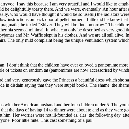
ryvoe. I say this because I am very grateful and I would like to emphasi
d be delightfully toasty there. And we were, eventually. An hour after a
y, who would have thought it would be so useful) the radiators were sti
llow instructions on back door of pellet burner”. Little did he know t
t pragmatic, he texted “Shiver. They will be fine tomorrow.” The childr
pothermia seemed minimal. In what can only be described as very good 
jamas and Mr. Waffle slept in his clothes. And we are all still alive. In
irs. The only mild complaint being the unique ventilation system which
 I don’t think that the children have ever enjoyed a pantomime more a
ouple of tickets on random tat (pantomimes are now accessorised by wind
 and very generously gave the Princess a beautiful dress which she said
ide in disdain saying that they were stupid books. The shame, the sha
s with her American husband and her four children under 5. The young
d that the days of having 14 to dinner were about to end as they were 
 him. Her worries were not ill-founded as, alas, the following day, aft
ne. Poor little mite. This cast something of a pall.