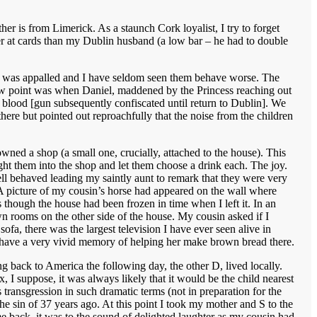
er is from Limerick. As a staunch Cork loyalist, I try to forget
tter at cards than my Dublin husband (a low bar – he had to double
her was appalled and I have seldom seen them behave worse. The
A low point was when Daniel, maddened by the Princess reaching out
w blood [gun subsequently confiscated until return to Dublin]. We
 there but pointed out reproachfully that the noise from the children
owned a shop (a small one, crucially, attached to the house). This
ht them into the shop and let them choose a drink each. The joy.
ll behaved leading my saintly aunt to remark that they were very
 A picture of my cousin’s horse had appeared on the wall where
s though the house had been frozen in time when I left it. In an
wn rooms on the other side of the house. My cousin asked if I
ofa, there was the largest television I have ever seen alive in
I have a very vivid memory of helping her make brown bread there.
back to America the following day, the other D, lived locally.
I suppose, it was always likely that it would be the child nearest
 transgression in such dramatic terms (not in preparation for the
 the sin of 37 years ago. At this point I took my mother and S to the
 back, it was to the sound of delighted laughter as my cousin had