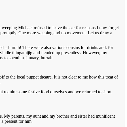
a weeping Michael refused to leave the car for reasons I now forget
oved promptly. Cue more weeping and no movement. Let us draw a
 – hurrah! There were also various cousins for drinks and, for
s Kindle thingamijig and I ended up presentless. However, my
rs to spend in January, hurrah.
to the local puppet theatre. It is not clear to me how this treat of
.
 require some festive food ourselves and we returned to short
s. My parents, my aunt and my brother and sister had munificent
 a present for him.