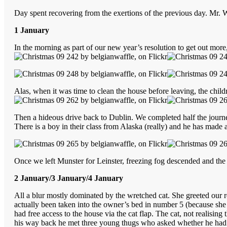
Day spent recovering from the exertions of the previous day. Mr. 
1 January
In the morning as part of our new year’s resolution to get out mo
Alas, when it was time to clean the house before leaving, the chi
Then a hideous drive back to Dublin. We completed half the jour
There is a boy in their class from Alaska (really) and he has made 
Once we left Munster for Leinster, freezing fog descended and the
2 January/3 January/4 January
All a blur mostly dominated by the wretched cat. She greeted our
actually been taken into the owner’s bed in number 5 (because she w
had free access to the house via the cat flap. The cat, not realisi
his way back he met three young thugs who asked whether he had a