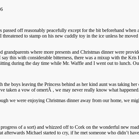
s passed off reasonably peacefully except for the bit beforehand when 
g, I threatened to stamp on his new cuddly toy in the ice unless he m
ed grandparents where more presents and Christmas dinner were provided
 say this with considerable bitterness, there was a mixup with the Kri
itting during the day time while Mr. Waffle and I went out to lunch. Ou
the boys leaving the Princess behind as her kind aunt was taking her off 
es have taken a vow of omertÃ , we may never really know what happened
lthough we were enjoying Christmas dinner away from our home, we might
progress of a sort) and whizzed off to Cork on the wonderful new road
at afterwards Michael started to cry, if he met someone who didn’t have