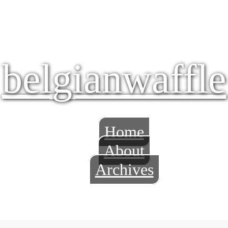
belgianwaffle
Home
About
Archives