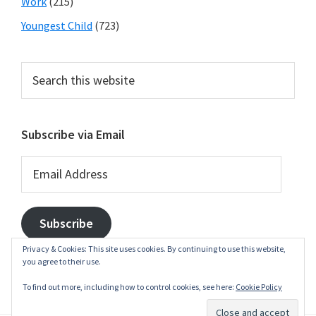
Work
(215)
Youngest Child
(723)
Search
this
website
Subscribe via Email
Email
Address
Subscribe
Privacy & Cookies: This site uses cookies. By continuing to use this website,
you agree to their use.
To find out more, including how to control cookies, see here:
Cookie Policy