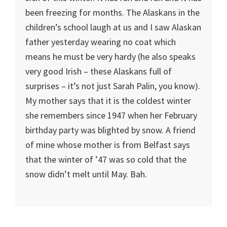
been freezing for months. The Alaskans in the
children’s school laugh at us and I saw Alaskan
father yesterday wearing no coat which
means he must be very hardy (he also speaks
very good Irish – these Alaskans full of
surprises – it’s not just Sarah Palin, you know).
My mother says that it is the coldest winter
she remembers since 1947 when her February
birthday party was blighted by snow. A friend
of mine whose mother is from Belfast says
that the winter of ’47 was so cold that the
snow didn’t melt until May. Bah.