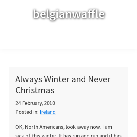
Skip
Skip
Skip
belgianwaffle
to
to
to
primary
main
primary
navigation
content
sidebar
Menu
Always Winter and Never
Christmas
24 February, 2010
Posted in:
Ireland
OK, North Americans, look away now. I am
sick of this winter. It has run and run and it has