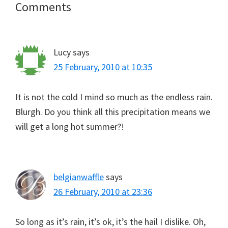
Reader
Comments
Interactions
Lucy
says
25 February, 2010 at 10:35
It is not the cold I mind so much as the endless rain.
Blurgh. Do you think all this precipitation means we
will get a long hot summer?!
belgianwaffle
says
26 February, 2010 at 23:36
So long as it’s rain, it’s ok, it’s the hail I dislike. Oh,