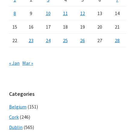
8
9
10
11
12
13
14
15
16
17
18
19
20
21
22
23
24
25
26
27
28
« Jan
Mar »
Categories
Belgium
(151)
Cork
(246)
Dublin
(565)