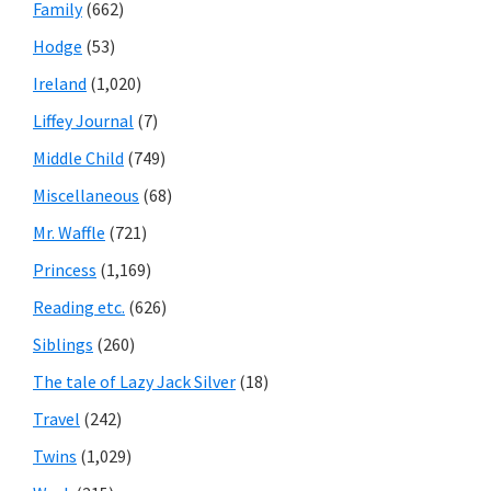
Family
(662)
Hodge
(53)
Ireland
(1,020)
Liffey Journal
(7)
Middle Child
(749)
Miscellaneous
(68)
Mr. Waffle
(721)
Princess
(1,169)
Reading etc.
(626)
Siblings
(260)
The tale of Lazy Jack Silver
(18)
Travel
(242)
Twins
(1,029)