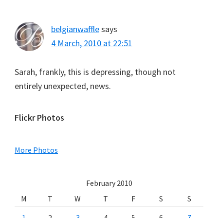
belgianwaffle
says
4 March, 2010 at 22:51
Sarah, frankly, this is depressing, though not
entirely unexpected, news.
Primary
Flickr Photos
Sidebar
More Photos
February 2010
M
T
W
T
F
S
S
1
2
3
4
5
6
7