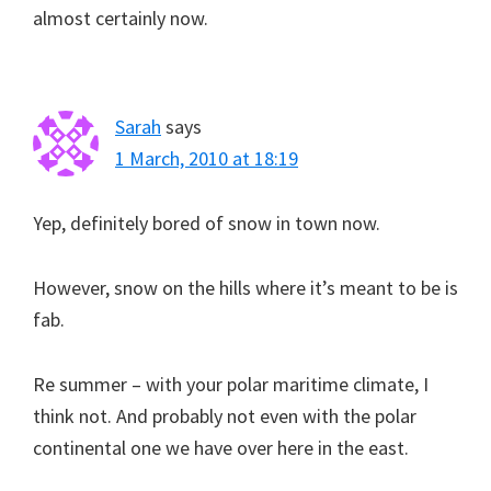
almost certainly now.
Sarah
says
1 March, 2010 at 18:19
Yep, definitely bored of snow in town now.
However, snow on the hills where it’s meant to be is
fab.
Re summer – with your polar maritime climate, I
think not. And probably not even with the polar
continental one we have over here in the east.