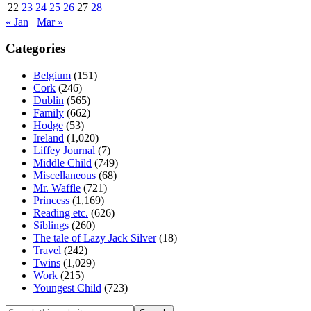
22
23
24
25
26
27
28
« Jan
Mar »
Categories
Belgium
(151)
Cork
(246)
Dublin
(565)
Family
(662)
Hodge
(53)
Ireland
(1,020)
Liffey Journal
(7)
Middle Child
(749)
Miscellaneous
(68)
Mr. Waffle
(721)
Princess
(1,169)
Reading etc.
(626)
Siblings
(260)
The tale of Lazy Jack Silver
(18)
Travel
(242)
Twins
(1,029)
Work
(215)
Youngest Child
(723)
Search