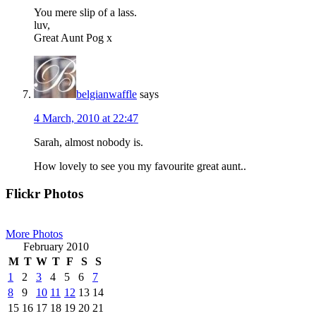
You mere slip of a lass.
luv,
Great Aunt Pog x
belgianwaffle
says
4 March, 2010 at 22:47
Sarah, almost nobody is.
How lovely to see you my favourite great aunt..
Primary
Flickr Photos
Sidebar
More Photos
February 2010
M
T
W
T
F
S
S
1
2
3
4
5
6
7
8
9
10
11
12
13
14
15
16
17
18
19
20
21