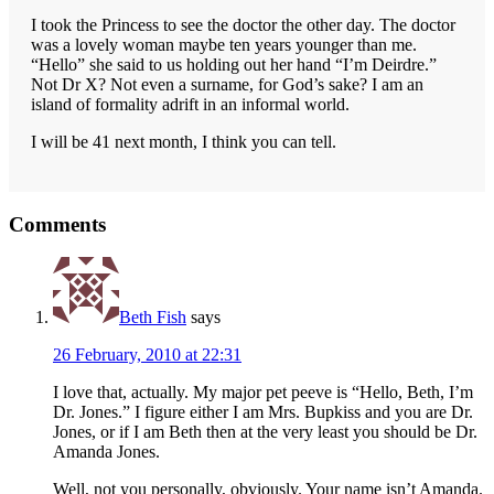
I took the Princess to see the doctor the other day. The doctor
was a lovely woman maybe ten years younger than me.
“Hello” she said to us holding out her hand “I’m Deirdre.”
Not Dr X? Not even a surname, for God’s sake? I am an
island of formality adrift in an informal world.
I will be 41 next month, I think you can tell.
Reader
Comments
Interactions
Beth Fish
says
26 February, 2010 at 22:31
I love that, actually. My major pet peeve is “Hello, Beth, I’m
Dr. Jones.” I figure either I am Mrs. Bupkiss and you are Dr.
Jones, or if I am Beth then at the very least you should be Dr.
Amanda Jones.
Well, not you personally, obviously. Your name isn’t Amanda.