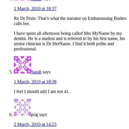
1 March, 2010 at 18:37
Re Dr Pixie: That’s what the narrator on Embarrassing Bodies
calls her.
I have spent all afternoon being called Mrs MyName by my
dentist. He is a student and is referred to by his first name, his
senior clinician is Dr HerName. I find it both polite and
professional.
Sarah
says
1 March, 2010 at 18:38
I feel I should add I am not 41.
pog
says
2 March, 2010 at 14:23