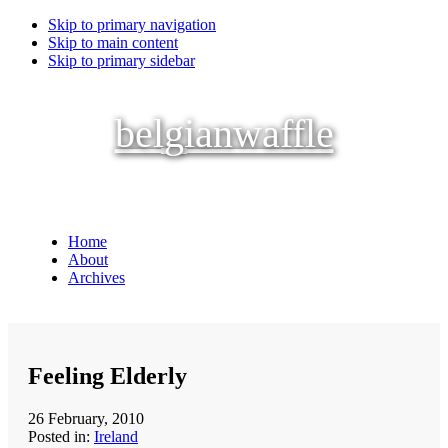
Skip to primary navigation
Skip to main content
Skip to primary sidebar
belgianwaffle
Home
About
Archives
Feeling Elderly
26 February, 2010
Posted in:
Ireland