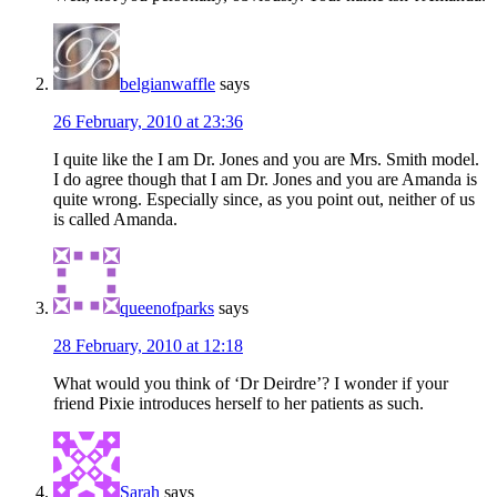
belgianwaffle
says
26 February, 2010 at 23:36
I quite like the I am Dr. Jones and you are Mrs. Smith model.
I do agree though that I am Dr. Jones and you are Amanda is
quite wrong. Especially since, as you point out, neither of us
is called Amanda.
queenofparks
says
28 February, 2010 at 12:18
What would you think of ‘Dr Deirdre’? I wonder if your
friend Pixie introduces herself to her patients as such.
Sarah
says