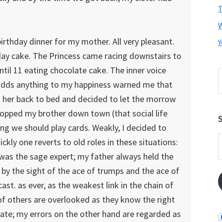
T
irthday dinner for my mother. All very pleasant.
Y
hday cake. The Princess came racing downstairs to
til 11 eating chocolate cake. The inner voice
S
adds anything to my happiness warned me that
t
w
d her back to bed and decided to let the morrow
dropped my brother down town (that social life
S
ng we should play cards. Weakly, I decided to
E
ckly one reverts to old roles in these situations:
A
was the sage expert; my father always held the
 by the sight of the ace of trumps and the ace of
cast. as ever, as the weakest link in the chain of
f others are overlooked as they know the right
rate; my errors on the other hand are regarded as