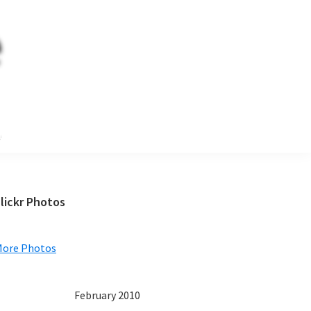
e
Primary
lickr Photos
Sidebar
More Photos
February 2010