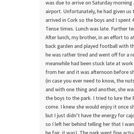
was due to arrive on Saturday morning 
airport. Unfortunately, he had given us t
arrived in Cork so the boys and I spent 4
Tense times. Lunch was late. Further t
After lunch, my brother, in an effort to 
back garden and played football with the
he was rather tired and went off for a r
meanwhile had been stuck late at work 
from her and it was afternoon before sh
(in case you ever need to know, the nut
and with one thing and another, she was
the boys to the park. I tried to lure th
come. I knew she would enjoy it once sh
but I just didn’t have the energy for ca
so I left her behind telling her that I 
be fair, it was). The park went fine act