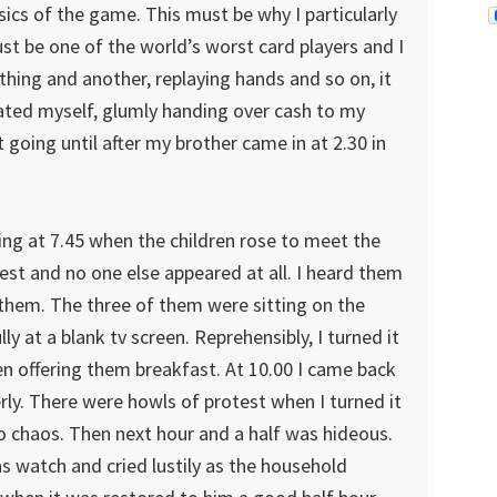
sics of the game. This must be why I particularly
t be one of the world’s worst card players and I
thing and another, replaying hands and so on, it
cated myself, glumly handing over cash to my
t going until after my brother came in at 2.30 in
ng at 7.45 when the children rose to meet the
best and no one else appeared at all. I heard them
 them. The three of them were sitting on the
y at a blank tv screen. Reprehensibly, I turned it
n offering them breakfast. At 10.00 I came back
ly. There were howls of protest when I turned it
o chaos. Then next hour and a half was hideous.
as watch and cried lustily as the household