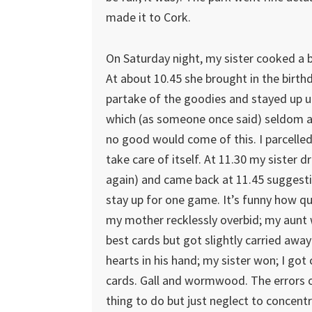
made it to Cork.
On Saturday night, my sister cooked a b
At about 10.45 she brought in the birt
partake of the goodies and stayed up un
which (as someone once said) seldom 
no good would come of this. I parcelle
take care of itself. At 11.30 my sister 
again) and came back at 11.45 suggesti
stay up for one game. It’s funny how qui
my mother recklessly overbid; my aunt 
best cards but got slightly carried away
hearts in his hand; my sister won; I got 
cards. Gall and wormwood. The errors o
thing to do but just neglect to concent