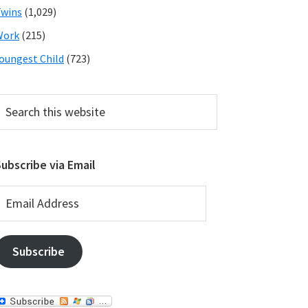
wins
(1,029)
Work
(215)
oungest Child
(723)
earch
his
ebsite
ubscribe via Email
mail
ddress
Subscribe