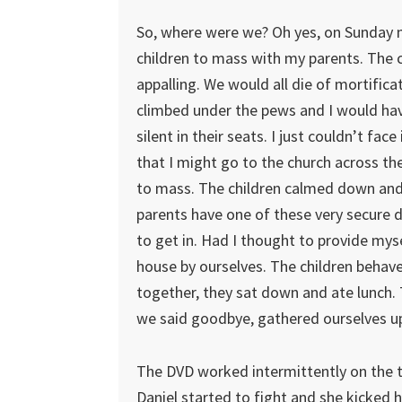
So, where were we? Oh yes, on Sunday mo
children to mass with my parents. The c
appalling. We would all die of mortific
climbed under the pews and I would ha
silent in their seats. I just couldn’t fac
that I might go to the church across th
to mass. The children calmed down and 
parents have one of these very secure 
to get in. Had I thought to provide myse
house by ourselves. The children behaved
together, they sat down and ate lunch. 
we said goodbye, gathered ourselves up
The DVD worked intermittently on the tra
Daniel started to fight and she kicked 