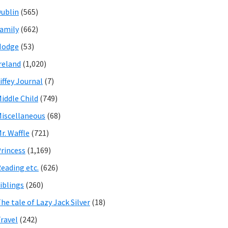
ublin
(565)
amily
(662)
Hodge
(53)
reland
(1,020)
iffey Journal
(7)
iddle Child
(749)
iscellaneous
(68)
r. Waffle
(721)
rincess
(1,169)
eading etc.
(626)
iblings
(260)
he tale of Lazy Jack Silver
(18)
ravel
(242)