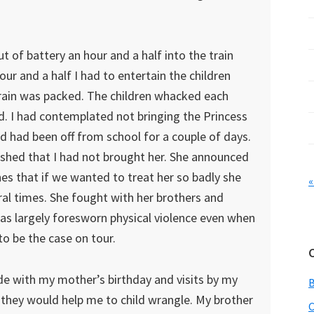
t of battery an hour and a half into the train
ur and a half I had to entertain the children
train was packed. The children whacked each
ed. I had contemplated not bringing the Princess
nd had been off from school for a couple of days.
wished that I had not brought her. She announced
nes that if we wanted to treat her so badly she
«
ral times. She fought with her brothers and
s largely foresworn physical violence even when
to be the case on tour.
de with my mother’s birthday and visits by my
t they would help me to child wrangle. My brother
C