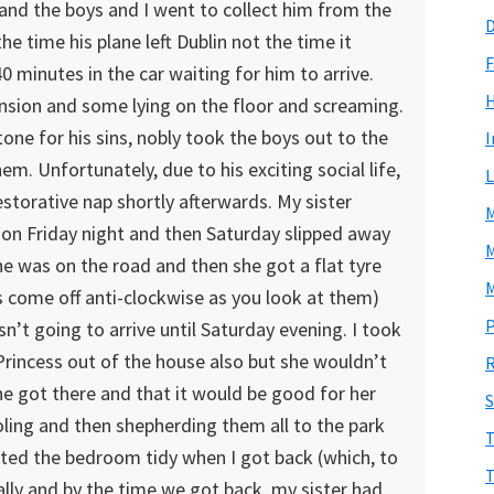
and the boys and I went to collect him from the
D
he time his plane left Dublin not the time it
F
0 minutes in the car waiting for him to arrive.
ension and some lying on the floor and screaming.
atone for his sins, nobly took the boys out to the
I
m. Unfortunately, due to his exciting social life,
L
estorative nap shortly afterwards. My sister
M
on Friday night and then Saturday slipped away
M
e was on the road and then she got a flat tyre
M
s come off anti-clockwise as you look at them)
P
n’t going to arrive until Saturday evening. I took
e Princess out of the house also but she wouldn’t
R
e got there and that it would be good for her
S
joling and then shepherding them all to the park
T
wanted the bedroom tidy when I got back (which, to
T
ually and by the time we got back, my sister had