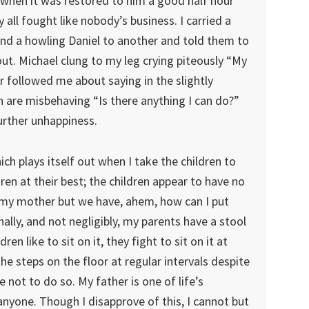
 when it was restored to him a good half hour
y all fought like nobody’s business. I carried a
and a howling Daniel to another and told them to
out. Michael clung to my leg crying piteously “My
 followed me about saying in the slightly
 are misbehaving “Is there anything I can do?”
urther unhappiness.
ich plays itself out when I take the children to
ren at their best; the children appear to have no
ve my mother but we have, ahem, how can I put
nally, and not negligibly, my parents have a stool
en like to sit on it, they fight to sit on it at
e steps on the floor at regular intervals despite
 not to do so. My father is one of life’s
nyone. Though I disapprove of this, I cannot but