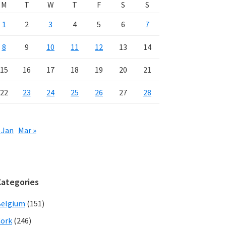
M
T
W
T
F
S
S
1
2
3
4
5
6
7
8
9
10
11
12
13
14
15
16
17
18
19
20
21
22
23
24
25
26
27
28
 Jan
Mar »
Categories
Belgium
(151)
ork
(246)