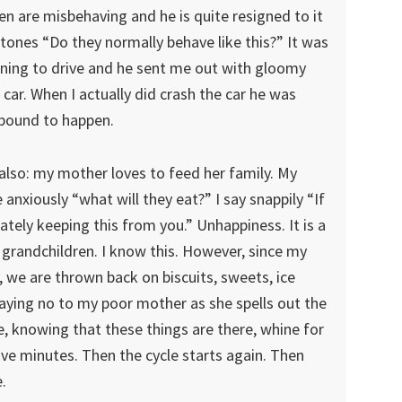
en are misbehaving and he is quite resigned to it
tones “Do they normally behave like this?” It was
earning to drive and he sent me out with gloomy
car. When I actually did crash the car he was
 bound to happen.
also: my mother loves to feed her family. My
 anxiously “what will they eat?” I say snappily “If
rately keeping this from you.” Unhappiness. It is a
 grandchildren. I know this. However, since my
, we are thrown back on biscuits, sweets, ice
 saying no to my poor mother as she spells out the
e, knowing that these things are there, whine for
five minutes. Then the cycle starts again. Then
.