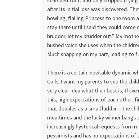
searched for it and only stopped crying
after its initial loss was discovered. The
howling, flailing Princess to one room 
stay there until I said they could come 
brudder, let my brudder out.” My mother
hushed voice she uses when the children
Much snapping on my part, leading to f
There is a certain inevitable dynamic wh
Cork. I want my parents to see the child
very clear idea what their best is; I lo
this, high expectations of each other; fi
that doubles as a small ladder – the childr
mealtimes and the lucky winner bangs th
increasingly hysterical requests from me
pessimists and has no expectations of a