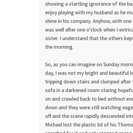
showing a startling ignorance of the ba
enjoy playing with my husband as he mus
shine in his company. Anyhow, with one 
was well after one o’clock when I extri
sister. I understand that the others kep
the morning.
So, as you can imagine on Sunday morni
day, I was not my bright and beautiful 
tripping down stairs and clumped after
sofa in a darkened room staring hopefull
on and crawled back to bed without eve
down and they were still watching eager
off and the scene rapidly descended int
Michael lost the plastic lid of his Thom