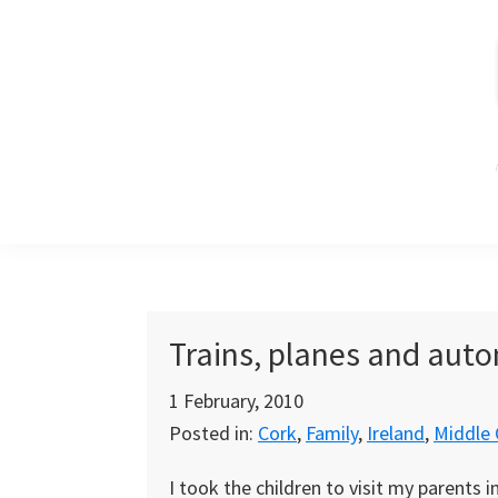
Skip
Skip
Skip
to
to
to
primary
main
primary
navigation
content
sidebar
Trains, planes and aut
1 February, 2010
Posted in:
Cork
,
Family
,
Ireland
,
Middle 
I took the children to visit my parents