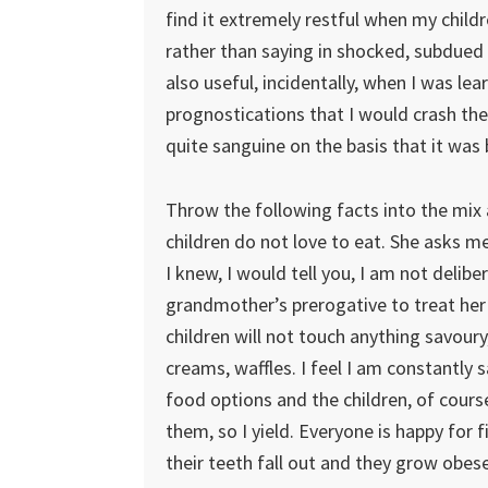
find it extremely restful when my childr
rather than saying in shocked, subdued 
also useful, incidentally, when I was l
prognostications that I would crash the 
quite sanguine on the basis that it was
Throw the following facts into the mix 
children do not love to eat. She asks me
I knew, I would tell you, I am not delibe
grandmother’s prerogative to treat her
children will not touch anything savoury
creams, waffles. I feel I am constantly
food options and the children, of cours
them, so I yield. Everyone is happy for 
their teeth fall out and they grow obese