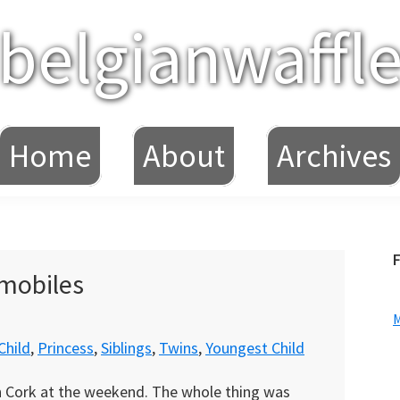
belgianwaffl
Home
About
Archives
F
omobiles
Child
,
Princess
,
Siblings
,
Twins
,
Youngest Child
 in Cork at the weekend. The whole thing was