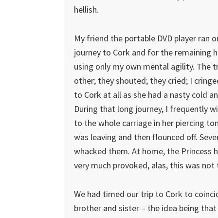
hellish.
My friend the portable DVD player ran ou
journey to Cork and for the remaining ho
using only my own mental agility. The 
other; they shouted; they cried; I cring
to Cork at all as she had a nasty cold a
During that long journey, I frequently 
to the whole carriage in her piercing to
was leaving and then flounced off. Seve
whacked them. At home, the Princess ha
very much provoked, alas, this was not 
We had timed our trip to Cork to coinci
brother and sister – the idea being tha