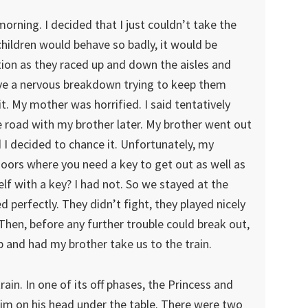
rning. I decided that I just couldn’t take the
hildren would behave so badly, it would be
ation as they raced up and down the aisles and
ve a nervous breakdown trying to keep them
e it. My mother was horrified. I said tentatively
e road with my brother later. My brother went out
I decided to chance it. Unfortunately, my
doors where you need a key to get out as well as
lf with a key? I had not. So we stayed at the
 perfectly. They didn’t fight, they played nicely
Then, before any further trouble could break out,
 and had my brother take us to the train.
in. In one of its off phases, the Princess and
him on his head under the table. There were two