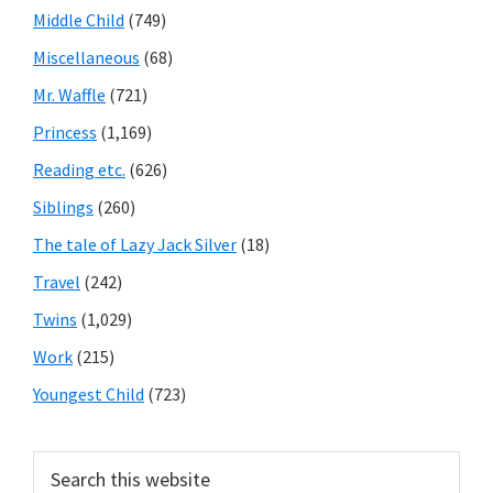
Middle Child
(749)
Miscellaneous
(68)
Mr. Waffle
(721)
Princess
(1,169)
Reading etc.
(626)
Siblings
(260)
The tale of Lazy Jack Silver
(18)
Travel
(242)
Twins
(1,029)
Work
(215)
Youngest Child
(723)
Search
this