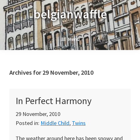
Skip
Skip
Skip
belgianwaffle
to
to
to
primary
main
primary
navigation
content
sidebar
Menu
Archives for 29 November, 2010
In Perfect Harmony
29 November, 2010
Posted in:
Middle Child
,
Twins
The weather around here has been snowy and