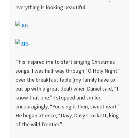
everything is looking beautiful.
This inspired me to start singing Christmas
songs. I was half way through “O Holy Night”
over the breakfast table (my family have to
put up with a great deal) when Daniel said, “I
know that one.” I stopped and smiled
encouragingly, “You sing it then, sweetheart.”
He began at once, “Davy, Davy Crockett, king
of the wild frontier.”