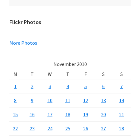
Primary
Flickr Photos
Sidebar
More Photos
November 2010
M
T
W
T
F
S
S
1
2
3
4
5
6
7
8
9
10
11
12
13
14
15
16
17
18
19
20
21
22
23
24
25
26
27
28