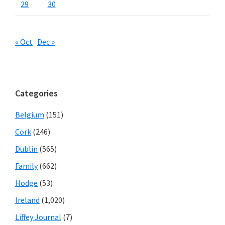
29
30
« Oct
Dec »
Categories
Belgium
(151)
Cork
(246)
Dublin
(565)
Family
(662)
Hodge
(53)
Ireland
(1,020)
Liffey Journal
(7)