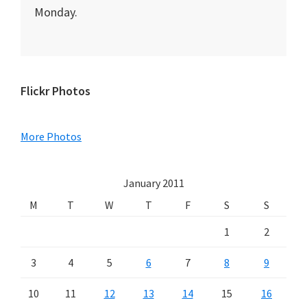
Monday.
Primary
Flickr Photos
Sidebar
More Photos
January 2011
M
T
W
T
F
S
S
1
2
3
4
5
6
7
8
9
10
11
12
13
14
15
16