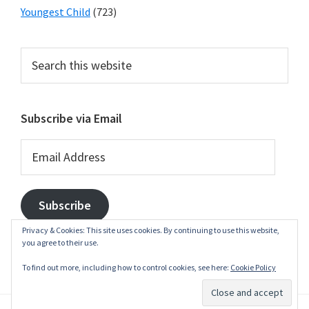
Youngest Child
(723)
Search
this
website
Subscribe via Email
Email
Address
Subscribe
Privacy & Cookies: This site uses cookies. By continuing to use this website,
you agree to their use.
To find out more, including how to control cookies, see here:
Cookie Policy