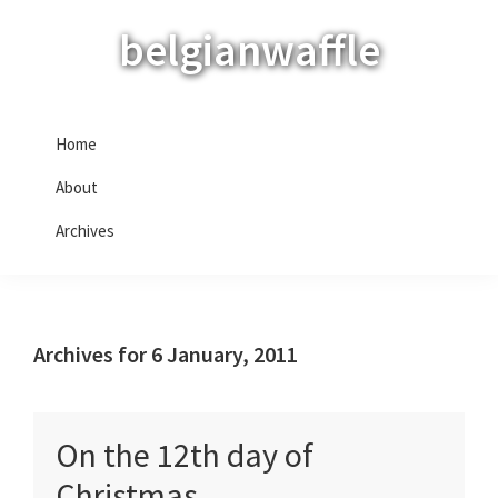
Skip
Skip
Skip
belgianwaffle
to
to
to
primary
main
primary
navigation
content
sidebar
Home
About
Archives
Archives for 6 January, 2011
On the 12th day of
Christmas