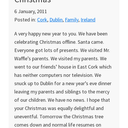
6 January, 2011
Posted in:
Cork
,
Dublin
,
Family
,
Ireland
A very happy new year to you. We have been
celebrating Christmas offline. Santa came.
Everyone got lots of presents. We visited Mr.
Waffle’s parents. We visited my parents. We
went to our friends’ house in East Cork which
has neither computers nor television. We
snuck up to Dublin for a new year’s eve dinner
leaving my parents and siblings to the mercy
of our children. We have no news. I hope that
your Christmas was equally delightful and
uneventful. Tomorrow the Christmas tree
comes down and normal life resumes on