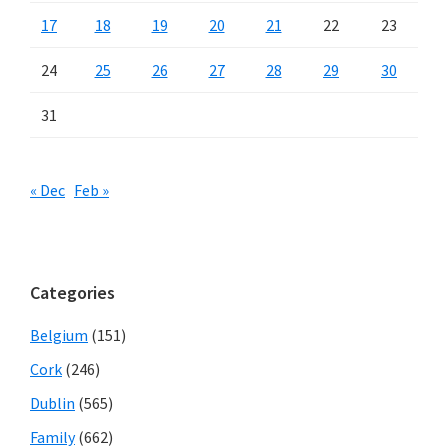
17
18
19
20
21
22
23
24
25
26
27
28
29
30
31
« Dec
Feb »
Categories
Belgium
(151)
Cork
(246)
Dublin
(565)
Family
(662)