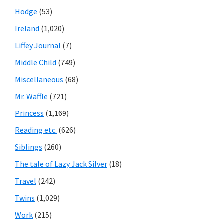
Hodge
(53)
Ireland
(1,020)
Liffey Journal
(7)
Middle Child
(749)
Miscellaneous
(68)
Mr. Waffle
(721)
Princess
(1,169)
Reading etc.
(626)
Siblings
(260)
The tale of Lazy Jack Silver
(18)
Travel
(242)
Twins
(1,029)
Work
(215)