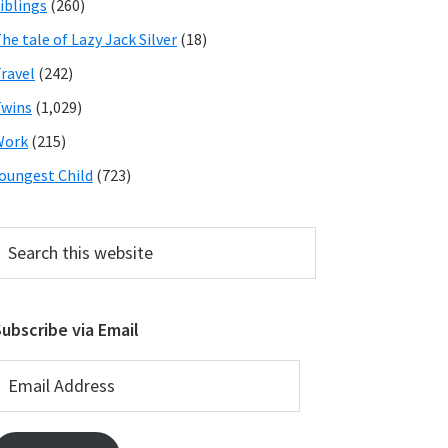
iblings
(260)
he tale of Lazy Jack Silver
(18)
ravel
(242)
wins
(1,029)
Work
(215)
oungest Child
(723)
earch
his
ebsite
ubscribe via Email
mail
ddress