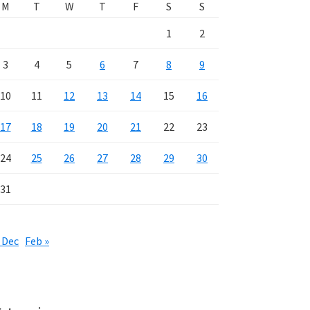
M
T
W
T
F
S
S
1
2
3
4
5
6
7
8
9
10
11
12
13
14
15
16
17
18
19
20
21
22
23
24
25
26
27
28
29
30
31
 Dec
Feb »