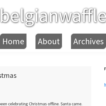
belgianwaffl
Home
About
Archives
F
istmas
een celebrating Christmas offline. Santa came.