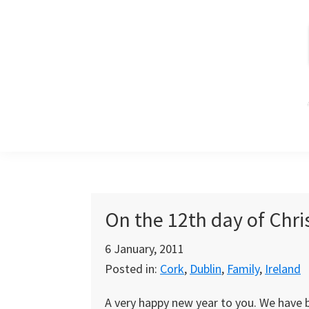
Skip
Skip
Skip
to
to
to
primary
main
primary
navigation
content
sidebar
On the 12th day of Chr
6 January, 2011
Posted in:
Cork
,
Dublin
,
Family
,
Ireland
A very happy new year to you. We have b