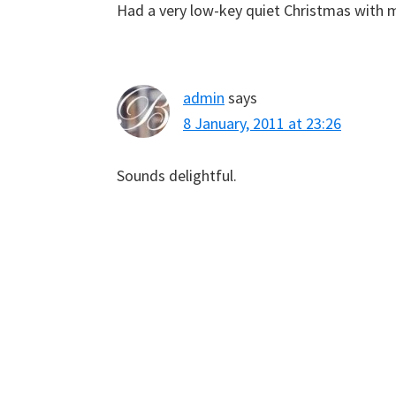
Had a very low-key quiet Christmas with m
admin
says
8 January, 2011 at 23:26
Sounds delightful.