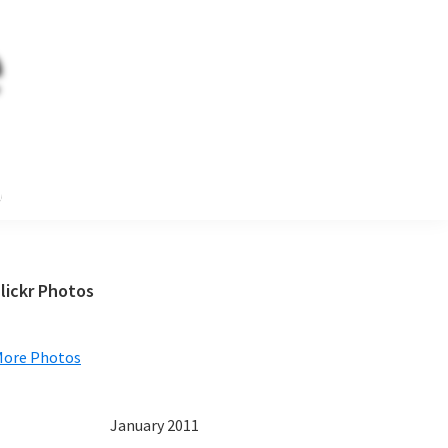
e
Primary
lickr Photos
Sidebar
More Photos
January 2011