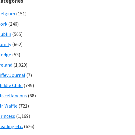
Categories
Belgium
(151)
ork
(246)
ublin
(565)
amily
(662)
Hodge
(53)
reland
(1,020)
iffey Journal
(7)
iddle Child
(749)
iscellaneous
(68)
r. Waffle
(721)
rincess
(1,169)
eading etc.
(626)