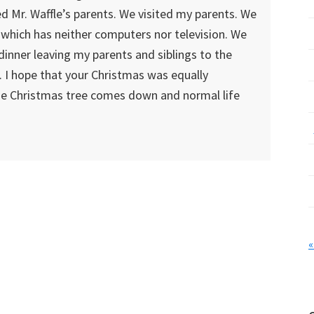
ed Mr. Waffle’s parents. We visited my parents. We
 which has neither computers nor television. We
dinner leaving my parents and siblings to the
. I hope that your Christmas was equally
he Christmas tree comes down and normal life
«