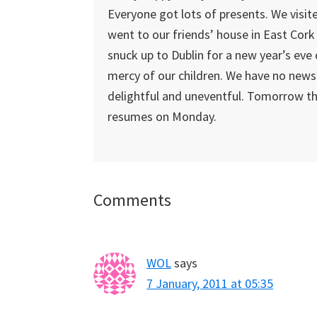
Everyone got lots of presents. We visit
went to our friends’ house in East Cork
snuck up to Dublin for a new year’s eve 
mercy of our children. We have no news
delightful and uneventful. Tomorrow t
resumes on Monday.
Reader
Comments
Interactions
WOL
says
7 January, 2011 at 05:35