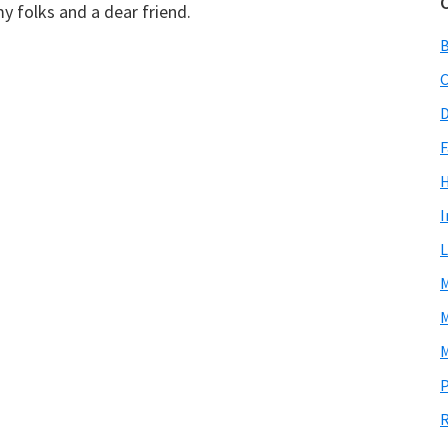
y folks and a dear friend.
C
D
F
I
L
M
M
M
P
R