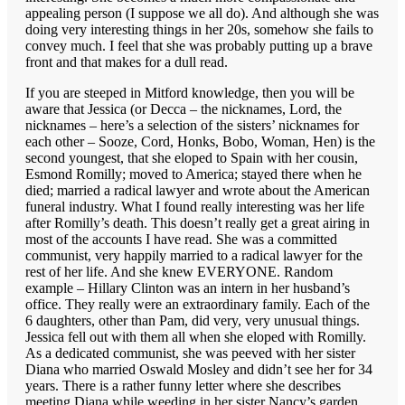
appealing person (I suppose we all do). And although she was
doing very interesting things in her 20s, somehow she fails to
convey much. I feel that she was probably putting up a brave
front and that makes for a dull read.
If you are steeped in Mitford knowledge, then you will be
aware that Jessica (or Decca – the nicknames, Lord, the
nicknames – here’s a selection of the sisters’ nicknames for
each other – Sooze, Cord, Honks, Bobo, Woman, Hen) is the
second youngest, that she eloped to Spain with her cousin,
Esmond Romilly; moved to America; stayed there when he
died; married a radical lawyer and wrote about the American
funeral industry. What I found really interesting was her life
after Romilly’s death. This doesn’t really get a great airing in
most of the accounts I have read. She was a committed
communist, very happily married to a radical lawyer for the
rest of her life. And she knew EVERYONE. Random
example – Hillary Clinton was an intern in her husband’s
office. They really were an extraordinary family. Each of the
6 daughters, other than Pam, did very, very unusual things.
Jessica fell out with them all when she eloped with Romilly.
As a dedicated communist, she was peeved with her sister
Diana who married Oswald Mosley and didn’t see her for 34
years. There is a rather funny letter where she describes
meeting Diana while weeding in her sister Nancy’s garden.