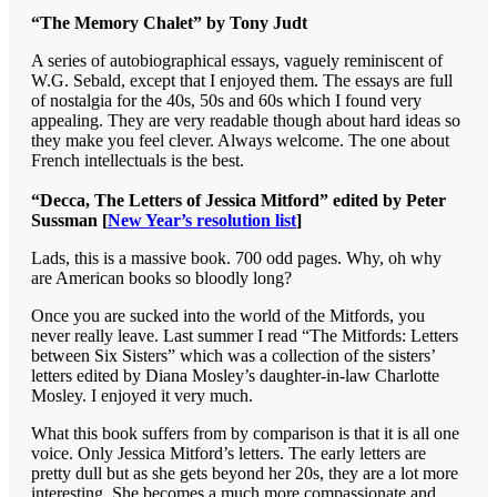
“The Memory Chalet” by Tony Judt
A series of autobiographical essays, vaguely reminiscent of
W.G. Sebald, except that I enjoyed them. The essays are full
of nostalgia for the 40s, 50s and 60s which I found very
appealing. They are very readable though about hard ideas so
they make you feel clever. Always welcome. The one about
French intellectuals is the best.
“Decca, The Letters of Jessica Mitford” edited by Peter
Sussman [
New Year’s resolution list
]
Lads, this is a massive book. 700 odd pages. Why, oh why
are American books so bloodly long?
Once you are sucked into the world of the Mitfords, you
never really leave. Last summer I read “The Mitfords: Letters
between Six Sisters” which was a collection of the sisters’
letters edited by Diana Mosley’s daughter-in-law Charlotte
Mosley. I enjoyed it very much.
What this book suffers from by comparison is that it is all one
voice. Only Jessica Mitford’s letters. The early letters are
pretty dull but as she gets beyond her 20s, they are a lot more
interesting. She becomes a much more compassionate and