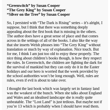
“Greenwitch” by Susan Cooper
“The Grey King” by Susan Cooper
“Silver on the Tree” by Susan Cooper
So, I persisted with “The Dark is Rising” series – it’s alright, I
suppose, but I think that there was something deeply
appealing about the first book that is missing in the others.
The author does have a great sense of place and that comes
across in the settings of all of the books. I also like the way
that she inserts Welsh phrases into “The Grey King” without
translation or much by way of explanation. Nice touch. But
for me, I think I am just too old to enjoy these properly. The
nice thing about children’s books though, is how they respect
the rules. In Greenwitch, the children are fighting the dark for
the survival of mankind but they can only do it in the Easter
holidays and our hero is worried that the week provided by
the school authorities won’t be long enough. Well, rules are
rules, even if evil is about to take over.
I thought the last book which was largely set in fantasy land
was the weakest of the bunch. When she talks about England
and Wales and an idealised landscape she is really quite
unbeatable. The “Lost Land” is just tedious. But maybe not if
you’re 13 which is probably when I should have read them.