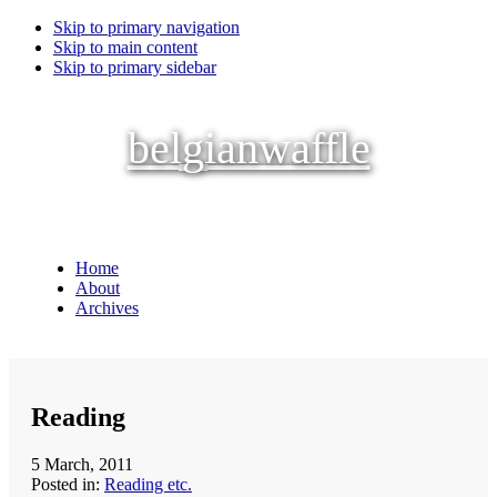
Skip to primary navigation
Skip to main content
Skip to primary sidebar
belgianwaffle
Home
About
Archives
Reading
5 March, 2011
Posted in:
Reading etc.