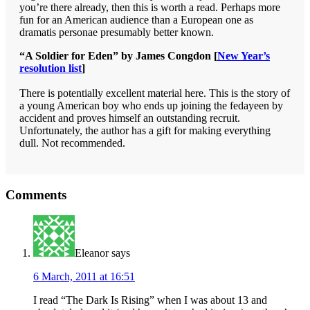
you’re there already, then this is worth a read. Perhaps more
fun for an American audience than a European one as
dramatis personae presumably better known.
“A Soldier for Eden” by James Congdon [
New Year’s
resolution list
]
There is potentially excellent material here. This is the story of
a young American boy who ends up joining the fedayeen by
accident and proves himself an outstanding recruit.
Unfortunately, the author has a gift for making everything
dull. Not recommended.
Reader
Comments
Interactions
Eleanor
says
6 March, 2011 at 16:51
I read “The Dark Is Rising” when I was about 13 and