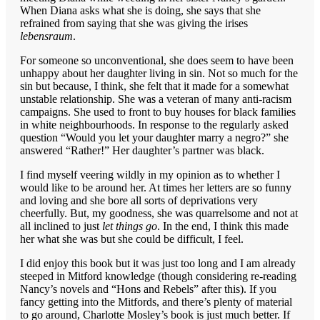
When Diana asks what she is doing, she says that she
refrained from saying that she was giving the irises
lebensraum
.
For someone so unconventional, she does seem to have been
unhappy about her daughter living in sin. Not so much for the
sin but because, I think, she felt that it made for a somewhat
unstable relationship. She was a veteran of many anti-racism
campaigns. She used to front to buy houses for black families
in white neighbourhoods. In response to the regularly asked
question “Would you let your daughter marry a negro?” she
answered “Rather!” Her daughter’s partner was black.
I find myself veering wildly in my opinion as to whether I
would like to be around her. At times her letters are so funny
and loving and she bore all sorts of deprivations very
cheerfully. But, my goodness, she was quarrelsome and not at
all inclined to just
let things go
. In the end, I think this made
her what she was but she could be difficult, I feel.
I did enjoy this book but it was just too long and I am already
steeped in Mitford knowledge (though considering re-reading
Nancy’s novels and “Hons and Rebels” after this). If you
fancy getting into the Mitfords, and there’s plenty of material
to go around, Charlotte Mosley’s book is just much better. If