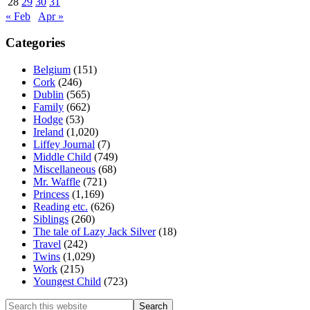
28
29
30
31
« Feb
Apr »
Categories
Belgium
(151)
Cork
(246)
Dublin
(565)
Family
(662)
Hodge
(53)
Ireland
(1,020)
Liffey Journal
(7)
Middle Child
(749)
Miscellaneous
(68)
Mr. Waffle
(721)
Princess
(1,169)
Reading etc.
(626)
Siblings
(260)
The tale of Lazy Jack Silver
(18)
Travel
(242)
Twins
(1,029)
Work
(215)
Youngest Child
(723)
Search