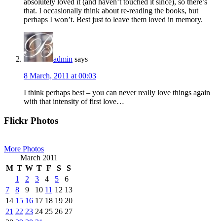
absolutely loved it (and haven’t touched it since), so there’s
that. I occasionally think about re-reading the books, but
perhaps I won’t. Best just to leave them loved in memory.
admin
says
8 March, 2011 at 00:03
I think perhaps best – you can never really love things again
with that intensity of first love…
Primary
Flickr Photos
Sidebar
More Photos
March 2011
M
T
W
T
F
S
S
1
2
3
4
5
6
7
8
9
10
11
12
13
14
15
16
17
18
19
20
21
22
23
24
25
26
27