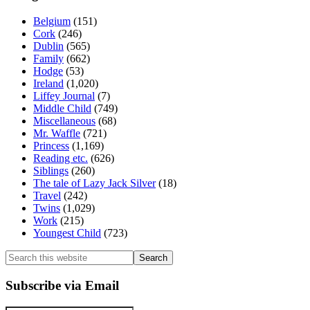
Belgium
(151)
Cork
(246)
Dublin
(565)
Family
(662)
Hodge
(53)
Ireland
(1,020)
Liffey Journal
(7)
Middle Child
(749)
Miscellaneous
(68)
Mr. Waffle
(721)
Princess
(1,169)
Reading etc.
(626)
Siblings
(260)
The tale of Lazy Jack Silver
(18)
Travel
(242)
Twins
(1,029)
Work
(215)
Youngest Child
(723)
Search
this
website
Subscribe via Email