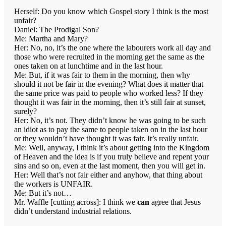
Herself: Do you know which Gospel story I think is the most
unfair?
Daniel: The Prodigal Son?
Me: Martha and Mary?
Her: No, no, it’s the one where the labourers work all day and
those who were recruited in the morning get the same as the
ones taken on at lunchtime and in the last hour.
Me: But, if it was fair to them in the morning, then why
should it not be fair in the evening? What does it matter that
the same price was paid to people who worked less? If they
thought it was fair in the morning, then it’s still fair at sunset,
surely?
Her: No, it’s not. They didn’t know he was going to be such
an idiot as to pay the same to people taken on in the last hour
or they wouldn’t have thought it was fair. It’s really unfair.
Me: Well, anyway, I think it’s about getting into the Kingdom
of Heaven and the idea is if you truly believe and repent your
sins and so on, even at the last moment, then you will get in.
Her: Well that’s not fair either and anyhow, that thing about
the workers is UNFAIR.
Me: But it’s not…
Mr. Waffle [cutting across]: I think we
can
agree that Jesus
didn’t understand industrial relations.