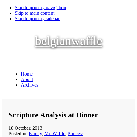
Skip to primary navigation
Skip to main content
Skip to primary sidebar
belgianwaffle
Home
About
Archives
Scripture Analysis at Dinner
18 October, 2013
Posted in:
Family
,
Mr. Waffle
,
Princess