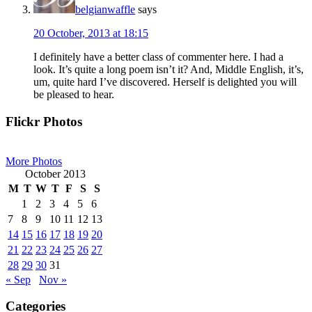
belgianwaffle
says
20 October, 2013 at 18:15
I definitely have a better class of commenter here. I had a
look. It’s quite a long poem isn’t it? And, Middle English, it’s,
um, quite hard I’ve discovered. Herself is delighted you will
be pleased to hear.
Primary
Flickr Photos
Sidebar
More Photos
October 2013
M
T
W
T
F
S
S
1
2
3
4
5
6
7
8
9
10
11
12
13
14
15
16
17
18
19
20
21
22
23
24
25
26
27
28
29
30
31
« Sep
Nov »
Categories