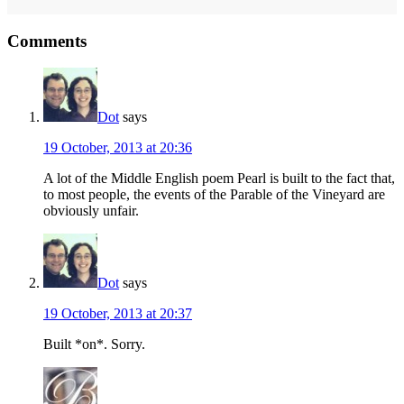
Reader
Comments
Interactions
Dot
says
19 October, 2013 at 20:36
A lot of the Middle English poem Pearl is built to the fact that,
to most people, the events of the Parable of the Vineyard are
obviously unfair.
Dot
says
19 October, 2013 at 20:37
Built *on*. Sorry.