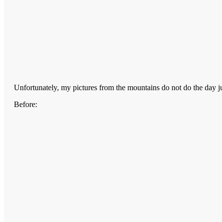
Unfortunately, my pictures from the mountains do not do the day j
Before: