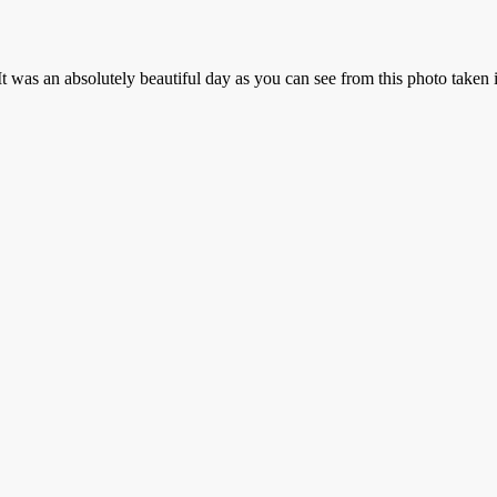
t was an absolutely beautiful day as you can see from this photo taken 