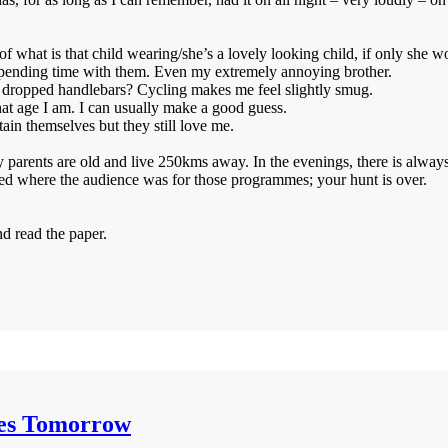
of what is that child wearing/she’s a lovely looking child, if only she w
y spending time with them. Even my extremely annoying brother.
of dropped handlebars? Cycling makes me feel slightly smug.
hat age I am. I can usually make a good guess.
ain themselves but they still love me.
my parents are old and live 250kms away. In the evenings, there is alway
ed where the audience was for those programmes; your hunt is over.
nd read the paper.
mes Tomorrow