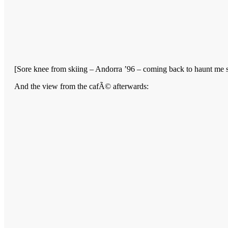
[Sore knee from skiing – Andorra ’96 – coming back to haunt me so
And the view from the cafÃ© afterwards: