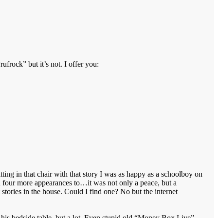
ufrock” but it’s not. I offer you:
tting in that chair with that story I was as happy as a schoolboy on
d four more appearances to…it was not only a peace, but a
tories in the house. Could I find one? No but the internet
n his bedside table, but a lot. Even stupid old “Money Box Live”