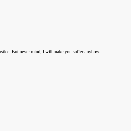
ustice. But never mind, I will make you suffer anyhow.