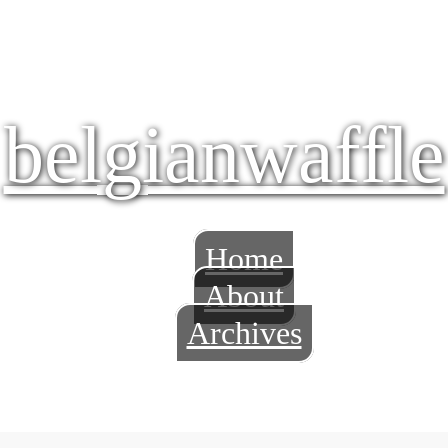
belgianwaffle
Home
About
Archives