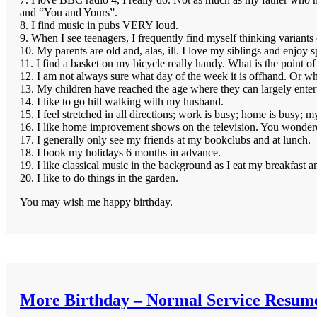
and “You and Yours”.
8. I find music in pubs VERY loud.
9. When I see teenagers, I frequently find myself thinking variants 
10. My parents are old and, alas, ill. I love my siblings and enjo
11. I find a basket on my bicycle really handy. What is the point 
12. I am not always sure what day of the week it is offhand. Or w
13. My children have reached the age where they can largely entert
14. I like to go hill walking with my husband.
15. I feel stretched in all directions; work is busy; home is busy; 
16. I like home improvement shows on the television. You wonder
17. I generally only see my friends at my bookclubs and at lunch.
18. I book my holidays 6 months in advance.
19. I like classical music in the background as I eat my breakfast a
20. I like to do things in the garden.
You may wish me happy birthday.
More Birthday – Normal Service Resu