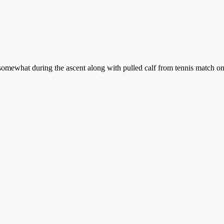
mewhat during the ascent along with pulled calf from tennis match on F