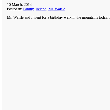
10 March, 2014
Posted in:
Family
,
Ireland
,
Mr. Waffle
Mr. Waffle and I went for a birthday walk in the mountains today. I