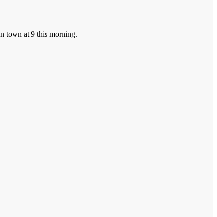
in town at 9 this morning.