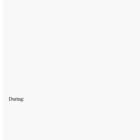
During: