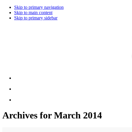
Skip to primary navigation
Skip to main content
Skip to primary sidebar
Archives for March 2014