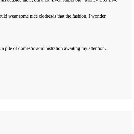
ould wear some nice clothes/is that the fashion, I wonder.
s a pile of domestic administration awaiting my attention.