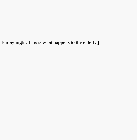
riday night. This is what happens to the elderly.]