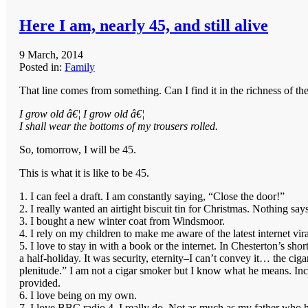
Here I am, nearly 45, and still alive
9 March, 2014
Posted in:
Family
That line comes from something. Can I find it in the richness of the
I grow old â€¦ I grow old â€¦
I shall wear the bottoms of my trousers rolled.
So, tomorrow, I will be 45.
This is what it is like to be 45.
1. I can feel a draft. I am constantly saying, “Close the door!”
2. I really wanted an airtight biscuit tin for Christmas. Nothing says
3. I bought a new winter coat from Windsmoor.
4. I rely on my children to make me aware of the latest internet vir
5. I love to stay in with a book or the internet. In Chesterton’s sh
a half-holiday. It was security, eternity–I can’t convey it… the
plenitude.” I am not a cigar smoker but I know what he means. Inci
provided.
6. I love being on my own.
7. I love BBC radio 4, I really do. Not as much as my father who h