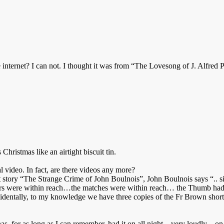
 internet? I can not. I thought it was from “The Lovesong of J. Alfred Pr
 Christmas like an airtight biscuit tin.
al video. In fact, are there videos any more?
ort story “The Strange Crime of John Boulnois”, John Boulnois says “.. si
 cigars were within reach…the matches were within reach… the Thumb ha
dentally, to my knowledge we have three copies of the Fr Brown short s
as, for as long as I can remember, had it on all night – very loudly – o