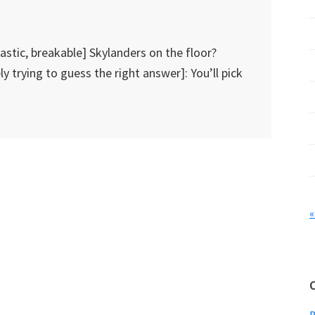
astic, breakable] Skylanders on the floor?
ly trying to guess the right answer]: You’ll pick
«