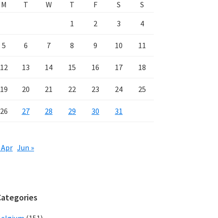
M
T
W
T
F
S
S
1
2
3
4
5
6
7
8
9
10
11
12
13
14
15
16
17
18
19
20
21
22
23
24
25
26
27
28
29
30
31
 Apr
Jun »
Categories