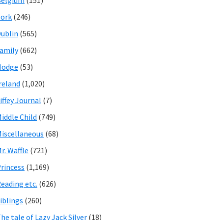
Belgium
(151)
ork
(246)
ublin
(565)
amily
(662)
Hodge
(53)
reland
(1,020)
iffey Journal
(7)
iddle Child
(749)
iscellaneous
(68)
r. Waffle
(721)
rincess
(1,169)
eading etc.
(626)
iblings
(260)
he tale of Lazy Jack Silver
(18)