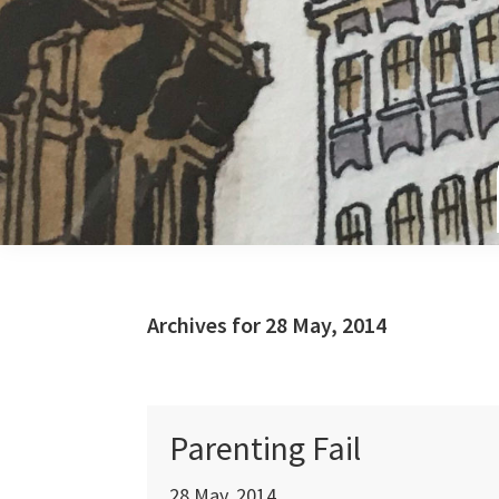
Skip
Skip
Skip
to
to
to
primary
main
primary
navigation
content
sidebar
Archives for 28 May, 2014
Parenting Fail
28 May, 2014