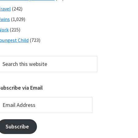
ravel
(242)
wins
(1,029)
Work
(215)
oungest Child
(723)
earch
his
ebsite
ubscribe via Email
mail
ddress
Subscribe