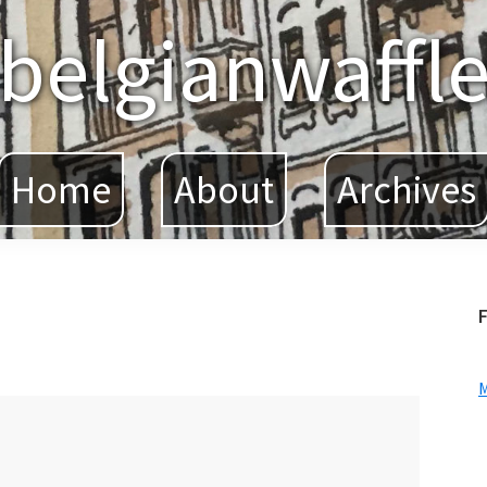
belgianwaffl
Home
About
Archives
F