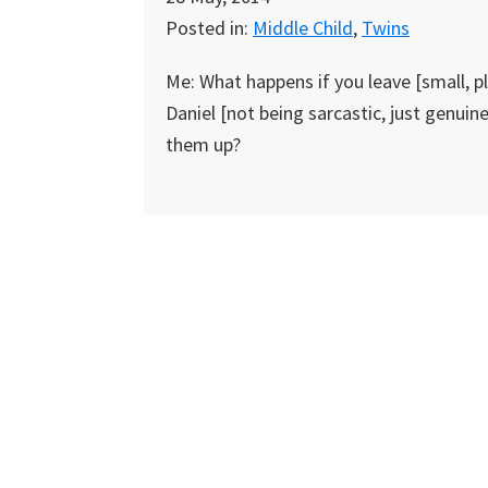
Posted in:
Middle Child
,
Twins
Me: What happens if you leave [small, pl
Daniel [not being sarcastic, just genuine
them up?