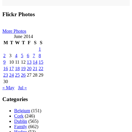
Primary
Flickr Photos
Sidebar
More Photos
June 2014
M
T
W
T
F
S
S
1
2
3
4
5
6
7
8
9
10
11
12
13
14
15
16
17
18
19
20
21
22
23
24
25
26
27
28
29
30
« May
Jul »
Categories
Belgium
(151)
Cork
(246)
Dublin
(565)
Family
(662)
Hodge
(53)