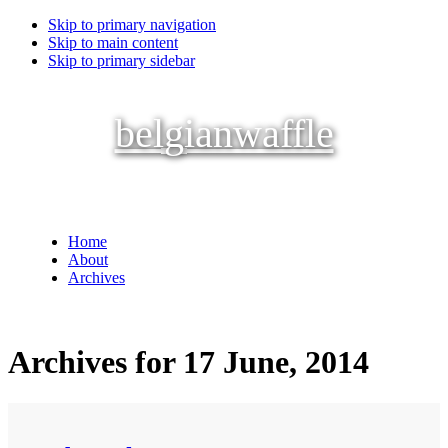
Skip to primary navigation
Skip to main content
Skip to primary sidebar
belgianwaffle
Home
About
Archives
Archives for 17 June, 2014