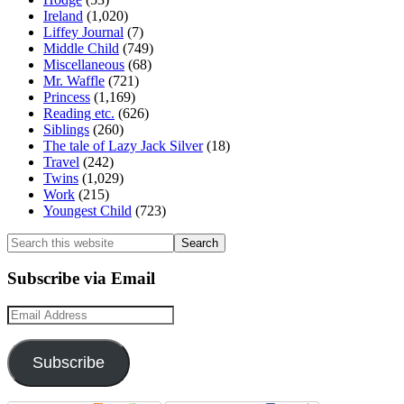
Ireland
(1,020)
Liffey Journal
(7)
Middle Child
(749)
Miscellaneous
(68)
Mr. Waffle
(721)
Princess
(1,169)
Reading etc.
(626)
Siblings
(260)
The tale of Lazy Jack Silver
(18)
Travel
(242)
Twins
(1,029)
Work
(215)
Youngest Child
(723)
Search
this
website
Subscribe via Email
Email
Address
Subscribe