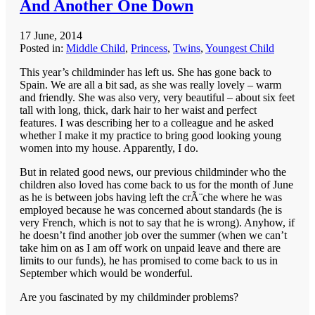
And Another One Down
17 June, 2014
Posted in:
Middle Child
,
Princess
,
Twins
,
Youngest Child
This year’s childminder has left us. She has gone back to
Spain. We are all a bit sad, as she was really lovely – warm
and friendly. She was also very, very beautiful – about six feet
tall with long, thick, dark hair to her waist and perfect
features. I was describing her to a colleague and he asked
whether I make it my practice to bring good looking young
women into my house. Apparently, I do.
But in related good news, our previous childminder who the
children also loved has come back to us for the month of June
as he is between jobs having left the crÃ¨che where he was
employed because he was concerned about standards (he is
very French, which is not to say that he is wrong). Anyhow, if
he doesn’t find another job over the summer (when we can’t
take him on as I am off work on unpaid leave and there are
limits to our funds), he has promised to come back to us in
September which would be wonderful.
Are you fascinated by my childminder problems?