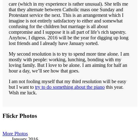
care (which in my experience is rather unusual). She tells me
that they alternate between Catholic mass one Sunday and
Protestant service the next. This is an arrangement which I
imagine is not entirely satisfactory to either and somewhat
confusing for the children but marriage is all about
compromise and I suppose it is all part of life’s rich tapestry.
Anyhow, I digress. 2016 will be the year for digging up long
lost friends and I already have January sorted.
My second resolution is to try to spend more time alone. I am
mostly with people: working, lunching, bonding with my
loving family. But I love to be alone. I am aiming for half an
hour a day, we’ll see how that goes.
I am not fooling myself that my third resolution will be easy
but I want to
try to do something about the piano
this year.
Wish me luck.
Primary
Flickr Photos
Sidebar
More Photos
January 2016