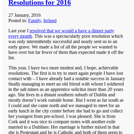
Resolutions for 2016
27 January, 2016
Posted in:
Family
,
Ireland
Last year I
resolved that we would a have a dinner party
every month
. This was a spectacularly poor resolution which
was only intermittently successful and nearly sent us to an
early grave. We made a list of all the people we wanted to
have over but far fewer of them than expected made it off the
list.
This year, I have two more modest and, I hope, achievable
resolutions. The first is to try to meet again people I have lost
contact with – I have already had a notable success in January
finally managing to meet an old friend with whom I soldiered
in the salt mines as an apprentice solicitor more than 20 years
ago. She lives in a distant southern suburb of Dublin and
mostly doesn’t work outside home. But I went as far south as
I could and she came north and we managed to meet for an
early lunch in the city centre before she had to go and collect
her youngest from pre-school. I was pleased. She is from
Cork and it was nice to compare notes with another exile
married to a Dubliner. Her marriage is further mixed in that
she is Protestant and he is Catholic and both of them seem to