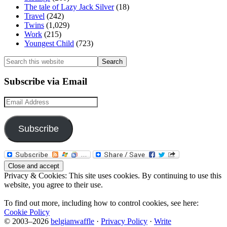
The tale of Lazy Jack Silver
(18)
Travel
(242)
Twins
(1,029)
Work
(215)
Youngest Child
(723)
Search
this
website
Subscribe via Email
Email
Address
Subscribe
Privacy & Cookies: This site uses cookies. By continuing to use this
website, you agree to their use.
To find out more, including how to control cookies, see here:
Cookie Policy
© 2003–2026
belgianwaffle
·
Privacy Policy
·
Write