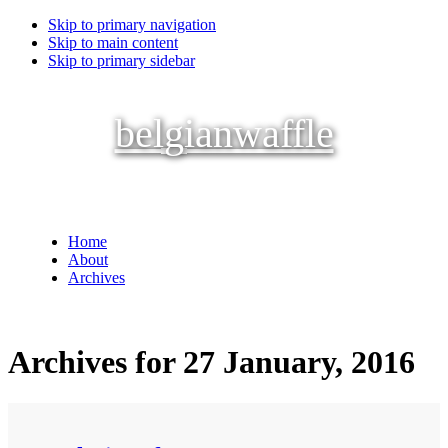
Skip to primary navigation
Skip to main content
Skip to primary sidebar
belgianwaffle
Home
About
Archives
Archives for 27 January, 2016