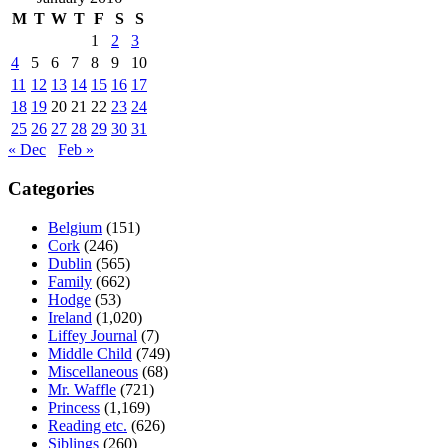
M
T
W
T
F
S
S
1
2
3
4
5
6
7
8
9
10
11
12
13
14
15
16
17
18
19
20
21
22
23
24
25
26
27
28
29
30
31
« Dec
Feb »
Categories
Belgium
(151)
Cork
(246)
Dublin
(565)
Family
(662)
Hodge
(53)
Ireland
(1,020)
Liffey Journal
(7)
Middle Child
(749)
Miscellaneous
(68)
Mr. Waffle
(721)
Princess
(1,169)
Reading etc.
(626)
Siblings
(260)