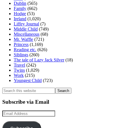
Dublin
(565)
Family
(662)
Hodge
(53)
Ireland
(1,020)
Liffey Journal
(7)
Middle Child
(749)
Miscellaneous
(68)
Mr. Waffle
(721)
Princess
(1,169)
Reading etc.
(626)
Siblings
(260)
The tale of Lazy Jack Silver
(18)
Travel
(242)
Twins
(1,029)
Work
(215)
Youngest Child
(723)
Search
this
website
Subscribe via Email
Email
Address