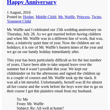
Happy Anniversary
1 August, 2016
Posted in:
Hodge
,
Middle Child
,
Mr. Waffle
,
Princess
,
Twins
,
Youngest Child
Mr. Waffle and I celebrated our 15th wedding anniversary on
Thursday, July 28. As we got married before having children
and when Mr. Waffle was in a different line of work, that was,
then, a relatively quiet time of year. Now the children are on
holidays; it is one of Mr. Waffle’s busiest times of the year and
we go on our family holiday immediately after.
This year has been particularly difficult as for the last number
of years, I have been able to take unpaid leave over the
summer but it wasn’t possible this year. We kept our
childminder on for the afternoons and signed the children up
to a couple of courses and Mr. Waffle took up the slack. It
was all a bit stressful. Unfortunately, herself was ill for almost
all her course and the week before the boys were due to go on
their course I got this plaintive email from my husband.
To: Me
From: Mr. Waffle
Subject: Re: All well at home?