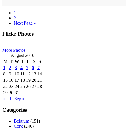
Page
1
Page
2
Go
Next Page »
to
Primary
Flickr Photos
Sidebar
More Photos
August 2016
M
T
W
T
F
S
S
1
2
3
4
5
6
7
8
9
10
11
12
13
14
15
16
17
18
19
20
21
22
23
24
25
26
27
28
29
30
31
« Jul
Sep »
Categories
Belgium
(151)
Cork
(246)