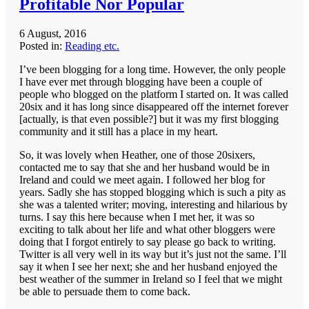
Profitable Nor Popular
6 August, 2016
Posted in:
Reading etc.
I’ve been blogging for a long time. However, the only people
I have ever met through blogging have been a couple of
people who blogged on the platform I started on. It was called
20six and it has long since disappeared off the internet forever
[actually, is that even possible?] but it was my first blogging
community and it still has a place in my heart.
So, it was lovely when Heather, one of those 20sixers,
contacted me to say that she and her husband would be in
Ireland and could we meet again. I followed her blog for
years. Sadly she has stopped blogging which is such a pity as
she was a talented writer; moving, interesting and hilarious by
turns. I say this here because when I met her, it was so
exciting to talk about her life and what other bloggers were
doing that I forgot entirely to say please go back to writing.
Twitter is all very well in its way but it’s just not the same. I’ll
say it when I see her next; she and her husband enjoyed the
best weather of the summer in Ireland so I feel that we might
be able to persuade them to come back.