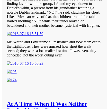
finding favour with the group. I found my eye drawn to
Daniel’s t-shirt, a present from his grandfather featuring a
notable Dublin landmark. “NO!” he said, clutching his chest.
Like a Mexican wave of fear, the children around the table
started shouting “NO” while their father looked on
bewildered and their mother became hysterical with laughter.
Mr. Waffle and I overcame all resistance and took them off to
the Lighthouse. They were amazed how short the walk
seemed; they were a lot smaller last time. It was even, they
conceded, not the worst outing ever.
At A Time When It Was Neither