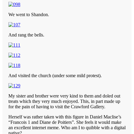
We went to Shandon.
And rang the bells.
And visited the church (under some mild protest).
My sister and brother were very kind to them and doled out
treats which they very much enjoyed. This, in part made up
for the pain of having to visit the Crawford Gallery.
Herself was rather taken with this figure in Daniel Maclise’s
“Francois 1 and Diane de Poitiers”. She feels it would make
an excellent internet meme. Who am I to quibble with a digital
native?