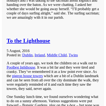
holidays and I was talking to the sacristan about logistics and
handing over the baton. As we were chatting, I asked her
whether she would be going away herself. “I’ll probably get a
couple of days surfing alright,” said she. The surfing sacristan;
we are amazingly with it in our parish.
To the Lighthouse
5 August, 2016
Posted in:
Dublin
,
Ireland
,
Middle Child
,
Twins
A couple of years ago, we took the children on a walk out to
Poolbeg lighthouse
. It was a bit far and they were tired and
cranky. They’ve remembered it as a low point ever since. As
the
pigeon house towers
which are a bit of a Dublin landmark
and can be seen from all over the city dominate the walk, they
were regularly reminded of it and each time they saw the
towers, they said, never again.
One Sunday lunch time, we found ourselves wondering what
to do on a sunny afternoon. Various suggestions were put
forward – Botanic Gardens, play on the x-box – but none was