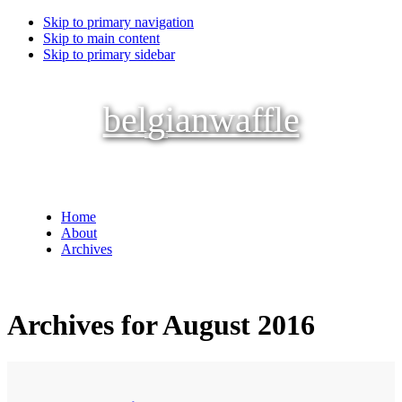
Skip to primary navigation
Skip to main content
Skip to primary sidebar
belgianwaffle
Home
About
Archives
Archives for August 2016