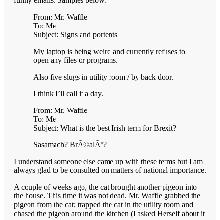
funny emails. Samples below:
From: Mr. Waffle
To: Me
Subject: Signs and portents
My laptop is being weird and currently refuses to
open any files or programs.
Also five slugs in utility room / by back door.
I think I’ll call it a day.
From: Mr. Waffle
To: Me
Subject: What is the best Irish term for Brexit?
Sasamach? BrÃ©alÃº?
I understand someone else came up with these terms but I am
always glad to be consulted on matters of national importance.
A couple of weeks ago, the cat brought another pigeon into
the house. This time it was not dead. Mr. Waffle grabbed the
pigeon from the cat; trapped the cat in the utility room and
chased the pigeon around the kitchen (I asked Herself about it