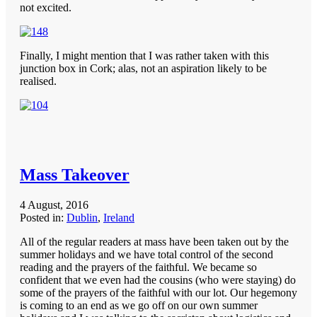
not excited.
Finally, I might mention that I was rather taken with this
junction box in Cork; alas, not an aspiration likely to be
realised.
Mass Takeover
4 August, 2016
Posted in:
Dublin
,
Ireland
All of the regular readers at mass have been taken out by the
summer holidays and we have total control of the second
reading and the prayers of the faithful. We became so
confident that we even had the cousins (who were staying) do
some of the prayers of the faithful with our lot. Our hegemony
is coming to an end as we go off on our own summer