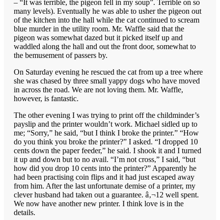
– “It was terrible, the pigeon fell in my soup”. Terrible on so
many levels). Eventually he was able to usher the pigeon out
of the kitchen into the hall while the cat continued to scream
blue murder in the utility room. Mr. Waffle said that the
pigeon was somewhat dazed but it picked itself up and
waddled along the hall and out the front door, somewhat to
the bemusement of passers by.
On Saturday evening he rescued the cat from up a tree where
she was chased by three small yappy dogs who have moved
in across the road. We are not loving them. Mr. Waffle,
however, is fantastic.
The other evening I was trying to print off the childminder’s
payslip and the printer wouldn’t work. Michael sidled up to
me; “Sorry,” he said, “but I think I broke the printer.” “How
do you think you broke the printer?” I asked. “I dropped 10
cents down the paper feeder,” he said. I shook it and I turned
it up and down but to no avail. “I’m not cross,” I said, “but
how did you drop 10 cents into the printer?” Apparently he
had been practising coin flips and it had just escaped away
from him. After the last unfortunate demise of a printer, my
clever husband had taken out a guarantee. â‚¬12 well spent.
We now have another new printer. I think love is in the
details.