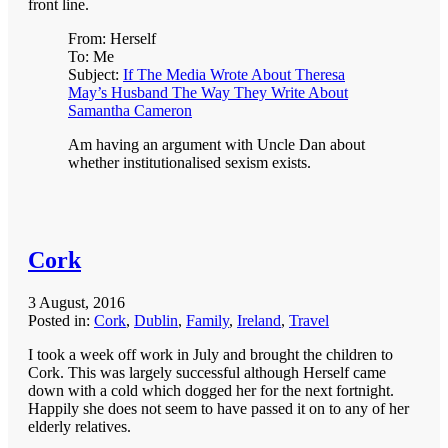
front line.
From: Herself
To: Me
Subject:
If The Media Wrote About Theresa
May’s Husband The Way They Write About
Samantha Cameron
Am having an argument with Uncle Dan about
whether institutionalised sexism exists.
Cork
3 August, 2016
Posted in:
Cork
,
Dublin
,
Family
,
Ireland
,
Travel
I took a week off work in July and brought the children to
Cork. This was largely successful although Herself came
down with a cold which dogged her for the next fortnight.
Happily she does not seem to have passed it on to any of her
elderly relatives.