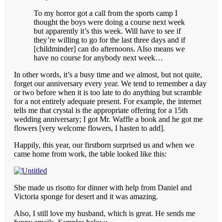
To my horror got a call from the sports camp I
thought the boys were doing a course next week
but apparently it’s this week. Will have to see if
they’re willing to go for the last three days and if
[childminder] can do afternoons. Also means we
have no course for anybody next week…
In other words, it’s a busy time and we almost, but not quite,
forget our anniversary every year. We tend to remember a day
or two before when it is too late to do anything but scramble
for a not entirely adequate present. For example, the internet
tells me that crystal is the appropriate offering for a 15th
wedding anniversary; I got Mr. Waffle a book and he got me
flowers [very welcome flowers, I hasten to add].
Happily, this year, our firstborn surprised us and when we
came home from work, the table looked like this:
She made us risotto for dinner with help from Daniel and
Victoria sponge for desert and it was amazing.
Also, I still love my husband, which is great. He sends me