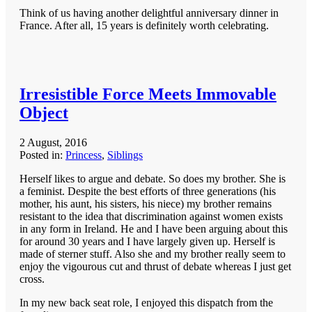
Think of us having another delightful anniversary dinner in
France. After all, 15 years is definitely worth celebrating.
Irresistible Force Meets Immovable
Object
2 August, 2016
Posted in:
Princess
,
Siblings
Herself likes to argue and debate. So does my brother. She is
a feminist. Despite the best efforts of three generations (his
mother, his aunt, his sisters, his niece) my brother remains
resistant to the idea that discrimination against women exists
in any form in Ireland. He and I have been arguing about this
for around 30 years and I have largely given up. Herself is
made of sterner stuff. Also she and my brother really seem to
enjoy the vigourous cut and thrust of debate whereas I just get
cross.
In my new back seat role, I enjoyed this dispatch from the