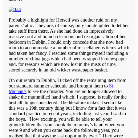
Probably a highlight for Herself was another raid on my
parents’ attic. They are, of course, only too delighted to let her
take stuff from there. As she had done an impressively
massive root and branch clean out and re-organisation of her
bedroom in Dublin, I could only concede that she now had
room to accommodate a number of miscellaneous items which
had taken her fancy. I rescued some things myself including a
number of china jugs which had been wrapped in newspaper
and, for reasons which are now lost in the mists of time,
stored securely in an old wicker wastepaper basket.
On our return to Dublin, I ticked off the remaining item from
our standard summer schedule and brought them to
St
Michan’s
to see the crusader. You are no longer allowed to
shake the mummified hand which, I suppose, is really for the
best all things considered. The literature makes it seem like
this was a 19th century thing but I know for a fact that it was
standard practice in recent years, including last year. I said to
the boys, “How exciting, you will be able to tell your
grandchildren that you shook the mummy’s hand when you
were 9 and when you came back the following year, you
realised that that was the last opportunity ever!” They were