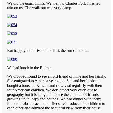
We did the usual things. We went to Charles Fort. It lashed
rain on us. The walk out was very damp.
But happily, on arrival at the fort, the sun came out.
We had lunch in the Bulman.
We dropped round to see an old friend of mine and her family.
She emigrated to America years ago. She and her husband
bought a house in Kinsale and now visit regularly with their
four American children. We don’t meet very often due to
geography but it is delightful to see the children of friends
growing up in leaps and bounds. We had dinner with them;
found out about each others lives; reintroduced the children to
each other and admired the beautiful view from their house.