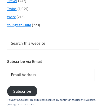
Travel
(242)
Twins
(1,029)
Work
(215)
Youngest Child
(723)
Search
this
website
Subscribe via Email
Email
Address
Subscribe
Privacy & Cookies: This site uses cookies. By continuing to use this website,
you agree to their use.