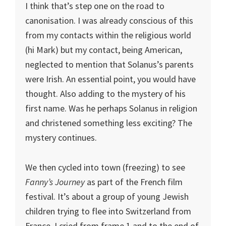
I think that’s step one on the road to
canonisation. I was already conscious of this
from my contacts within the religious world
(hi Mark) but my contact, being American,
neglected to mention that Solanus’s parents
were Irish. An essential point, you would have
thought. Also adding to the mystery of his
first name. Was he perhaps Solanus in religion
and christened something less exciting? The
mystery continues.
We then cycled into town (freezing) to see
Fanny’s Journey
as part of the French film
festival. It’s about a group of young Jewish
children trying to flee into Switzerland from
France. I cried from frame 1 and to the end of