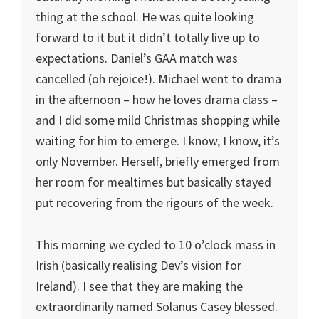
thing at the school. He was quite looking
forward to it but it didn’t totally live up to
expectations. Daniel’s GAA match was
cancelled (oh rejoice!). Michael went to drama
in the afternoon – how he loves drama class –
and I did some mild Christmas shopping while
waiting for him to emerge. I know, I know, it’s
only November. Herself, briefly emerged from
her room for mealtimes but basically stayed
put recovering from the rigours of the week.
This morning we cycled to 10 o’clock mass in
Irish (basically realising Dev’s vision for
Ireland). I see that they are making the
extraordinarily named Solanus Casey blessed.