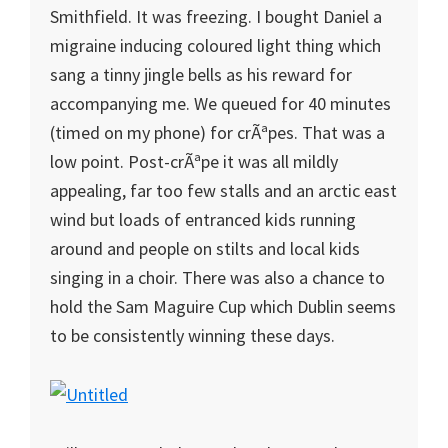
Smithfield. It was freezing. I bought Daniel a
migraine inducing coloured light thing which
sang a tinny jingle bells as his reward for
accompanying me. We queued for 40 minutes
(timed on my phone) for crÃªpes. That was a
low point. Post-crÃªpe it was all mildly
appealing, far too few stalls and an arctic east
wind but loads of entranced kids running
around and people on stilts and local kids
singing in a choir. There was also a chance to
hold the Sam Maguire Cup which Dublin seems
to be consistently winning these days.