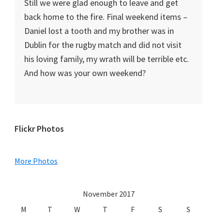
Still we were glad enough to leave and get
back home to the fire. Final weekend items –
Daniel lost a tooth and my brother was in
Dublin for the rugby match and did not visit
his loving family, my wrath will be terrible etc.
And how was your own weekend?
Primary
Flickr Photos
Sidebar
More Photos
November 2017
M
T
W
T
F
S
S