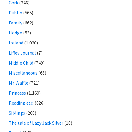
Cork
(246)
Dublin
(565)
Family
(662)
Hodge
(53)
Ireland
(1,020)
Liffey Journal
(7)
Middle Child
(749)
Miscellaneous
(68)
Mr. Waffle
(721)
Princess
(1,169)
Reading etc.
(626)
Siblings
(260)
The tale of Lazy Jack Silver
(18)