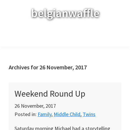
Skip
Skip
Skip
belgianwaffle
to
to
to
primary
main
primary
navigation
content
sidebar
Menu
Archives for 26 November, 2017
Weekend Round Up
26 November, 2017
Posted in:
Family
,
Middle Child
,
Twins
Saturday morning Michael had a storytelling