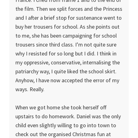
the film. Then we split forces and the Princess
and I after a brief stop for sustenance went to
buy her trousers for school. As she points out
to me, she has been campaigning for school
trousers since third class. I’m not quite sure
why I resisted for so long but I did. I think in
my oppressive, conservative, internalising the
patriarchy way, I quite liked the school skirt.
Anyhow, I have now accepted the error of my
ways. Really.
When we got home she took herself off
upstairs to do homework. Daniel was the only
child even slightly willing to go into town to
check out the organised Christmas fun at