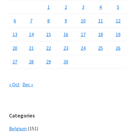
1
2
3
4
5
6
7
8
9
10
11
12
13
14
15
16
17
18
19
20
21
22
23
24
25
26
27
28
29
30
« Oct
Dec »
Categories
Belgium
(151)