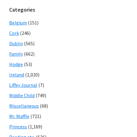
Categories
Belgium
(151)
Cork
(246)
Dublin
(565)
Family
(662)
Hodge
(53)
Ireland
(1,020)
Liffey Journal
(7)
Middle Child
(749)
Miscellaneous
(68)
Mr. Waffle
(721)
Princess
(1,169)