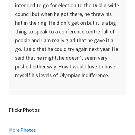
intended to go for election to the Dublin-wide
council but when he got there, he threw his
hat in the ring. He didn’t get on but it is a big
thing to speak to a conference centre full of
people and I am really glad that he gave it a
go. I said that he could try again next year. He
said that he might, he doesn’t seem very
pushed either way. How I would love to have
myself his levels of Olympian indifference.
Primary
Flickr Photos
Sidebar
More Photos