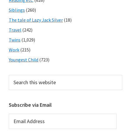
Reading etc.
(626)
Siblings
(260)
The tale of Lazy Jack Silver
(18)
Travel
(242)
Twins
(1,029)
Work
(215)
Youngest Child
(723)
Search
this
website
Subscribe via Email
Email
Address