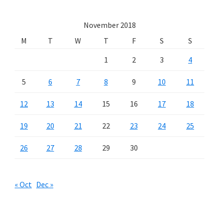
November 2018
M
T
W
T
F
S
S
1
2
3
4
5
6
7
8
9
10
11
12
13
14
15
16
17
18
19
20
21
22
23
24
25
26
27
28
29
30
« Oct
Dec »