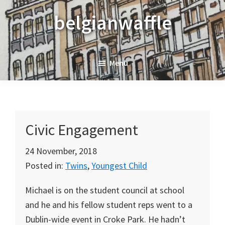
Skip
Skip
Skip
belgianwaffle
to
to
to
primary
main
primary
navigation
content
sidebar
Menu
Civic Engagement
24 November, 2018
Posted in:
Twins
,
Youngest Child
Michael is on the student council at school
and he and his fellow student reps went to a
Dublin-wide event in Croke Park. He hadn’t