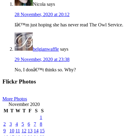
Nicola
says
28 November, 2020 at 20:12
Iâ€™m just hoping she has never read The Owl Service.
belgianwaffle
says
29 November, 2020 at 23:38
No, I donâ€™t thinks so. Why?
Primary
Flickr Photos
Sidebar
More Photos
November 2020
M
T
W
T
F
S
S
1
2
3
4
5
6
7
8
9
10
11
12
13
14
15