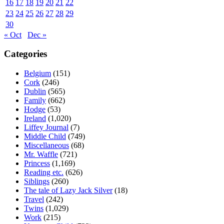
16
17
18
19
20
21
22
23
24
25
26
27
28
29
30
« Oct
Dec »
Categories
Belgium
(151)
Cork
(246)
Dublin
(565)
Family
(662)
Hodge
(53)
Ireland
(1,020)
Liffey Journal
(7)
Middle Child
(749)
Miscellaneous
(68)
Mr. Waffle
(721)
Princess
(1,169)
Reading etc.
(626)
Siblings
(260)
The tale of Lazy Jack Silver
(18)
Travel
(242)
Twins
(1,029)
Work
(215)