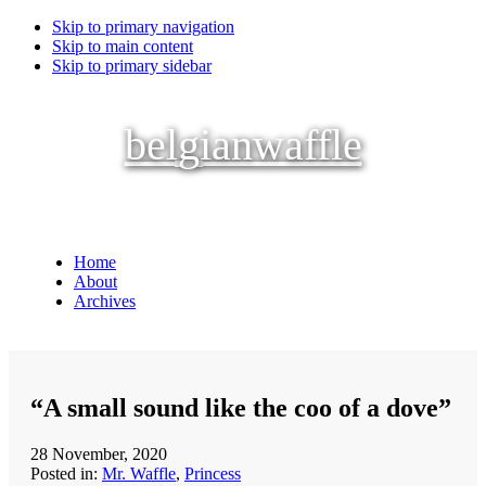
Skip to primary navigation
Skip to main content
Skip to primary sidebar
belgianwaffle
Home
About
Archives
“A small sound like the coo of a dove”
28 November, 2020
Posted in:
Mr. Waffle
,
Princess