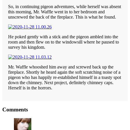
So, in continuing pigeon adventures, while herself was absent
this morning, Mr. Waffle went in to her bedroom and
unscrewed the back of the fireplace. This is what he found.
He poked gently with a stick and the pigeon ambled into the
room and then flew on to the windowsill where he paused to
survey his kingdom.
Mr. Waffle whooshed him away and screwed back up the
fireplace. Shortly he heard again the soft scratching noise of a
pigeon who has happily re-established himself in a toasty spot
down the chimney. Next project, definitely chimney caps.
Herself is in the horrors.
Reader
Comments
Interactions