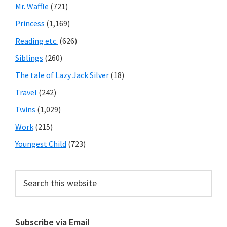
Mr. Waffle
(721)
Princess
(1,169)
Reading etc.
(626)
Siblings
(260)
The tale of Lazy Jack Silver
(18)
Travel
(242)
Twins
(1,029)
Work
(215)
Youngest Child
(723)
Search
this
website
Subscribe via Email