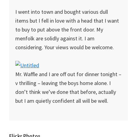
I went into town and bought various dull
items but I fell in love with a head that I want
to buy to put above the front door. My
menfolk are solidly against it. I am
considering. Your views would be welcome.
Mr. Waffle and I are off out for dinner tonight –
v thrilling – leaving the boys home alone. I
don’t think we’ve done that before, actually
but I am quietly confident all will be well.
Flickr Photos