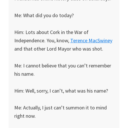
Me: What did you do today?
Him: Lots about Cork in the War of
Independence. You, know,
Terence MacSwiney
and that other Lord Mayor who was shot.
Me: I cannot believe that you can’t remember
his name.
Him: Well, sorry, I can’t, what was his name?
Me: Actually, I just can’t summon it to mind
right now.