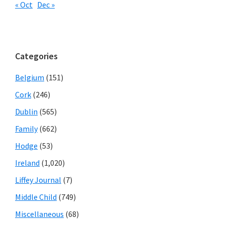
« Oct
Dec »
Categories
Belgium
(151)
Cork
(246)
Dublin
(565)
Family
(662)
Hodge
(53)
Ireland
(1,020)
Liffey Journal
(7)
Middle Child
(749)
Miscellaneous
(68)