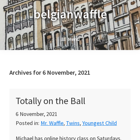
Skip
Skip
Skip
belgianwaffle
to
to
to
primary
main
primary
navigation
content
sidebar
Menu
Archives for 6 November, 2021
Totally on the Ball
6 November, 2021
Posted in:
Mr. Waffle
,
Twins
,
Youngest Child
Michael has online history class on Saturdays.