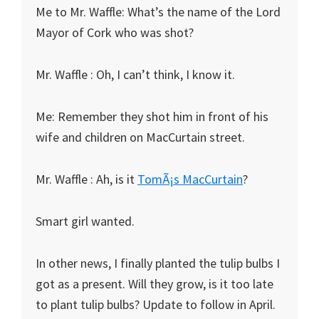
Me to Mr. Waffle: What’s the name of the Lord
Mayor of Cork who was shot?
Mr. Waffle : Oh, I can’t think, I know it.
Me: Remember they shot him in front of his
wife and children on MacCurtain street.
Mr. Waffle : Ah, is it
TomÃ¡s MacCurtain
?
Smart girl wanted.
In other news, I finally planted the tulip bulbs I
got as a present. Will they grow, is it too late
to plant tulip bulbs? Update to follow in April.