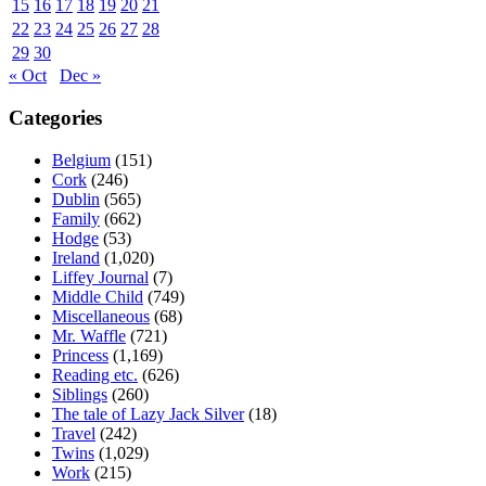
15
16
17
18
19
20
21
22
23
24
25
26
27
28
29
30
« Oct
Dec »
Categories
Belgium
(151)
Cork
(246)
Dublin
(565)
Family
(662)
Hodge
(53)
Ireland
(1,020)
Liffey Journal
(7)
Middle Child
(749)
Miscellaneous
(68)
Mr. Waffle
(721)
Princess
(1,169)
Reading etc.
(626)
Siblings
(260)
The tale of Lazy Jack Silver
(18)
Travel
(242)
Twins
(1,029)
Work
(215)