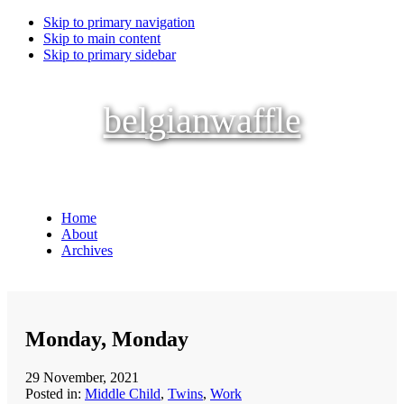
Skip to primary navigation
Skip to main content
Skip to primary sidebar
belgianwaffle
Home
About
Archives
Monday, Monday
29 November, 2021
Posted in:
Middle Child
,
Twins
,
Work