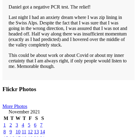
Daniel got a negative PCR test. The relief!
Last night I had an anxiety dream where I was zip lining in
the Swiss Alps. Despite the fact that I was sure that I was
going in the wrong direction, I was assured that I was not and
headed off. Half way along there was insufficient momentum
(exactly as I had predicted) and I hovered over the middle of
the valley completely stuck.
This could be about work or about Covid or about my inner
certainty that I am always right, if only people would listen to
me. Memorable though.
Primary
Flickr Photos
Sidebar
More Photos
November 2021
M
T
W
T
F
S
S
1
2
3
4
5
6
7
8
9
10
11
12
13
14