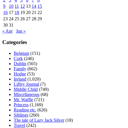
9
10
11
12
13
14
15
16
17
18
19
20
21
22
23
24
25
26
27
28
29
30
31
« Apr
Jun »
Categories
Belgium
(151)
Cork
(246)
Dublin
(565)
Family
(662)
Hodge
(53)
Ireland
(1,020)
Liffey Journal
(7)
Middle Child
(749)
Miscellaneous
(68)
Mr. Waffle
(721)
Princess
(1,169)
Reading etc.
(626)
Siblings
(260)
The tale of Lazy Jack Silver
(18)
Travel
(242)