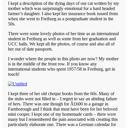
I kept a description of the dying days of our cat written by my
mother which was surprisingly emotional for a hard headed
farmer’s daughter. I also kept her insurance book issued from
when she went to Freiburg as a postgraduate student in the
50s.
There were some lovely photos of her time as an international
student in Freiburg as well as some from her graduation and
UCC balls. We kept all the photos, of course and also all of
her out of date passports.
I wonder where the people in this photo are now? My mother
is in the middle of the front row. If you know any
international students who spent 1957/58 in Freiburg, get in
touch!
I kept three of her old cheque books from the 60s. Many of
the stubs were not filled in – I regret to say an abiding failure
of hers. There was one though for Â£600 to a garage in
Farnborough and I think that must have been for her beloved
mini cooper. I kept one of my homemade cards – there were
many but I remembered the pain associated with creating this
particularly elaborate one. There was a German calendar for