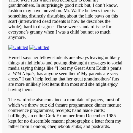
grandmothers. In surprisingly good nick but, I don’t know,
fashion may have moved on. Mr. Waffle believes there is
something distinctly disturbing about the little paws on this
scarf (intertwined dead rodents is how he describes the
whole), hard to disagree. These were standard issue for
everyone’s granny when I was a child but not so much
anymore.
Herself says her fellow students are always leaving unlikely
things at nightclubs and posting distraught messages to social
media saying things like “I lost my Great Aunt Edith’s pearls
at
Wild Nights
, has anyone seen them? My parents are very
cross.” I can’t help feeling that her great grandmothers’ furs
are more unlikely lost items than most and she might
enjoy
having them.
The wardrobe also contained a mountain of papers, most of
which we threw out: old theatre programmes; dinner menus;
conference programmes; receipts; hand made cards;
bafflingly, an entire Cork Examiner from December 1985
kept for no discernible reason; photographs; a letter from my
father from London; chequebook stubs; and postcards.