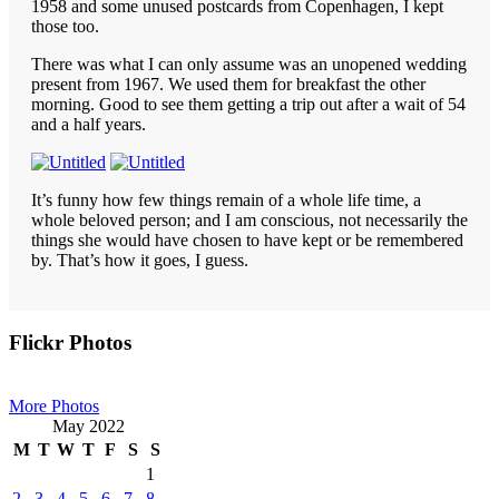
1958 and some unused postcards from Copenhagen, I kept
those too.
There was what I can only assume was an unopened wedding
present from 1967. We used them for breakfast the other
morning. Good to see them getting a trip out after a wait of 54
and a half years.
It’s funny how few things remain of a whole life time, a
whole beloved person; and I am conscious, not necessarily the
things she would have chosen to have kept or be remembered
by. That’s how it goes, I guess.
Primary
Flickr Photos
Sidebar
More Photos
May 2022
M
T
W
T
F
S
S
1
2
3
4
5
6
7
8