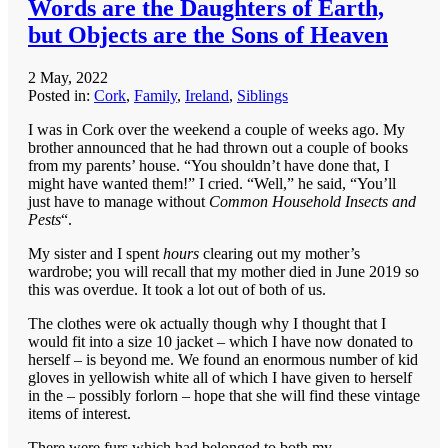
Words are the Daughters of Earth,
but Objects are the Sons of Heaven
2 May, 2022
Posted in:
Cork
,
Family
,
Ireland
,
Siblings
I was in Cork over the weekend a couple of weeks ago. My
brother announced that he had thrown out a couple of books
from my parents’ house. “You shouldn’t have done that, I
might have wanted them!” I cried. “Well,” he said, “You’ll
just have to manage without
Common Household Insects and
Pests
“.
My sister and I spent
hours
clearing out my mother’s
wardrobe; you will recall that my mother died in June 2019 so
this was overdue. It took a lot out of both of us.
The clothes were ok actually though why I thought that I
would fit into a size 10 jacket – which I have now donated to
herself – is beyond me. We found an enormous number of kid
gloves in yellowish white all of which I have given to herself
in the – possibly forlorn – hope that she will find these vintage
items of interest.
There were furs which had belonged to both my