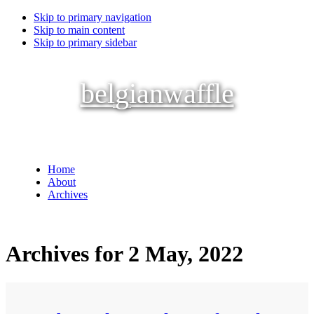
Skip to primary navigation
Skip to main content
Skip to primary sidebar
belgianwaffle
Home
About
Archives
Archives for 2 May, 2022