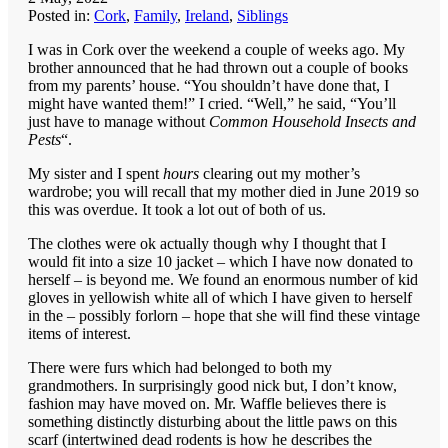
Posted in:
Cork
,
Family
,
Ireland
,
Siblings
I was in Cork over the weekend a couple of weeks ago. My
brother announced that he had thrown out a couple of books
from my parents’ house. “You shouldn’t have done that, I
might have wanted them!” I cried. “Well,” he said, “You’ll
just have to manage without
Common Household Insects and
Pests
“.
My sister and I spent
hours
clearing out my mother’s
wardrobe; you will recall that my mother died in June 2019 so
this was overdue. It took a lot out of both of us.
The clothes were ok actually though why I thought that I
would fit into a size 10 jacket – which I have now donated to
herself – is beyond me. We found an enormous number of kid
gloves in yellowish white all of which I have given to herself
in the – possibly forlorn – hope that she will find these vintage
items of interest.
There were furs which had belonged to both my
grandmothers. In surprisingly good nick but, I don’t know,
fashion may have moved on. Mr. Waffle believes there is
something distinctly disturbing about the little paws on this
scarf (intertwined dead rodents is how he describes the