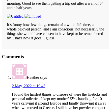
morning. Good to see them getting a trip out after a wait of 54
and a half years.
It’s funny how few things remain of a whole life time, a
whole beloved person; and I am conscious, not necessarily the
things she would have chosen to have kept or be remembered
by. That’s how it goes, I guess.
Reader
Comments
Interactions
Heather
says
2 May, 2022 at 19:43
I found the hardest things to dispose of were the lipsticks and
personal toiletries. I kept my motherâ€™s handbag for 10
years carrying it around Europe and finally throwing it away
when we moved to Greece. I still have her powder compact