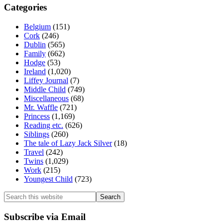
Categories
Belgium
(151)
Cork
(246)
Dublin
(565)
Family
(662)
Hodge
(53)
Ireland
(1,020)
Liffey Journal
(7)
Middle Child
(749)
Miscellaneous
(68)
Mr. Waffle
(721)
Princess
(1,169)
Reading etc.
(626)
Siblings
(260)
The tale of Lazy Jack Silver
(18)
Travel
(242)
Twins
(1,029)
Work
(215)
Youngest Child
(723)
Search
this
website
Subscribe via Email