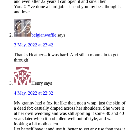
and even after 22 years I can open it and smell her.
Youâ€™ve done a hard job – I send you my best thoughts
and love
belgianwaffle
says
3 May, 2022 at 23:42
Thanks Heather – it was hard. And still a mountain to get
through!
Henry
says
4 May, 2022 at 22:32
My granny had a fox fur like that, not a wrap, just the skin of
a dead fox casually draped across her shoulders. She wore it
at her own wedding and was still sporting it some 30 and 40
years later when it had fallen well out of style, and was
looking a bit moth eaten.
Let herself have it and use it, better to get any use than toss it.