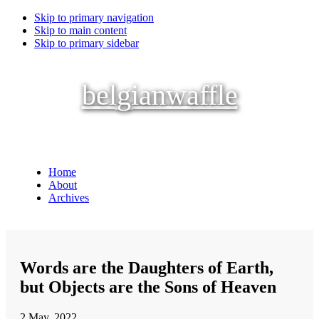
Skip to primary navigation
Skip to main content
Skip to primary sidebar
belgianwaffle
Home
About
Archives
Words are the Daughters of Earth,
but Objects are the Sons of Heaven
2 May, 2022