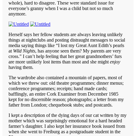
whole), hard to disagree. These were standard issue for
everyone’s granny when I was a child but not so much
anymore.
Herself says her fellow students are always leaving unlikely
things at nightclubs and posting distraught messages to social
media saying things like “I lost my Great Aunt Edith’s pearls
at
Wild Nights
, has anyone seen them? My parents are very
cross.” I can’t help feeling that her great grandmothers’ furs
are more unlikely lost items than most and she might
enjoy
having them.
The wardrobe also contained a mountain of papers, most of
which we threw out: old theatre programmes; dinner menus;
conference programmes; receipts; hand made cards;
bafflingly, an entire Cork Examiner from December 1985
kept for no discernible reason; photographs; a letter from my
father from London; chequebook stubs; and postcards.
I kept a description of the dying days of our cat written by my
mother which was surprisingly emotional for a hard headed
farmer’s daughter. I also kept her insurance book issued from
when she went to Freiburg as a postgraduate student in the