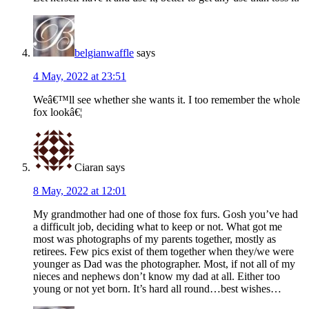
belgianwaffle
says
4 May, 2022 at 23:51
Weâ€™ll see whether she wants it. I too remember the whole
fox lookâ€¦
Ciaran
says
8 May, 2022 at 12:01
My grandmother had one of those fox furs. Gosh you’ve had
a difficult job, deciding what to keep or not. What got me
most was photographs of my parents together, mostly as
retirees. Few pics exist of them together when they/we were
younger as Dad was the photographer. Most, if not all of my
nieces and nephews don’t know my dad at all. Either too
young or not yet born. It’s hard all round…best wishes…