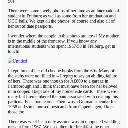
50s.
There were some lovely photos of her time as an international
student in Freiburg as well as some from her graduation and
UCC balls. We kept all the photos, of course and also all of
her out of date passports.
I wonder where the people in this photo are now? My mother
is in the middle of the front row. If you know any
international students who spent 1957/58 in Freiburg, get in
touch!
I kept three of her old cheque books from the 60s. Many of
the stubs were not filled in – I regret to say an abiding failure
of hers. There was one though for Â£600 to a garage in
Farnborough and I think that must have been for her beloved
mini cooper. I kept one of my homemade cards – there were
many but I remembered the pain associated with creating this
particularly elaborate one. There was a German calendar for
1958 and some unused postcards from Copenhagen, I kept
those too.
There was what I can only assume was an unopened wedding
present from 1967. We used them for breakfast the other