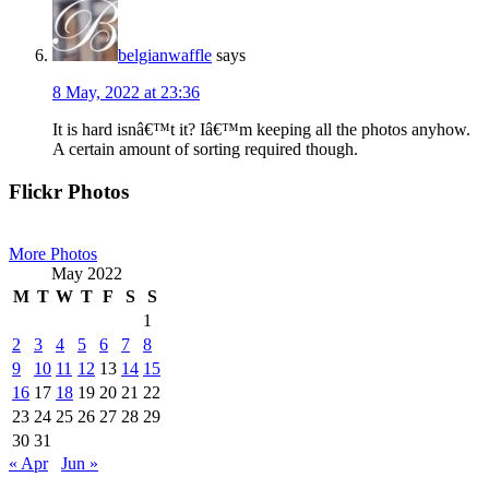
belgianwaffle
says
8 May, 2022 at 23:36
It is hard isnâ€™t it? Iâ€™m keeping all the photos anyhow.
A certain amount of sorting required though.
Primary
Flickr Photos
Sidebar
More Photos
May 2022
M
T
W
T
F
S
S
1
2
3
4
5
6
7
8
9
10
11
12
13
14
15
16
17
18
19
20
21
22
23
24
25
26
27
28
29
30
31
« Apr
Jun »