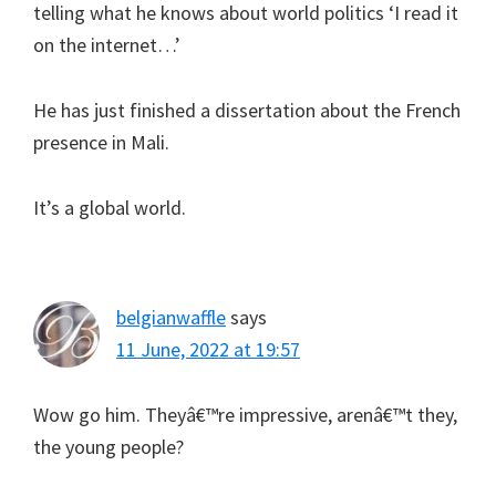
telling what he knows about world politics ‘I read it
on the internet…’
He has just finished a dissertation about the French
presence in Mali.
It’s a global world.
belgianwaffle
says
11 June, 2022 at 19:57
Wow go him. Theyâ€™re impressive, arenâ€™t they,
the young people?