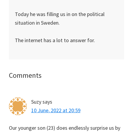
Today he was filling us in on the political
situation in Sweden.
The internet has a lot to answer for.
Reader
Comments
Interactions
Suzy
says
10 June, 2022 at 20:59
Our younger son (23) does endlessly surprise us by