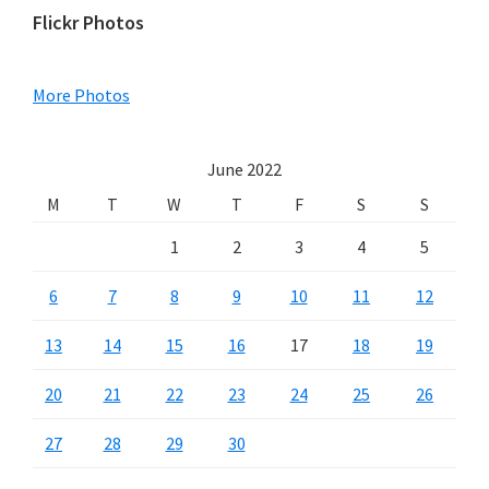
Primary
Flickr Photos
Sidebar
More Photos
June 2022
M
T
W
T
F
S
S
1
2
3
4
5
6
7
8
9
10
11
12
13
14
15
16
17
18
19
20
21
22
23
24
25
26
27
28
29
30