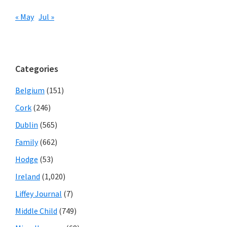
« May
Jul »
Categories
Belgium
(151)
Cork
(246)
Dublin
(565)
Family
(662)
Hodge
(53)
Ireland
(1,020)
Liffey Journal
(7)
Middle Child
(749)