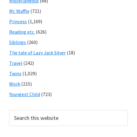
Miscellaneous
(68)
Mr. Waffle
(721)
Princess
(1,169)
Reading etc.
(626)
Siblings
(260)
The tale of Lazy Jack Silver
(18)
Travel
(242)
Twins
(1,029)
Work
(215)
Youngest Child
(723)
Search
this
website