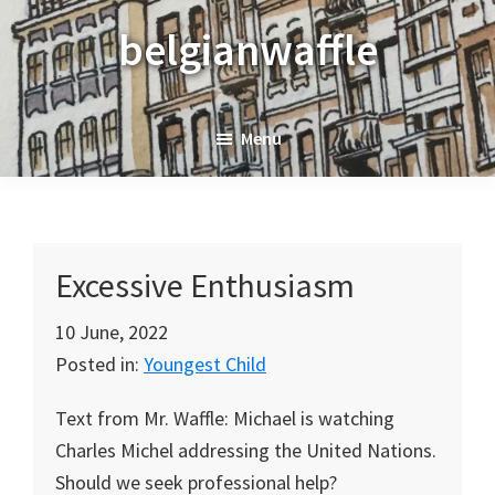
Skip
Skip
Skip
belgianwaffle
to
to
to
primary
main
primary
navigation
content
sidebar
Menu
Excessive Enthusiasm
10 June, 2022
Posted in:
Youngest Child
Text from Mr. Waffle: Michael is watching
Charles Michel addressing the United Nations.
Should we seek professional help?