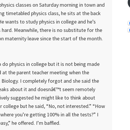
 physics classes on Saturday morning in town and
 timetabled physics class, he sits at the back
. He wants to study physics in college and he’s
s hard. Meanwhile, there is no substitute for the
n maternity leave since the start of the month.
o do physics in college but it is not being made
ed at the parent teacher meeting when the
 Biology. I completely forgot and she said the
speaks about it and doesnâ€™t seem remotely
tively suggested he might like to think about
r college but he said, “No, not interested.” “How
where you’re getting 100% in all the tests?” I
easy,” he offered. I’m baffled.