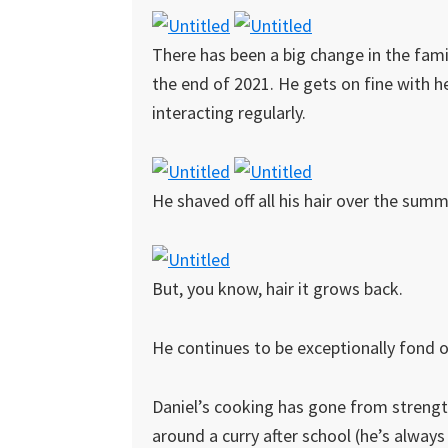
There has been a big change in the fami
the end of 2021. He gets on fine with he
interacting regularly.
He shaved off all his hair over the summ
But, you know, hair it grows back.
He continues to be exceptionally fond o
Daniel’s cooking has gone from strength
around a curry after school (he’s alway