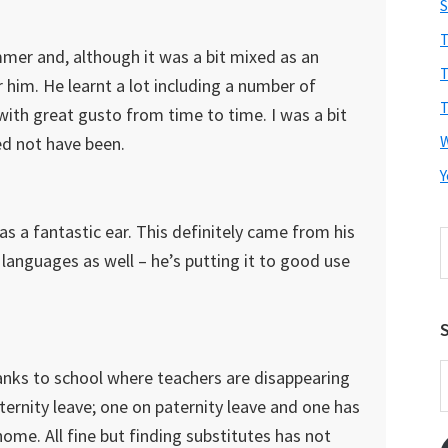
S
T
er and, although it was a bit mixed as an
T
r him. He learnt a lot including a number of
T
with great gusto from time to time. I was a bit
ed not have been.
Y
has a fantastic ear. This definitely came from his
S
h languages as well – he’s putting it to good use
t
w
S
E
hanks to school where teachers are disappearing
A
ernity leave; one on paternity leave and one has
home. All fine but finding substitutes has not