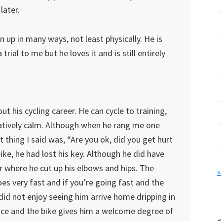
later.
 up in many ways, not least physically. He is
trial to me but he loves it and is still entirely
 his cycling career. He can cycle to training,
elatively calm. Although when he rang me one
t thing I said was, “Are you ok, did you get hurt
bike, he had lost his key. Although he did have
r where he cut up his elbows and hips. The
«
oes very fast and if you’re going fast and the
 I did not enjoy seeing him arrive home dripping in
ince and the bike gives him a welcome degree of