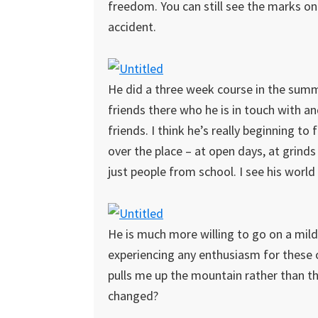
freedom. You can still see the marks on 
accident.
He did a three week course in the summ
friends there who he is in touch with 
friends. I think he’s really beginning to
over the place – at open days, at grinds
just people from school. I see his world 
He is much more willing to go on a mild
experiencing any enthusiasm for these
pulls me up the mountain rather than t
changed?