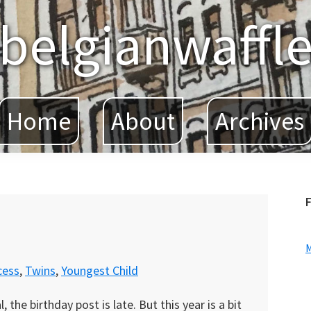
belgianwaffl
Home
About
Archives
F
cess
,
Twins
,
Youngest Child
the birthday post is late. But this year is a bit