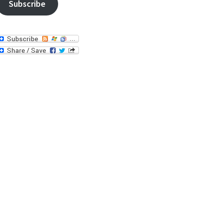
Subscribe