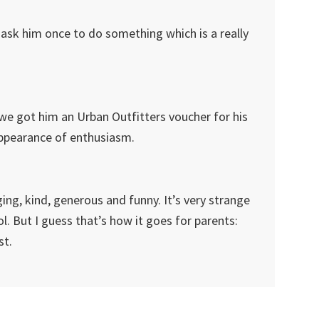
o ask him once to do something which is a really
d we got him an Urban Outfitters voucher for his
appearance of enthusiasm.
ging, kind, generous and funny. It’s very strange
ool. But I guess that’s how it goes for parents:
st.