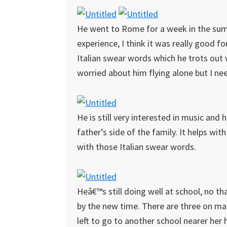
He went to Rome for a week in the summ
experience, I think it was really good fo
Italian swear words which he trots out 
worried about him flying alone but I ne
He is still very interested in music and 
father’s side of the family. It helps wit
with those Italian swear words.
Heâ€™s still doing well at school, no t
by the new time. There are three on mat
left to go to another school nearer her 