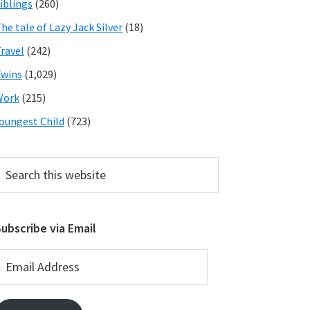
iblings
(260)
he tale of Lazy Jack Silver
(18)
ravel
(242)
wins
(1,029)
Work
(215)
oungest Child
(723)
earch
his
ebsite
ubscribe via Email
mail
ddress