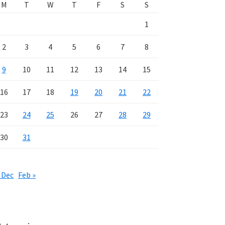
M
T
W
T
F
S
S
1
2
3
4
5
6
7
8
9
10
11
12
13
14
15
16
17
18
19
20
21
22
23
24
25
26
27
28
29
30
31
 Dec
Feb »