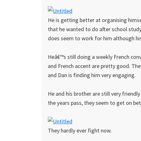
He is getting better at organising hims
that he wanted to do after school study 
does seem to work for him although his
Heâ€™s still doing a weekly French con
and French accent are pretty good. The 
and Dan is finding him very engaging.
He and his brother are still very friend
the years pass, they seem to get on bet
They hardly ever fight now.