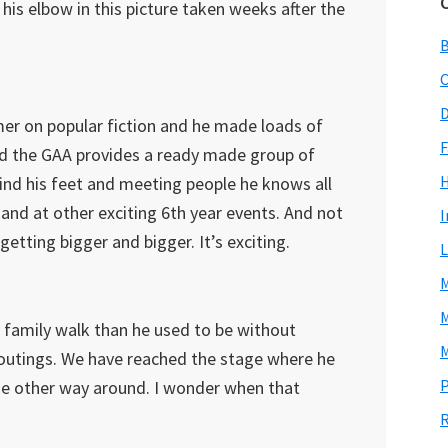
his elbow in this picture taken weeks after the
C
D
er on popular fiction and he made loads of
F
and the GAA provides a ready made group of
 find his feet and meeting people he knows all
 and at other exciting 6th year events. And not
I
getting bigger and bigger. It’s exciting.
L
M
M
 family walk than he used to be without
M
 outings. We have reached the stage where he
P
he other way around. I wonder when that
R