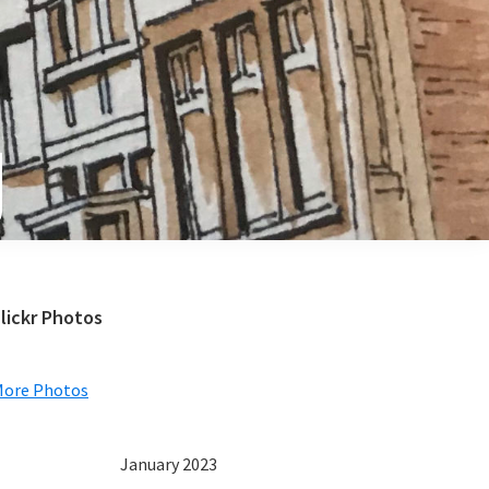
e
Primary
lickr Photos
Sidebar
More Photos
January 2023