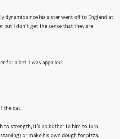
ly dynamic since his sister went off to England at
r but I don’t get the sense that they are
er for a bet. I was appalled.
f the cat.
 to strength, it’s no bother to him to turn
s starving) or make his own dough for pizza.