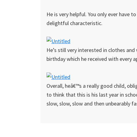
He is very helpful. You only ever have t
delightful characteristic.
He’s still very interested in clothes an
birthday which he received with every 
Overall, heâ€™s a really good child, obli
to think that this is his last year in sch
slow, slow, slow and then unbearably fa