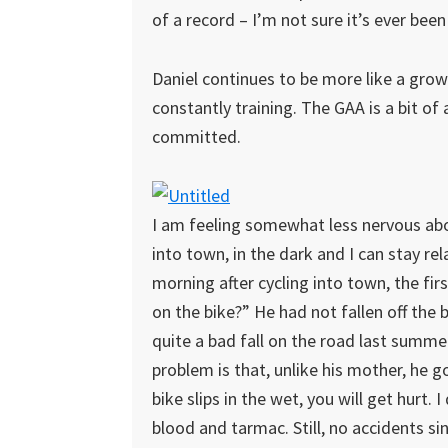
of a record – I’m not sure it’s ever been 
Daniel continues to be more like a grown
constantly training. The GAA is a bit of a 
committed.
I am feeling somewhat less nervous about
into town, in the dark and I can stay r
morning after cycling into town, the firs
on the bike?” He had not fallen off the 
quite a bad fall on the road last summe
problem is that, unlike his mother, he g
bike slips in the wet, you will get hurt.
blood and tarmac. Still, no accidents s