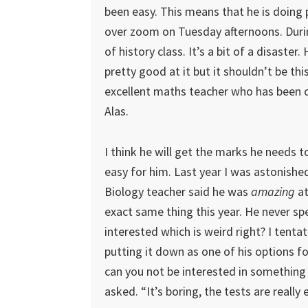
been easy. This means that he is doing
over zoom on Tuesday afternoons. During
of history class. It’s a bit of a disaster
pretty good at it but it shouldn’t be thi
excellent maths teacher who has been o
Alas.
I think he will get the marks he needs t
easy for him. Last year I was astonish
Biology teacher said he was
amazing
at
exact same thing this year. He never 
interested which is weird right? I tenta
putting it down as one of his options fo
can you not be interested in something 
asked. “It’s boring, the tests are really 