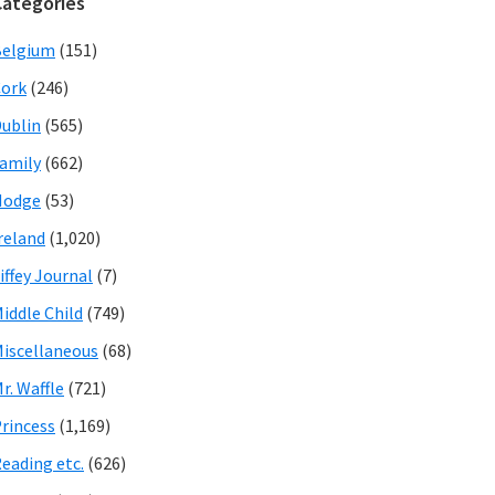
Categories
Belgium
(151)
ork
(246)
ublin
(565)
amily
(662)
Hodge
(53)
reland
(1,020)
iffey Journal
(7)
iddle Child
(749)
iscellaneous
(68)
r. Waffle
(721)
rincess
(1,169)
eading etc.
(626)