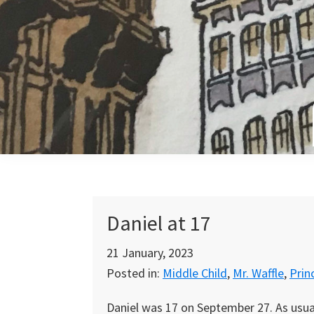
Skip
Skip
Skip
to
to
to
primary
main
primary
navigation
content
sidebar
Daniel at 17
21 January, 2023
Posted in:
Middle Child
,
Mr. Waffle
,
Prin
Daniel was 17 on September 27. As usual, 