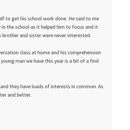
elf to get his school work done. He said to me
in the school as it helped him to focus and it
 brother and sister were never interested.
versation class at home and his comprehension
young man we have this year is a bit of a find
ly and they have loads of interests in common. As
ter and better.