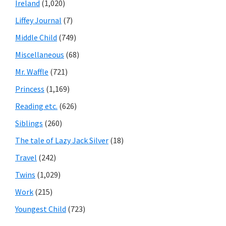
Ireland
(1,020)
Liffey Journal
(7)
Middle Child
(749)
Miscellaneous
(68)
Mr. Waffle
(721)
Princess
(1,169)
Reading etc.
(626)
Siblings
(260)
The tale of Lazy Jack Silver
(18)
Travel
(242)
Twins
(1,029)
Work
(215)
Youngest Child
(723)