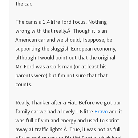
the car.
The car is a 1.4 litre ford focus. Nothing
wrong with that really.Â Though it is an
American car and we should, I suppose, be
supporting the sluggish European economy,
although I would point out that the original
Mr. Ford was a Cork man (or at least his
parents were) but I’m not sure that that
counts.
Really, I hanker after a Fiat. Before we got our
family car we had a lovely 1.6 litre
Bravo
and it
was full of vim and energy and used to sprint
away at traffic lights.Â True, it was not as full