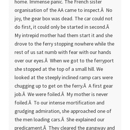
home. Immense panic. The French sister
organisation of the AA came to inspect.Â No
joy, the gear box was dead. The car could not
do first, it could only be started in second.Â
My intrepid mother had them start it and she
drove to the ferry stopping nowhere while the
rest of us sat numb with fear with our hands
over our eyes.Â When we got to the ferryport
she stopped at the top of a small hill. We
looked at the steeply inclined ramp cars were
chugging up to get on the ferry.Â A first gear
job.Â We were foiled.Â My mother is never
foiled.Â To our intense mortification and
grudging admiration, she approached one of
the men loading cars.Â She explained our
predicament.Â They cleared the gangway and