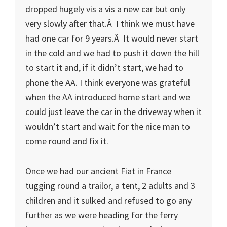
dropped hugely vis a vis a new car but only
very slowly after that.Â I think we must have
had one car for 9 years.Â It would never start
in the cold and we had to push it down the hill
to start it and, if it didn’t start, we had to
phone the AA. I think everyone was grateful
when the AA introduced home start and we
could just leave the car in the driveway when it
wouldn’t start and wait for the nice man to
come round and fix it.
Once we had our ancient Fiat in France
tugging round a trailor, a tent, 2 adults and 3
children and it sulked and refused to go any
further as we were heading for the ferry