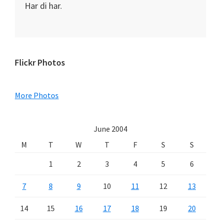
Har di har.
Primary
Flickr Photos
Sidebar
More Photos
June 2004
M
T
W
T
F
S
S
1
2
3
4
5
6
7
8
9
10
11
12
13
14
15
16
17
18
19
20