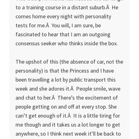
to a training course in a distant suburb.Â He
comes home every night with personality
tests for me.Â You will, I am sure, be
fascinated to hear that I am an outgoing
consensus seeker who thinks inside the box.
The upshot of this (the absence of car, not the
personality) is that the Princess and I have
been travelling a lot by public transport this
week and she adores it.Â People smile, wave
and chat to her.Â There’s the excitement of
people getting on and off at every stop. She
can’t get enough of it.Â It is a little tiring for
me though and it takes us a lot longer to get
anywhere, so I think next week it’ll be back to