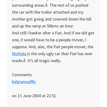
surrounding areas.Â The rest of us pushed
the car with the trailor attached and my
mother got going and zoomed down the hill
and up the ramp at 50kms an hour.
And still I hanker after a Fiat. And if we did get
one, it would have to be a people mover, I
suppose. And, alas, the Fiat people mover, the
Multipla
is the only ugly car that Fiat has ever
made.Â It’s all tragic really.
Comments
belgianwaffle
on 13 June 2004 at 22:51