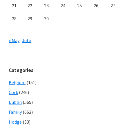
21
22
23
24
25
26
27
28
29
30
« May
Jul »
Categories
Belgium
(151)
Cork
(246)
Dublin
(565)
Family
(662)
Hodge
(53)