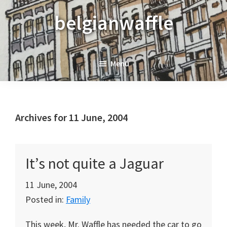
Skip
Skip
Skip
belgianwaffle
to
to
to
primary
main
primary
navigation
content
sidebar
Menu
Archives for 11 June, 2004
It’s not quite a Jaguar
11 June, 2004
Posted in:
Family
This week, Mr. Waffle has needed the car to go