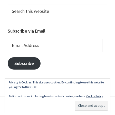
Search
this
website
Subscribe via Email
Email
Address
Subscribe
Privacy & Cookies: This site uses cookies. By continuing to use this website,
you agree to their use.
To find out more, including how to control cookies, see here:
Cookie Policy
© 2003–2026
belgianwaffle
·
Privacy Policy
·
Write