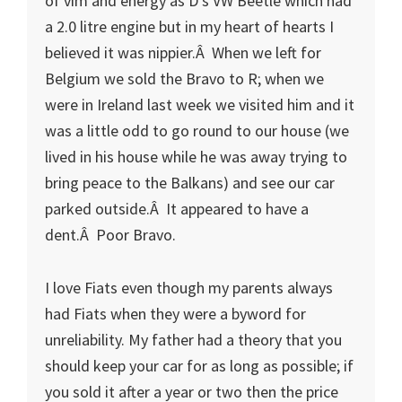
of vim and energy as D’s VW Beetle which had
a 2.0 litre engine but in my heart of hearts I
believed it was nippier.Â When we left for
Belgium we sold the Bravo to R; when we
were in Ireland last week we visited him and it
was a little odd to go round to our house (we
lived in his house while he was away trying to
bring peace to the Balkans) and see our car
parked outside.Â It appeared to have a
dent.Â Poor Bravo.
I love Fiats even though my parents always
had Fiats when they were a byword for
unreliability. My father had a theory that you
should keep your car for as long as possible; if
you sold it after a year or two then the price