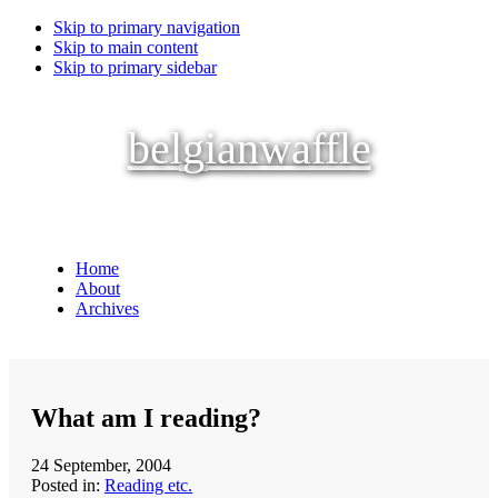
Skip to primary navigation
Skip to main content
Skip to primary sidebar
belgianwaffle
Home
About
Archives
What am I reading?
24 September, 2004
Posted in:
Reading etc.