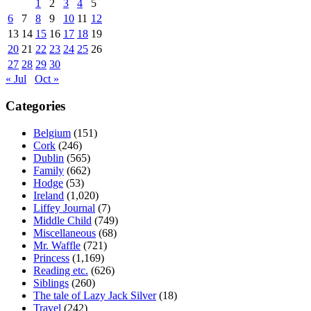
1
2
3
4
5
6
7
8
9
10
11
12
13
14
15
16
17
18
19
20
21
22
23
24
25
26
27
28
29
30
« Jul
Oct »
Categories
Belgium
(151)
Cork
(246)
Dublin
(565)
Family
(662)
Hodge
(53)
Ireland
(1,020)
Liffey Journal
(7)
Middle Child
(749)
Miscellaneous
(68)
Mr. Waffle
(721)
Princess
(1,169)
Reading etc.
(626)
Siblings
(260)
The tale of Lazy Jack Silver
(18)
Travel
(242)