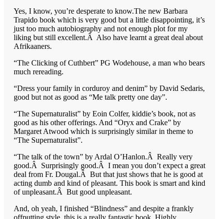
Yes, I know, you’re desperate to know.The new Barbara
Trapido book which is very good but a little disappointing, it’s
just too much autobiography and not enough plot for my
liking but still excellent.Â Also have learnt a great deal about
Afrikaaners.
“The Clicking of Cuthbert” PG Wodehouse, a man who bears
much rereading.
“Dress your family in corduroy and denim” by David Sedaris,
good but not as good as “Me talk pretty one day”.
“The Supernaturalist” by Eoin Colfer, kiddie’s book, not as
good as his other offerings. And “Oryx and Crake” by
Margaret Atwood which is surprisingly similar in theme to
“The Supernaturalist”.
“The talk of the town” by Ardal O’Hanlon.Â Really very
good.Â Surprisingly good.Â I mean you don’t expect a great
deal from Fr. Dougal.Â But that just shows that he is good at
acting dumb and kind of pleasant. This book is smart and kind
of unpleasant.Â But good unpleasant.
And, oh yeah, I finished “Blindness” and despite a frankly
offputting style, this is a really fantastic book. Highly