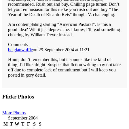
recommended. Rush out and buy. Chilling page turner. Don’t
let your enthusiasm for this make you rush out and buy “The
Year of the Death of Ricardo Reis” though. V. challenging.
Am contemplating starting “American Pastoral”. Is this a
good idea? Will it just depress me. I know, I’ll read something
cheering by William Trevor instead.
Comments
belgianwaffle
on 29 September 2004 at 11:21
Hmm, don’t remember this, but it sounds like the kind of
thing, I’d like alright. Suspect that fiction writing may not take
off due to complete lack of commitment but I will keep you
posted in gory detail.
Primary
Flickr Photos
Sidebar
More Photos
September 2004
M
T
W
T
F
S
S